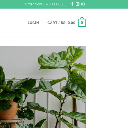
Order Now : 076 111 0505
0
LOGIN
CART /
RS.
0.00