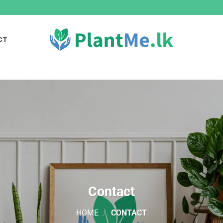
CT
Contact
HOME
/
CONTACT