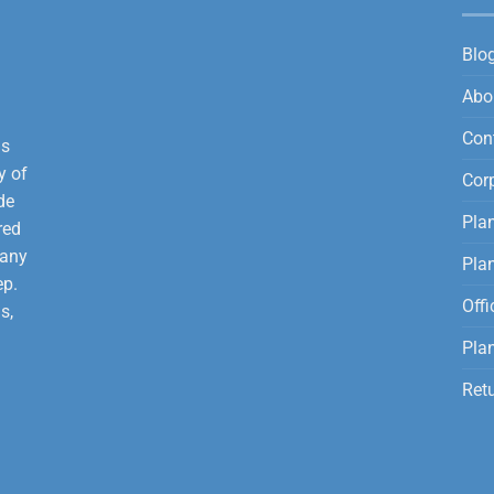
Blo
Abo
Con
is
y of
Corp
de
Plan
red
 any
Pla
ep.
Offi
s,
Plan
Ret