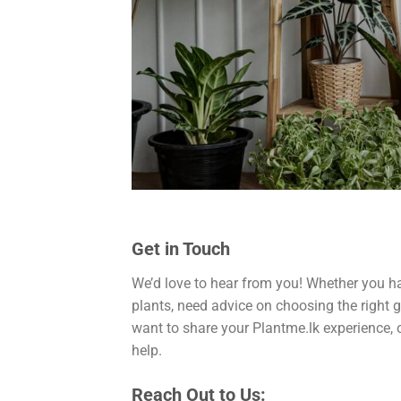
Get in Touch
We’d love to hear from you! Whether you h
plants, need advice on choosing the right g
want to share your Plantme.lk experience, o
help.
Reach Out to Us: