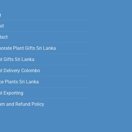
g
ut
tact
orate Plant Gifts Sri Lanka
t Gifts Sri Lanka
nt Delivery Colombo
ce Plants Sri Lanka
t Exporting
urn and Refund Policy