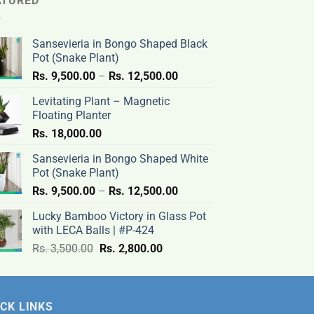
ATURED
Sansevieria in Bongo Shaped Black
Pot (Snake Plant)
Price
Rs.
9,500.00
–
Rs.
12,500.00
range:
Levitating Plant – Magnetic
Rs.
Floating Planter
9,500.00
Rs.
18,000.00
through
Rs.
Sansevieria in Bongo Shaped White
12,500.00
Pot (Snake Plant)
Price
Rs.
9,500.00
–
Rs.
12,500.00
range:
Lucky Bamboo Victory in Glass Pot
Rs.
with LECA Balls | #P-424
9,500.00
Original
Current
Rs.
3,500.00
Rs.
2,800.00
through
price
price
Rs.
was:
is:
12,500.00
Rs.
Rs.
CK LINKS
3,500.00.
2,800.00.