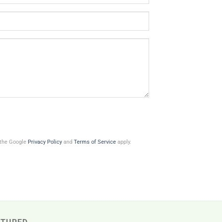
 the Google
Privacy Policy
and
Terms of Service
apply.