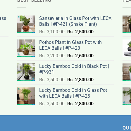
BEST SELLING
FE
ass
Sansevieria in Glass Pot with LECA
Balls | #P-421 (Snake Plant)
nt
Original
Current
Rs.
3,100.00
Rs.
2,500.00
price
price
Pothos Plant in Glass Pot with
was:
is:
LECA Balls | #P-423
rent
Rs.
Rs.
Original
Current
ce
Rs.
3,200.00
Rs.
2,600.00
.00.
3,100.00.
2,500.00.
price
price
Lucky Bamboo Gold in Black Pot |
was:
is:
#P-931
nt
Rs.
Rs.
500.00.
Original
Current
Rs.
3,500.00
Rs.
2,800.00
3,200.00.
2,600.00.
price
price
Lucky Bamboo Gold in Glass Pot
was:
is:
with LECA Balls | #P-425
ent
.00.
Rs.
Rs.
e
Original
Current
Rs.
3,500.00
Rs.
2,800.00
3,500.00.
2,800.00.
price
price
was:
is:
0.00.
Rs.
Rs.
3,500.00.
2,800.00.
QUI