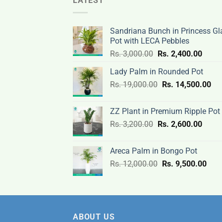
LATEST
Sandriana Bunch in Princess Gl
Pot with LECA Pebbles
Original
Curre
Rs.
3,000.00
Rs.
2,400.00
price
price
Lady Palm in Rounded Pot
was:
is:
Original
Cur
Rs.
19,000.00
Rs.
Rs.
14,500.00
Rs.
price
pri
3,000.00.
2,400
was:
is:
ZZ Plant in Premium Ripple Pot
Rs.
Rs.
Original
Curre
Rs.
3,200.00
Rs.
2,600.00
19,000.00.
14,
price
price
was:
is:
Areca Palm in Bongo Pot
Rs.
Rs.
Original
Curr
Rs.
12,000.00
Rs.
9,500.00
3,200.00.
2,600
price
pric
was:
is:
Rs.
Rs.
12,000.00.
9,50
ABOUT US