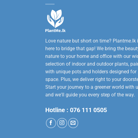
Love nature but short on time? Plantme.lk 
here to bridge that gap! We bring the beaut
nature to your home and office with our wi
selection of indoor and outdoor plants, pai
with unique pots and holders designed for
space. Plus, we deliver right to your doorst
Start your journey to a greener world with u
and we'll guide you every step of the way.
Hotline :
076 111 0505