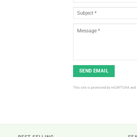
This site is protected by reCAPTCHA and