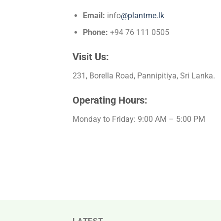
Email:
info
@plantme.lk
Phone:
+94 76 111 0505
Visit Us:
231, Borella Road, Pannipitiya, Sri Lanka.
Operating Hours:
Monday to Friday: 9:00 AM – 5:00 PM