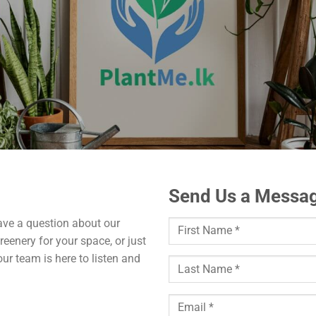
Send Us a Messag
ave a question about our
reenery for your space, or just
ur team is here to listen and