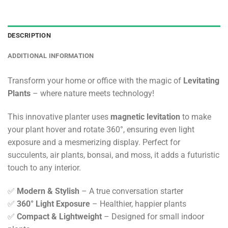
DESCRIPTION
ADDITIONAL INFORMATION
Transform your home or office with the magic of
Levitating
Plants
– where nature meets technology!
This innovative planter uses
magnetic levitation
to make
your plant hover and rotate 360°, ensuring even light
exposure and a mesmerizing display. Perfect for
succulents, air plants, bonsai, and moss, it adds a futuristic
touch to any interior.
✅
Modern & Stylish
– A true conversation starter
✅
360° Light Exposure
– Healthier, happier plants
✅
Compact & Lightweight
– Designed for small indoor