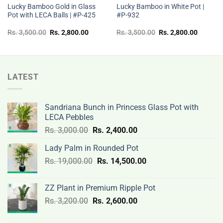
Lucky Bamboo Gold in Glass
Lucky Bamboo in White Pot |
Pot with LECA Balls | #P-425
#P-932
t
Original
Current
Original
Current
Rs.
3,500.00
Rs.
2,800.00
Rs.
3,500.00
Rs.
2,800.00
price
price
price
price
was:
is:
was:
is:
Rs.
Rs.
Rs.
Rs.
00.
3,500.00.
2,800.00.
3,500.00.
2,800.0
LATEST
Sandriana Bunch in Princess Glass Pot with
LECA Pebbles
Original
Current
Rs.
3,000.00
Rs.
2,400.00
price
price
Lady Palm in Rounded Pot
was:
is:
Original
Current
Rs.
19,000.00
Rs.
Rs.
14,500.00
Rs.
price
price
3,000.00.
2,400.00.
was:
is:
ZZ Plant in Premium Ripple Pot
Rs.
Rs.
Original
Current
Rs.
3,200.00
Rs.
2,600.00
19,000.00.
14,500.00.
price
price
was:
is: