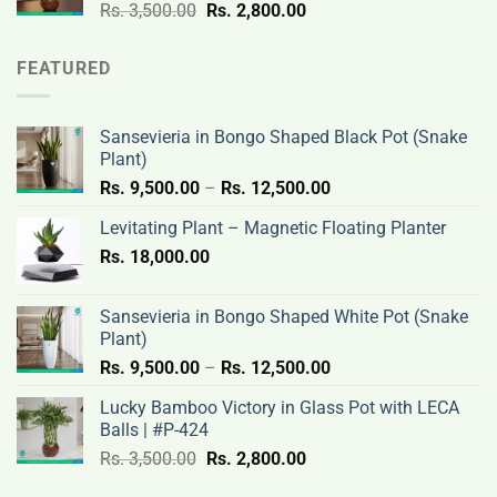
Original
Current
Rs.
3,500.00
Rs.
2,800.00
price
price
was:
is:
FEATURED
Rs.
Rs.
3,500.00.
2,800.00.
Sansevieria in Bongo Shaped Black Pot (Snake
Plant)
Price
Rs.
9,500.00
–
Rs.
12,500.00
range:
Levitating Plant – Magnetic Floating Planter
Rs.
Rs.
18,000.00
9,500.00
through
Rs.
Sansevieria in Bongo Shaped White Pot (Snake
12,500.00
Plant)
Price
Rs.
9,500.00
–
Rs.
12,500.00
range:
Lucky Bamboo Victory in Glass Pot with LECA
Rs.
Balls | #P-424
9,500.00
Original
Current
Rs.
3,500.00
Rs.
2,800.00
through
price
price
Rs.