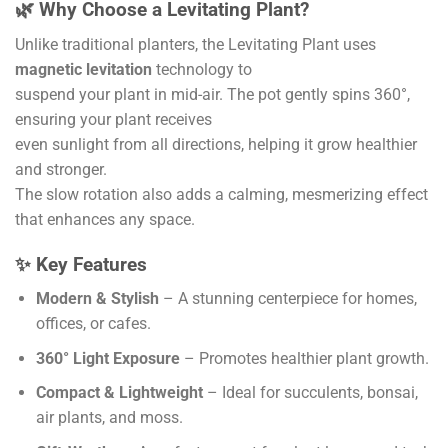
🌿 Why Choose a Levitating Plant?
Unlike traditional planters, the Levitating Plant uses
magnetic levitation
technology to
suspend your plant in mid-air. The pot gently spins 360°,
ensuring your plant receives
even sunlight from all directions, helping it grow healthier
and stronger.
The slow rotation also adds a calming, mesmerizing effect
that enhances any space.
✨ Key Features
Modern & Stylish
– A stunning centerpiece for homes,
offices, or cafes.
360° Light Exposure
– Promotes healthier plant growth.
Compact & Lightweight
– Ideal for succulents, bonsai,
air plants, and moss.