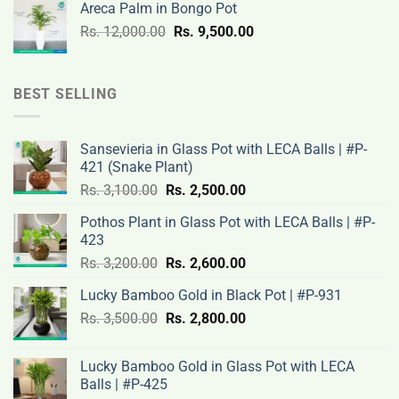
Areca Palm in Bongo Pot
Rs.
Rs.
Original
Current
Rs.
12,000.00
Rs.
9,500.00
3,200.00.
2,600.00.
price
price
was:
is:
Rs.
Rs.
BEST SELLING
12,000.00.
9,500.00.
Sansevieria in Glass Pot with LECA Balls | #P-
421 (Snake Plant)
Original
Current
Rs.
3,100.00
Rs.
2,500.00
price
price
Pothos Plant in Glass Pot with LECA Balls | #P-
was:
is:
423
Rs.
Rs.
Original
Current
Rs.
3,200.00
Rs.
2,600.00
3,100.00.
2,500.00.
price
price
Lucky Bamboo Gold in Black Pot | #P-931
was:
is:
Original
Current
Rs.
3,500.00
Rs.
Rs.
2,800.00
Rs.
price
price
3,200.00.
2,600.00.
was:
is:
Lucky Bamboo Gold in Glass Pot with LECA
Rs.
Rs.
Balls | #P-425
3,500.00.
2,800.00.