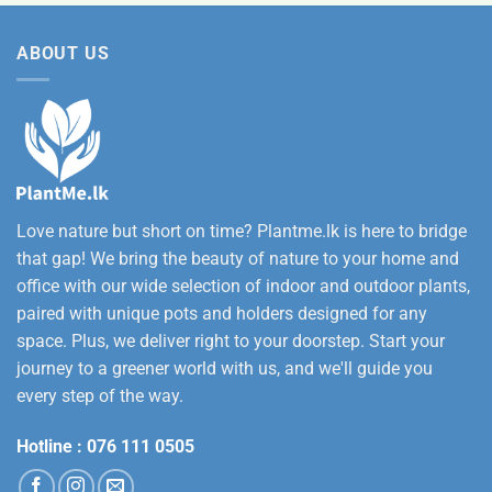
was:
is:
12,500.00
Rs.
Rs.
ABOUT US
3,500.00.
2,800.00.
Love nature but short on time? Plantme.lk is here to bridge
that gap! We bring the beauty of nature to your home and
office with our wide selection of indoor and outdoor plants,
paired with unique pots and holders designed for any
space. Plus, we deliver right to your doorstep. Start your
journey to a greener world with us, and we'll guide you
every step of the way.
Hotline :
076 111 0505