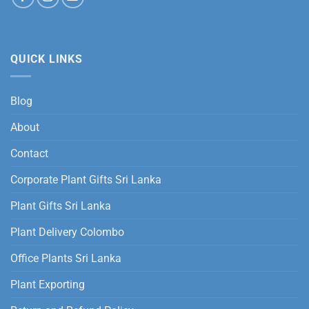
QUICK LINKS
Blog
About
Contact
Corporate Plant Gifts Sri Lanka
Plant Gifts Sri Lanka
Plant Delivery Colombo
Office Plants Sri Lanka
Plant Exporting