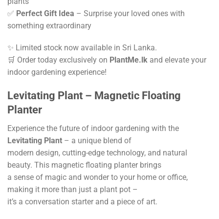
plants
✅
Perfect Gift Idea
– Surprise your loved ones with
something extraordinary
✨ Limited stock now available in Sri Lanka.
🛒 Order today exclusively on
PlantMe.lk
and elevate your
indoor gardening experience!
Levitating Plant – Magnetic Floating
Planter
Experience the future of indoor gardening with the
Levitating Plant
– a unique blend of
modern design, cutting-edge technology, and natural
beauty. This magnetic floating planter brings
a sense of magic and wonder to your home or office,
making it more than just a plant pot –
it’s a conversation starter and a piece of art.