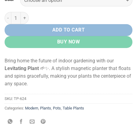
Levitating Plant – Magnetic Floating Planter quantity
ADD TO CART
BUY NOW
Bring home the future of indoor gardening with our
Levitating Plant
🌱✨. A stylish magnetic planter that floats
and spins gracefully, making your plants the centerpiece of
any space.
SKU:
TP-624
Categories:
Modern
,
Plants
,
Pots
,
Table Plants