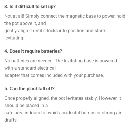
3. Is it difficult to set up?
Not at all! Simply connect the magnetic base to power, hold
the pot above it, and
gently align it until it locks into position and starts
levitating.
4. Does it require batteries?
No batteries are needed. The levitating base is powered
with a standard electrical
adapter that comes included with your purchase.
5. Can the plant fall off?
Once properly aligned, the pot levitates stably. However, it
should be placed in a
safe area indoors to avoid accidental bumps or strong air
drafts.