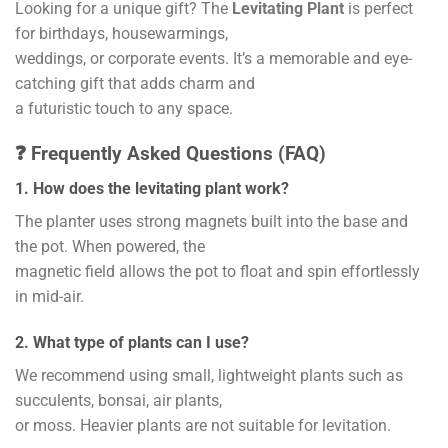
Looking for a unique gift? The
Levitating Plant
is perfect
for birthdays, housewarmings,
weddings, or corporate events. It’s a memorable and eye-
catching gift that adds charm and
a futuristic touch to any space.
❓ Frequently Asked Questions (FAQ)
1. How does the levitating plant work?
The planter uses strong magnets built into the base and
the pot. When powered, the
magnetic field allows the pot to float and spin effortlessly
in mid-air.
2. What type of plants can I use?
We recommend using small, lightweight plants such as
succulents, bonsai, air plants,
or moss. Heavier plants are not suitable for levitation.