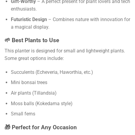
Gift-Worthy
– A perfect present for plant lovers and tech
enthusiasts.
Futuristic Design
– Combines nature with innovation for
a magical display.
🌱 Best Plants to Use
This planter is designed for small and lightweight plants.
Some great options include:
Succulents (Echeveria, Haworthia, etc.)
Mini bonsai trees
Air plants (Tillandsia)
Moss balls (Kokedama style)
Small ferns
🎁 Perfect for Any Occasion