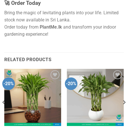
🚀 Order Today
Bring the magic of levitating plants into your life. Limited
stock now available in Sri Lanka.
Order today from
PlantMe.lk
and transform your indoor
gardening experience!
RELATED PRODUCTS
-20%
-20%
Add to
Add to
wishlist
wishlist