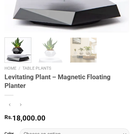
HOME
/
TABLE PLANTS
Levitating Plant – Magnetic Floating
Planter
Rs.
18,000.00
Color