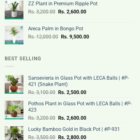
ZZ Plant in Premium Ripple Pot
Rs.
Rs.
Original
Current
Rs.
3,200.00
Rs.
2,600.00
19,000.00.
14,500.00.
price
price
was:
is:
Areca Palm in Bongo Pot
Rs.
Rs.
Original
Current
Rs.
12,000.00
Rs.
9,500.00
3,200.00.
2,600.00.
price
price
was:
is:
Rs.
Rs.
BEST SELLING
12,000.00.
9,500.00.
Sansevieria in Glass Pot with LECA Balls | #P-
421 (Snake Plant)
Original
Current
Rs.
3,100.00
Rs.
2,500.00
price
price
Pothos Plant in Glass Pot with LECA Balls | #P-
was:
is:
423
Rs.
Rs.
Original
Current
Rs.
3,200.00
Rs.
2,600.00
3,100.00.
2,500.00.
price
price
Lucky Bamboo Gold in Black Pot | #P-931
was:
is:
Original
Current
Rs.
3,500.00
Rs.
Rs.
2,800.00
Rs.