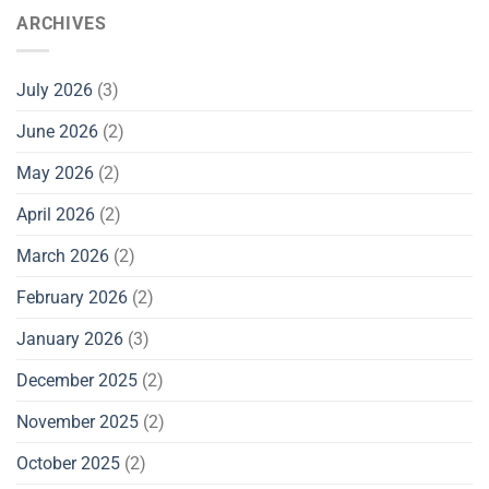
ARCHIVES
July 2026
(3)
June 2026
(2)
May 2026
(2)
April 2026
(2)
March 2026
(2)
February 2026
(2)
January 2026
(3)
December 2025
(2)
November 2025
(2)
October 2025
(2)