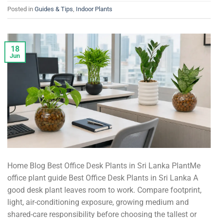
Posted in
Guides & Tips
,
Indoor Plants
18
Jun
Home Blog Best Office Desk Plants in Sri Lanka PlantMe
office plant guide Best Office Desk Plants in Sri Lanka A
good desk plant leaves room to work. Compare footprint,
light, air-conditioning exposure, growing medium and
shared-care responsibility before choosing the tallest or