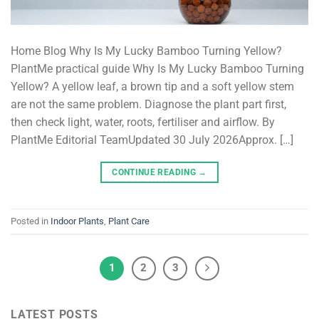
Home Blog Why Is My Lucky Bamboo Turning Yellow?
PlantMe practical guide Why Is My Lucky Bamboo Turning
Yellow? A yellow leaf, a brown tip and a soft yellow stem
are not the same problem. Diagnose the plant part first,
then check light, water, roots, fertiliser and airflow. By
PlantMe Editorial TeamUpdated 30 July 2026Approx. […]
CONTINUE READING
→
Posted in
Indoor Plants
,
Plant Care
1
2
3
LATEST POSTS