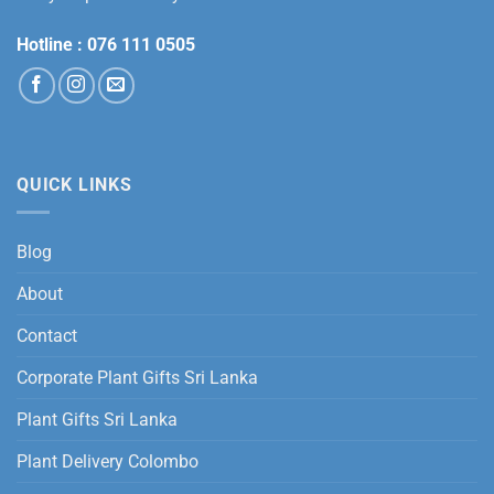
Hotline :
076 111 0505
QUICK LINKS
Blog
About
Contact
Corporate Plant Gifts Sri Lanka
Plant Gifts Sri Lanka
Plant Delivery Colombo