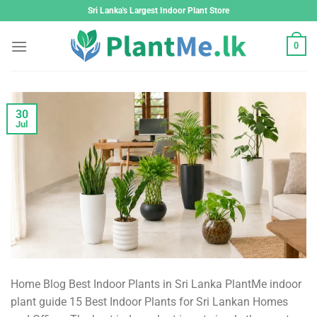
Skip
Sri Lanka's Largest Indoor Plant Store
to
content
0
30
Jul
Home Blog Best Indoor Plants in Sri Lanka PlantMe indoor
plant guide 15 Best Indoor Plants for Sri Lankan Homes