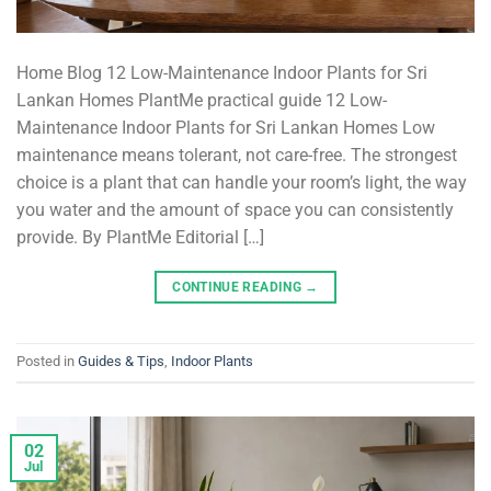
Home Blog 12 Low-Maintenance Indoor Plants for Sri
Lankan Homes PlantMe practical guide 12 Low-
Maintenance Indoor Plants for Sri Lankan Homes Low
maintenance means tolerant, not care-free. The strongest
choice is a plant that can handle your room’s light, the way
you water and the amount of space you can consistently
provide. By PlantMe Editorial […]
CONTINUE READING
→
Posted in
Guides & Tips
,
Indoor Plants
02
Jul