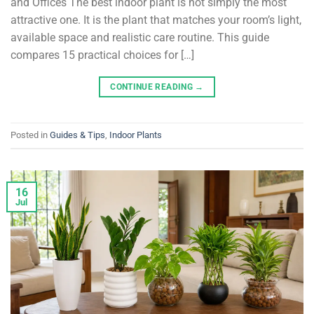
and Offices The best indoor plant is not simply the most
attractive one. It is the plant that matches your room’s light,
available space and realistic care routine. This guide
compares 15 practical choices for […]
CONTINUE READING
→
Posted in
Guides & Tips
,
Indoor Plants
16
Jul