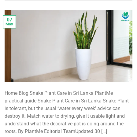
07
May
Home Blog Snake Plant Care in Sri Lanka PlantMe
practical guide Snake Plant Care in Sri Lanka Snake Plant
is tolerant, but the usual ‘water every week’ advice can
destroy it. Match water to drying, give it usable light and
understand what the decorative pot is doing around the
roots. By PlantMe Editorial TeamUpdated 30 […]