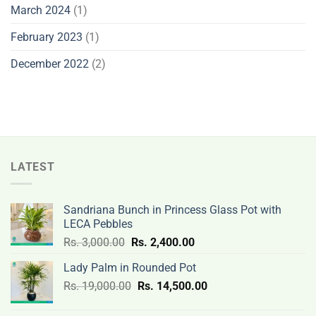
March 2024
(1)
February 2023
(1)
December 2022
(2)
LATEST
Sandriana Bunch in Princess Glass Pot with
LECA Pebbles
Original
Current
Rs.
3,000.00
Rs.
2,400.00
price
price
Lady Palm in Rounded Pot
was:
is:
Original
Current
Rs.
19,000.00
Rs.
Rs.
14,500.00
Rs.
price
price
3,000.00.
2,400.00.
was:
is: