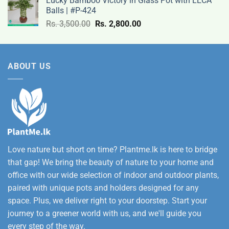
Lucky Bamboo Victory in Glass Pot with LECA
Rs.
Balls | #P-424
9,500.00
Original
Current
Rs.
3,500.00
Rs.
2,800.00
through
price
price
Rs.
was:
is:
12,500.00
Rs.
Rs.
ABOUT US
3,500.00.
2,800.00.
Love nature but short on time? Plantme.lk is here to bridge
that gap! We bring the beauty of nature to your home and
office with our wide selection of indoor and outdoor plants,
paired with unique pots and holders designed for any
space. Plus, we deliver right to your doorstep. Start your
journey to a greener world with us, and we'll guide you
every step of the way.