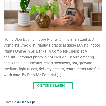
Home Blog Buying Indoor Plants Online in Sri Lanka: A
Complete Checklist PlantMe practical guide Buying Indoor
Plants Online in Sri Lanka: A Complete Checklist A
beautiful product photo is not enough. Before ordering,
check the plant identity, real dimensions, pot, growing
medium, light needs, delivery access, return terms and first-
week care. By PlantMe Editorial […]
CONTINUE READING
→
Posted in
Guides & Tips