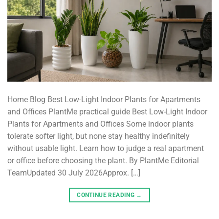
Home Blog Best Low-Light Indoor Plants for Apartments
and Offices PlantMe practical guide Best Low-Light Indoor
Plants for Apartments and Offices Some indoor plants
tolerate softer light, but none stay healthy indefinitely
without usable light. Learn how to judge a real apartment
or office before choosing the plant. By PlantMe Editorial
TeamUpdated 30 July 2026Approx. […]
CONTINUE READING
→