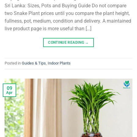
Sri Lanka: Sizes, Pots and Buying Guide Do not compare
two Snake Plant prices until you compare the plant height,
fullness, pot, medium, condition and delivery. A maintained
live product page is more useful than […]
CONTINUE READING
→
Posted in
Guides & Tips
,
Indoor Plants
09
Apr