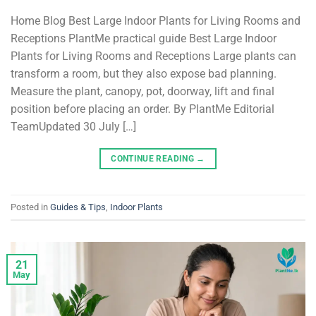
Home Blog Best Large Indoor Plants for Living Rooms and
Receptions PlantMe practical guide Best Large Indoor
Plants for Living Rooms and Receptions Large plants can
transform a room, but they also expose bad planning.
Measure the plant, canopy, pot, doorway, lift and final
position before placing an order. By PlantMe Editorial
TeamUpdated 30 July […]
CONTINUE READING
→
Posted in
Guides & Tips
,
Indoor Plants
21
May