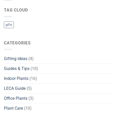
in
Sri
TAG CLOUD
Lanka
gifts
CATEGORIES
Gifting Ideas
(4)
Guides & Tips
(10)
Indoor Plants
(16)
LECA Guide
(5)
Office Plants
(3)
Plant Care
(10)