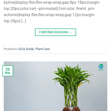
byline{display:flex;flex-wrap:wrap;gap:8px 18px;margin-
top:20px;color:var(–pm-muted);font-size:.9rem} .pm-
actions{display:flex;flex-wrap:wrap;gap:12px;margin-
top:28px} […]
CONTINUE READING
→
Posted in
LECA Guide
,
Plant Care
26
Mar