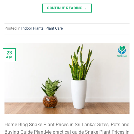
CONTINUE READING
→
Posted in
Indoor Plants
,
Plant Care
23
Apr
Home Blog Snake Plant Prices in Sri Lanka: Sizes, Pots and
Buying Guide PlantMe practical guide Snake Plant Prices in