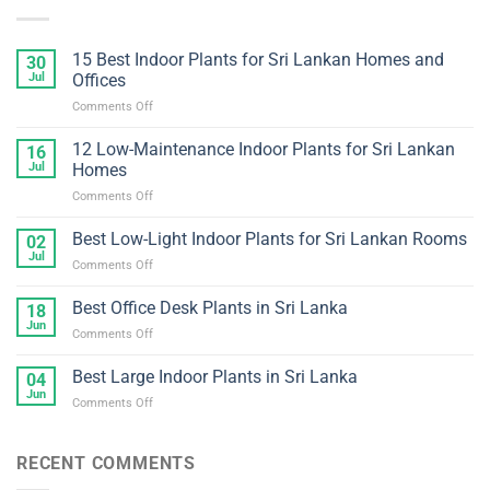
15 Best Indoor Plants for Sri Lankan Homes and
30
Jul
Offices
on
Comments Off
15
Best
12 Low-Maintenance Indoor Plants for Sri Lankan
16
Indoor
Jul
Homes
Plants
on
Comments Off
for
12
Sri
Low-
Best Low-Light Indoor Plants for Sri Lankan Rooms
Lankan
02
Maintenance
Homes
Jul
on
Comments Off
Indoor
and
Best
Plants
Offices
Low-
Best Office Desk Plants in Sri Lanka
for
18
Light
Jun
Sri
on
Comments Off
Indoor
Lankan
Best
Plants
Homes
Office
Best Large Indoor Plants in Sri Lanka
for
04
Desk
Jun
Sri
on
Comments Off
Plants
Lankan
Best
in
Rooms
Large
Sri
Indoor
RECENT COMMENTS
Lanka
Plants