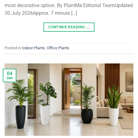
most decorative option. By PlantMe Editorial TeamUpdated
30 July 2026Approx. 7 minute […]
CONTINUE READING
→
Posted in
Indoor Plants
,
Office Plants
04
Jun