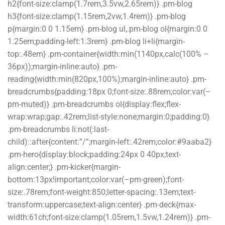
h2{font-size:clamp(1.7rem,3.5vw,2.65rem)} .pm-blog
h3{font-size:clamp(1.15rem,2vw,1.4rem)} .pm-blog
p{margin:0 0 1.15em} .pm-blog ul,.pm-blog ol{margin:0 0
1.25em;padding-left:1.3rem} .pm-blog li+li{margin-
top:.48em} .pm-container{width:min(1140px,calc(100% –
36px));margin-inline:auto} .pm-
reading{width:min(820px,100%);margin-inline:auto} .pm-
breadcrumbs{padding:18px 0;font-size:.88rem;color:var(–
pm-muted)} .pm-breadcrumbs ol{display:flex;flex-
wrap:wrap;gap:.42rem;list-style:none;margin:0;padding:0}
.pm-breadcrumbs li:not(:last-
child)::after{content:”/”;margin-left:.42rem;color:#9aaba2}
.pm-hero{display:block;padding:24px 0 40px;text-
align:center;} .pm-kicker{margin-
bottom:13px!important;color:var(–pm-green);font-
size:.78rem;font-weight:850;letter-spacing:.13em;text-
transform:uppercase;text-align:center} .pm-deck{max-
width:61ch;font-size:clamp(1.05rem,1.5vw,1.24rem)} .pm-