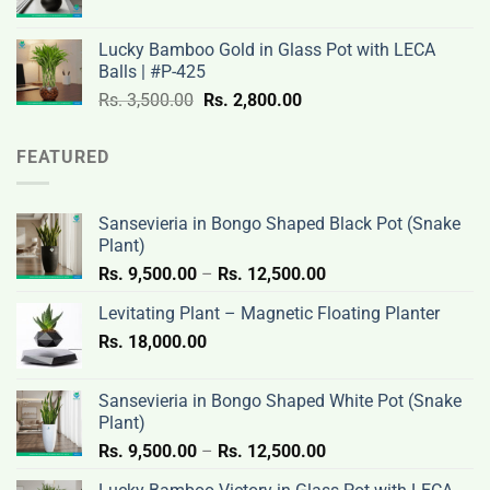
price
price
3,200.00.
2,600.00.
was:
is:
Lucky Bamboo Gold in Glass Pot with LECA
Rs.
Rs.
Balls | #P-425
3,500.00.
2,800.00.
Original
Current
Rs.
3,500.00
Rs.
2,800.00
price
price
was:
is:
FEATURED
Rs.
Rs.
3,500.00.
2,800.00.
Sansevieria in Bongo Shaped Black Pot (Snake
Plant)
Price
Rs.
9,500.00
–
Rs.
12,500.00
range:
Levitating Plant – Magnetic Floating Planter
Rs.
Rs.
18,000.00
9,500.00
through
Rs.
Sansevieria in Bongo Shaped White Pot (Snake
12,500.00
Plant)
Price
Rs.
9,500.00
–
Rs.
12,500.00
range: