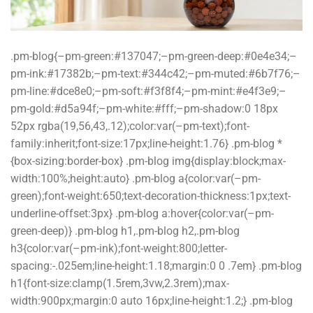
.pm-blog{–pm-green:#137047;–pm-green-deep:#0e4e34;–
pm-ink:#17382b;–pm-text:#344c42;–pm-muted:#6b7f76;–
pm-line:#dce8e0;–pm-soft:#f3f8f4;–pm-mint:#e4f3e9;–
pm-gold:#d5a94f;–pm-white:#fff;–pm-shadow:0 18px
52px rgba(19,56,43,.12);color:var(–pm-text);font-
family:inherit;font-size:17px;line-height:1.76} .pm-blog *
{box-sizing:border-box} .pm-blog img{display:block;max-
width:100%;height:auto} .pm-blog a{color:var(–pm-
green);font-weight:650;text-decoration-thickness:1px;text-
underline-offset:3px} .pm-blog a:hover{color:var(–pm-
green-deep)} .pm-blog h1,.pm-blog h2,.pm-blog
h3{color:var(–pm-ink);font-weight:800;letter-
spacing:-.025em;line-height:1.18;margin:0 0 .7em} .pm-blog
h1{font-size:clamp(1.5rem,3vw,2.3rem);max-
width:900px;margin:0 auto 16px;line-height:1.2;} .pm-blog