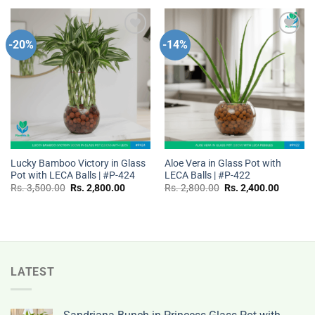
Rs.
Rs.
Rs.
Rs.
3,500.00.
2,800.00.
3,000.00.
2,400.0
-20%
-14%
Add to
Add to
wishlist
wishlist
Lucky Bamboo Victory in Glass
Aloe Vera in Glass Pot with
Pot with LECA Balls | #P-424
LECA Balls | #P-422
Original
Current
Original
Current
Rs.
3,500.00
Rs.
2,800.00
Rs.
2,800.00
Rs.
2,400.00
price
price
price
price
was:
is:
was:
is:
Rs.
Rs.
Rs.
Rs.
3,500.00.
2,800.00.
2,800.00.
2,400.0
LATEST