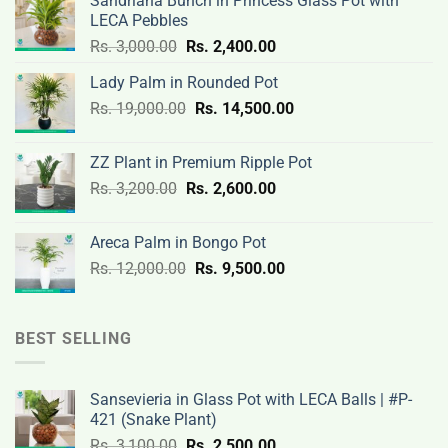
Sandriana Bunch in Princess Glass Pot with
LECA Pebbles
Original
Current
Rs.
3,000.00
Rs.
2,400.00
price
price
Lady Palm in Rounded Pot
was:
is:
Original
Current
Rs.
19,000.00
Rs.
Rs.
14,500.00
Rs.
price
price
3,000.00.
2,400.00.
was:
is:
ZZ Plant in Premium Ripple Pot
Rs.
Rs.
Original
Current
Rs.
3,200.00
Rs.
2,600.00
19,000.00.
14,500.00.
price
price
was:
is:
Areca Palm in Bongo Pot
Rs.
Rs.
Original
Current
Rs.
12,000.00
Rs.
9,500.00
3,200.00.
2,600.00.
price
price
was:
is:
Rs.
Rs.
BEST SELLING
12,000.00.
9,500.00.
Sansevieria in Glass Pot with LECA Balls | #P-
421 (Snake Plant)
Original
Current
Rs.
3,100.00
Rs.
2,500.00