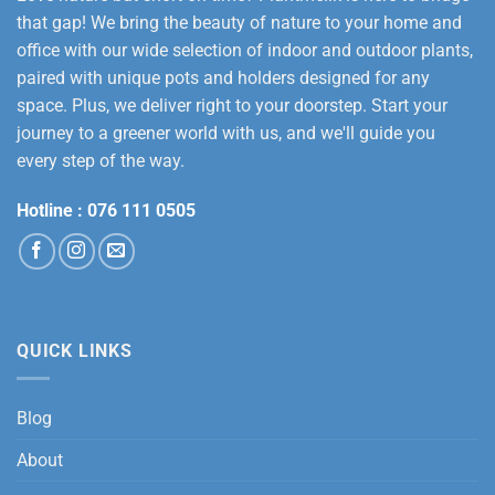
that gap! We bring the beauty of nature to your home and
office with our wide selection of indoor and outdoor plants,
paired with unique pots and holders designed for any
space. Plus, we deliver right to your doorstep. Start your
journey to a greener world with us, and we'll guide you
every step of the way.
Hotline :
076 111 0505
QUICK LINKS
Blog
About