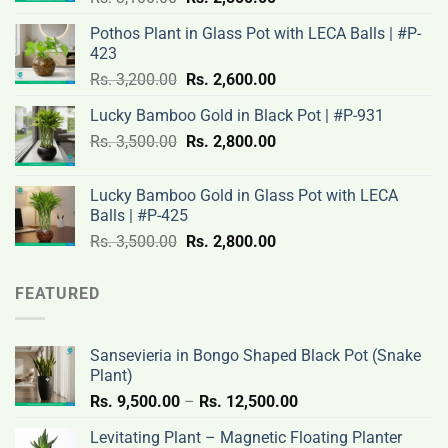
price
price
Pothos Plant in Glass Pot with LECA Balls | #P-
was:
is:
423
Rs.
Rs.
Original
Current
Rs.
3,200.00
Rs.
2,600.00
3,100.00.
2,500.00.
price
price
Lucky Bamboo Gold in Black Pot | #P-931
was:
is:
Original
Current
Rs.
3,500.00
Rs.
Rs.
2,800.00
Rs.
price
price
3,200.00.
2,600.00.
was:
is:
Lucky Bamboo Gold in Glass Pot with LECA
Rs.
Rs.
Balls | #P-425
3,500.00.
2,800.00.
Original
Current
Rs.
3,500.00
Rs.
2,800.00
price
price
was:
is:
FEATURED
Rs.
Rs.
3,500.00.
2,800.00.
Sansevieria in Bongo Shaped Black Pot (Snake
Plant)
Price
Rs.
9,500.00
–
Rs.
12,500.00
range:
Levitating Plant – Magnetic Floating Planter
Rs.