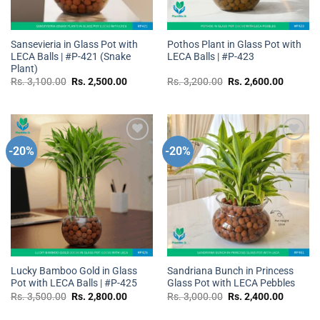
Sansevieria in Glass Pot with
Pothos Plant in Glass Pot with
LECA Balls | #P-421 (Snake
LECA Balls | #P-423
Plant)
Original
Current
Original
Current
Rs.
3,100.00
Rs.
2,500.00
Rs.
3,200.00
Rs.
2,600.00
price
price
price
price
was:
is:
was:
is:
Rs.
Rs.
Rs.
Rs.
3,100.00.
2,500.00.
3,200.00.
2,600.0
-20%
-20%
Add to
Add to
wishlist
wishlist
Lucky Bamboo Gold in Glass
Sandriana Bunch in Princess
Pot with LECA Balls | #P-425
Glass Pot with LECA Pebbles
Original
Current
Original
Current
Rs.
3,500.00
Rs.
2,800.00
Rs.
3,000.00
Rs.
2,400.00
price
price
price
price
was:
is:
was:
is: