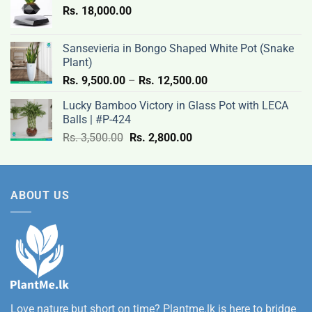
Rs.
18,000.00
9,500.00
through
Rs.
Sansevieria in Bongo Shaped White Pot (Snake
12,500.00
Plant)
Price
Rs.
9,500.00
–
Rs.
12,500.00
range:
Lucky Bamboo Victory in Glass Pot with LECA
Rs.
Balls | #P-424
9,500.00
Original
Current
Rs.
3,500.00
Rs.
2,800.00
through
price
price
Rs.
was:
is:
12,500.00
Rs.
Rs.
ABOUT US
3,500.00.
2,800.00.
Love nature but short on time? Plantme.lk is here to bridge