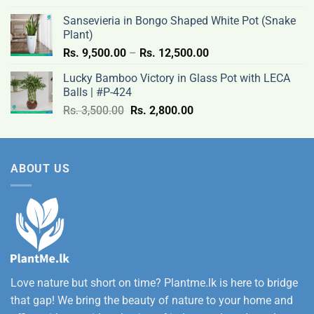
Rs.
Sansevieria in Bongo Shaped White Pot (Snake
12,500.00
Plant)
Price
Rs.
9,500.00
–
Rs.
12,500.00
range:
Lucky Bamboo Victory in Glass Pot with LECA
Rs.
Balls | #P-424
9,500.00
Original
Current
Rs.
3,500.00
Rs.
2,800.00
through
price
price
Rs.
was:
is:
12,500.00
Rs.
Rs.
ABOUT US
3,500.00.
2,800.00.
Love nature but short on time? Plantme.lk is here to bridge
that gap! We bring the beauty of nature to your home and