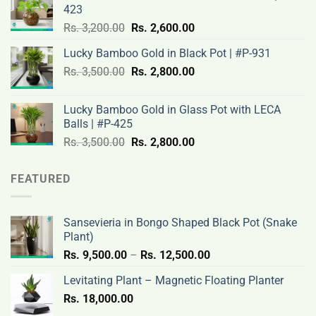
423
Rs.
Rs.
Original
Current
Rs.
3,200.00
Rs.
2,600.00
3,100.00.
2,500.00.
price
price
Lucky Bamboo Gold in Black Pot | #P-931
was:
is:
Original
Current
Rs.
3,500.00
Rs.
Rs.
2,800.00
Rs.
price
price
3,200.00.
2,600.00.
was:
is:
Lucky Bamboo Gold in Glass Pot with LECA
Rs.
Rs.
Balls | #P-425
3,500.00.
2,800.00.
Original
Current
Rs.
3,500.00
Rs.
2,800.00
price
price
was:
is:
FEATURED
Rs.
Rs.
3,500.00.
2,800.00.
Sansevieria in Bongo Shaped Black Pot (Snake
Plant)
Price
Rs.
9,500.00
–
Rs.
12,500.00
range:
Levitating Plant – Magnetic Floating Planter
Rs.
Rs.
18,000.00
9,500.00
through