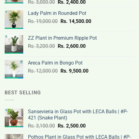
Original
Current
Rs.
3,000.00
Rs.
2,400.00
price
price
Lady Palm in Rounded Pot
was:
is:
Original
Current
Rs.
19,000.00
Rs.
Rs.
14,500.00
Rs.
price
price
3,000.00.
2,400.00.
was:
is:
ZZ Plant in Premium Ripple Pot
Rs.
Rs.
Original
Current
Rs.
3,200.00
Rs.
2,600.00
19,000.00.
14,500.00.
price
price
was:
is:
Areca Palm in Bongo Pot
Rs.
Rs.
Original
Current
Rs.
12,000.00
Rs.
9,500.00
3,200.00.
2,600.00.
price
price
was:
is:
Rs.
Rs.
BEST SELLING
12,000.00.
9,500.00.
Sansevieria in Glass Pot with LECA Balls | #P-
421 (Snake Plant)
Original
Current
Rs.
3,100.00
Rs.
2,500.00
price
price
Pothos Plant in Glass Pot with LECA Balls | #P-
was:
is: