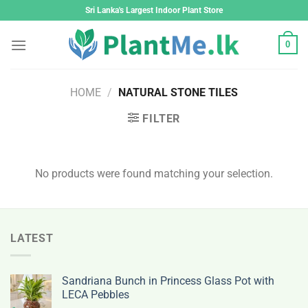
Skip
Sri Lanka's Largest Indoor Plant Store
to
content
0
HOME
/
NATURAL STONE TILES
FILTER
No products were found matching your selection.
LATEST
Sandriana Bunch in Princess Glass Pot with
LECA Pebbles