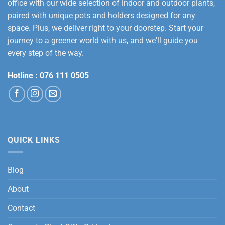
office with our wide selection of indoor and outdoor plants,
paired with unique pots and holders designed for any
space. Plus, we deliver right to your doorstep. Start your
journey to a greener world with us, and we'll guide you
every step of the way.
Hotline :
076 111 0505
QUICK LINKS
Blog
About
Contact