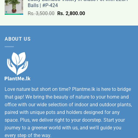
Rs.
Balls | #P-424
9,500.00
Original
Current
Rs.
3,500.00
Rs.
2,800.00
through
price
price
Rs.
was:
is:
12,500.00
Rs.
Rs.
ABOUT US
3,500.00.
2,800.00.
Love nature but short on time? Plantme.lk is here to bridge
that gap! We bring the beauty of nature to your home and
office with our wide selection of indoor and outdoor plants,
paired with unique pots and holders designed for any
space. Plus, we deliver right to your doorstep. Start your
journey to a greener world with us, and we'll guide you
every step of the way.