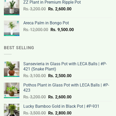
ZZ Plant in Premium Ripple Pot
Rs.
Rs.
Original
Current
Rs.
3,200.00
Rs.
2,600.00
19,000.00.
14,500.00.
price
price
was:
is:
Areca Palm in Bongo Pot
Rs.
Rs.
Original
Current
Rs.
12,000.00
Rs.
9,500.00
3,200.00.
2,600.00.
price
price
was:
is:
Rs.
Rs.
BEST SELLING
12,000.00.
9,500.00.
Sansevieria in Glass Pot with LECA Balls | #P-
421 (Snake Plant)
Original
Current
Rs.
3,100.00
Rs.
2,500.00
price
price
Pothos Plant in Glass Pot with LECA Balls | #P-
was:
is:
423
Rs.
Rs.
Original
Current
Rs.
3,200.00
Rs.
2,600.00
3,100.00.
2,500.00.
price
price
Lucky Bamboo Gold in Black Pot | #P-931
was:
is:
Original
Current
Rs.
3,500.00
Rs.
Rs.
2,800.00
Rs.