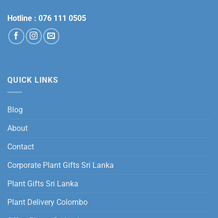
Hotline :
076 111 0505
QUICK LINKS
Blog
About
Contact
Corporate Plant Gifts Sri Lanka
Plant Gifts Sri Lanka
Plant Delivery Colombo