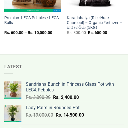
Premium LECA Pebbles / LECA
Karadahaiya (Rice Husk
Balls
Charcoal) – Organic Fertilizer –
කර දහයියා (5KG)
Price
Original
Current
Rs.
600.00
–
Rs.
10,000.00
Rs.
800.00
Rs.
650.00
range:
price
price
Rs.
was:
is:
600.00
Rs.
Rs.
through
800.00.
650.00.
Rs.
10,000.00
LATEST
Sandriana Bunch in Princess Glass Pot with
LECA Pebbles
Original
Current
Rs.
3,000.00
Rs.
2,400.00
price
price
Lady Palm in Rounded Pot
was:
is:
Original
Current
Rs.
19,000.00
Rs.
Rs.
14,500.00
Rs.
price
price
3,000.00.
2,400.00.
was:
is: