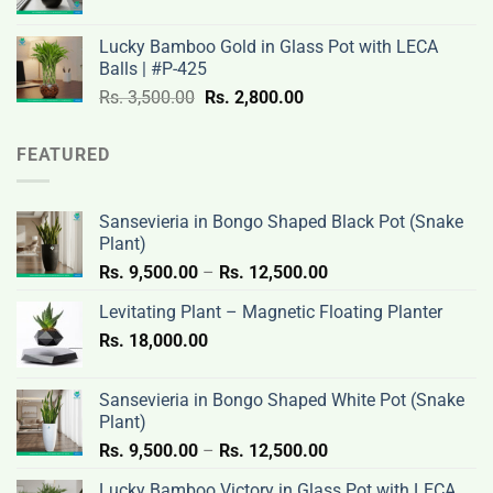
price
price
3,200.00.
2,600.00.
was:
is:
Lucky Bamboo Gold in Glass Pot with LECA
Rs.
Rs.
Balls | #P-425
3,500.00.
2,800.00.
Original
Current
Rs.
3,500.00
Rs.
2,800.00
price
price
was:
is:
FEATURED
Rs.
Rs.
3,500.00.
2,800.00.
Sansevieria in Bongo Shaped Black Pot (Snake
Plant)
Price
Rs.
9,500.00
–
Rs.
12,500.00
range:
Levitating Plant – Magnetic Floating Planter
Rs.
Rs.
18,000.00
9,500.00
through
Rs.
Sansevieria in Bongo Shaped White Pot (Snake
12,500.00
Plant)
Price
Rs.
9,500.00
–
Rs.
12,500.00
range:
Lucky Bamboo Victory in Glass Pot with LECA