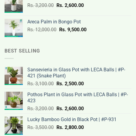
Original
Current
Rs.
3,200.00
Rs.
2,600.00
19,000.00.
14,500.00.
price
price
was:
is:
Areca Palm in Bongo Pot
Rs.
Rs.
Original
Current
Rs.
12,000.00
Rs.
9,500.00
3,200.00.
2,600.00.
price
price
was:
is:
Rs.
Rs.
BEST SELLING
12,000.00.
9,500.00.
Sansevieria in Glass Pot with LECA Balls | #P-
421 (Snake Plant)
Original
Current
Rs.
3,100.00
Rs.
2,500.00
price
price
Pothos Plant in Glass Pot with LECA Balls | #P-
was:
is:
423
Rs.
Rs.
Original
Current
Rs.
3,200.00
Rs.
2,600.00
3,100.00.
2,500.00.
price
price
Lucky Bamboo Gold in Black Pot | #P-931
was:
is:
Original
Current
Rs.
3,500.00
Rs.
Rs.
2,800.00
Rs.
price
price
3,200.00.
2,600.00.