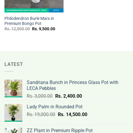
Philodendron Burle Marx in
Premium Bongo Pot
Original
Current
Rs.
12,500.00
Rs.
9,500.00
price
price
was:
is:
Rs.
Rs.
12,500.00.
9,500.00.
LATEST
Sandriana Bunch in Princess Glass Pot with
LECA Pebbles
Original
Current
Rs.
3,000.00
Rs.
2,400.00
price
price
Lady Palm in Rounded Pot
was:
is:
Original
Current
Rs.
19,000.00
Rs.
Rs.
14,500.00
Rs.
price
price
3,000.00.
2,400.00.
was:
is:
ZZ Plant in Premium Ripple Pot
Rs.
Rs.