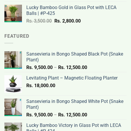
was:
is:
Lucky Bamboo Gold in Glass Pot with LECA
Rs.
Rs.
Balls | #P-425
3,500.00.
2,800.00.
Original
Current
Rs.
3,500.00
Rs.
2,800.00
price
price
was:
is:
FEATURED
Rs.
Rs.
3,500.00.
2,800.00.
Sansevieria in Bongo Shaped Black Pot (Snake
Plant)
Price
Rs.
9,500.00
–
Rs.
12,500.00
range:
Levitating Plant – Magnetic Floating Planter
Rs.
Rs.
18,000.00
9,500.00
through
Rs.
Sansevieria in Bongo Shaped White Pot (Snake
12,500.00
Plant)
Price
Rs.
9,500.00
–
Rs.
12,500.00
range:
Lucky Bamboo Victory in Glass Pot with LECA
Rs.