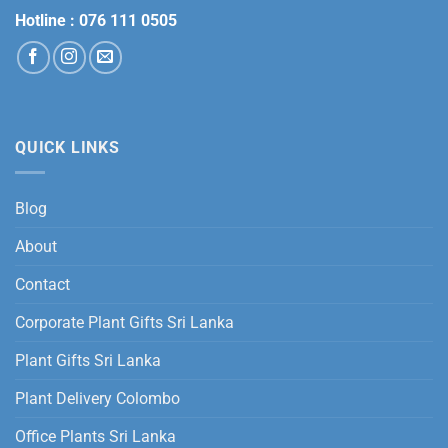
Hotline :
076 111 0505
QUICK LINKS
Blog
About
Contact
Corporate Plant Gifts Sri Lanka
Plant Gifts Sri Lanka
Plant Delivery Colombo
Office Plants Sri Lanka