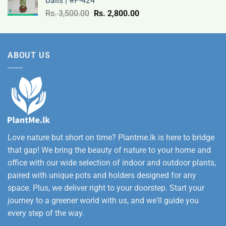
Balls | #P-424
9,500.00
Original
Current
Rs.
3,500.00
Rs.
2,800.00
through
price
price
Rs.
was:
is:
12,500.00
Rs.
Rs.
ABOUT US
3,500.00.
2,800.00.
Love nature but short on time? Plantme.lk is here to bridge
that gap! We bring the beauty of nature to your home and
office with our wide selection of indoor and outdoor plants,
paired with unique pots and holders designed for any
space. Plus, we deliver right to your doorstep. Start your
journey to a greener world with us, and we'll guide you
every step of the way.