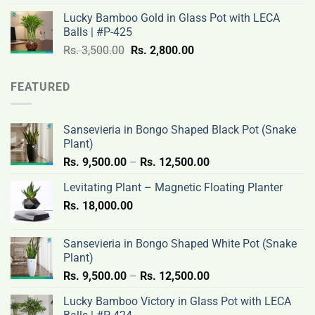
was:
is:
Lucky Bamboo Gold in Glass Pot with LECA
Rs.
Rs.
Balls | #P-425
3,500.00.
2,800.00.
Original
Current
Rs.
3,500.00
Rs.
2,800.00
price
price
was:
is:
FEATURED
Rs.
Rs.
3,500.00.
2,800.00.
Sansevieria in Bongo Shaped Black Pot (Snake
Plant)
Price
Rs.
9,500.00
–
Rs.
12,500.00
range:
Levitating Plant – Magnetic Floating Planter
Rs.
Rs.
18,000.00
9,500.00
through
Rs.
Sansevieria in Bongo Shaped White Pot (Snake
12,500.00
Plant)
Price
Rs.
9,500.00
–
Rs.
12,500.00
range:
Lucky Bamboo Victory in Glass Pot with LECA
Rs.