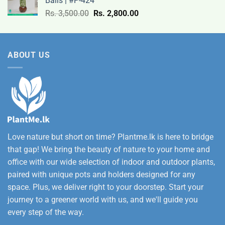
Balls | #P-424
9,500.00
Original
Current
Rs.
3,500.00
Rs.
2,800.00
through
price
price
Rs.
was:
is:
12,500.00
Rs.
Rs.
ABOUT US
3,500.00.
2,800.00.
Love nature but short on time? Plantme.lk is here to bridge
that gap! We bring the beauty of nature to your home and
office with our wide selection of indoor and outdoor plants,
paired with unique pots and holders designed for any
space. Plus, we deliver right to your doorstep. Start your
journey to a greener world with us, and we'll guide you
every step of the way.