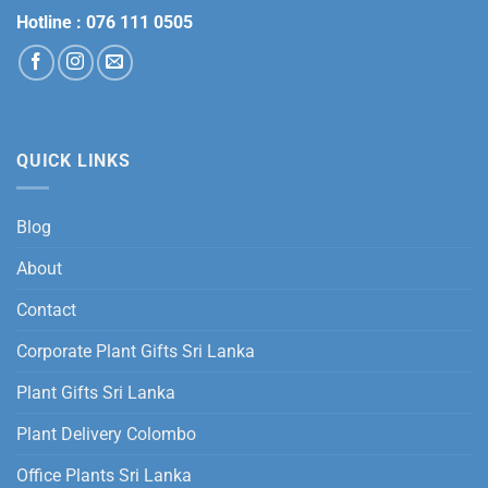
Hotline :
076 111 0505
QUICK LINKS
Blog
About
Contact
Corporate Plant Gifts Sri Lanka
Plant Gifts Sri Lanka
Plant Delivery Colombo
Office Plants Sri Lanka