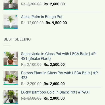
Original
Current
Rs.
3,200.00
Rs.
2,600.00
19,000.00.
14,500.00.
price
price
was:
is:
Areca Palm in Bongo Pot
Rs.
Rs.
Original
Current
Rs.
12,000.00
Rs.
9,500.00
3,200.00.
2,600.00.
price
price
was:
is:
Rs.
Rs.
BEST SELLING
12,000.00.
9,500.00.
Sansevieria in Glass Pot with LECA Balls | #P-
421 (Snake Plant)
Original
Current
Rs.
3,100.00
Rs.
2,500.00
price
price
Pothos Plant in Glass Pot with LECA Balls | #P-
was:
is:
423
Rs.
Rs.
Original
Current
Rs.
3,200.00
Rs.
2,600.00
3,100.00.
2,500.00.
price
price
Lucky Bamboo Gold in Black Pot | #P-931
was:
is:
Original
Current
Rs.
3,500.00
Rs.
Rs.
2,800.00
Rs.
price
price
3,200.00.
2,600.00.