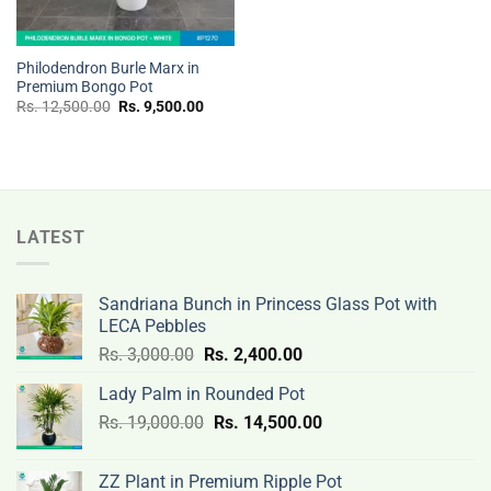
Philodendron Burle Marx in
Premium Bongo Pot
Original
Current
Rs.
12,500.00
Rs.
9,500.00
price
price
was:
is:
Rs.
Rs.
12,500.00.
9,500.00.
LATEST
Sandriana Bunch in Princess Glass Pot with
LECA Pebbles
Original
Current
Rs.
3,000.00
Rs.
2,400.00
price
price
Lady Palm in Rounded Pot
was:
is:
Original
Current
Rs.
19,000.00
Rs.
Rs.
14,500.00
Rs.
price
price
3,000.00.
2,400.00.
was:
is:
ZZ Plant in Premium Ripple Pot
Rs.
Rs.