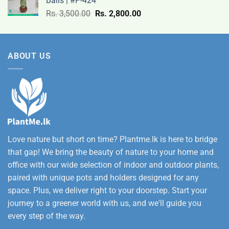
Balls | #P-424
9,500.00
Original
Current
Rs.
3,500.00
Rs.
2,800.00
through
price
price
Rs.
was:
is:
12,500.00
Rs.
Rs.
ABOUT US
3,500.00.
2,800.00.
Love nature but short on time? Plantme.lk is here to bridge
that gap! We bring the beauty of nature to your home and
office with our wide selection of indoor and outdoor plants,
paired with unique pots and holders designed for any
space. Plus, we deliver right to your doorstep. Start your
journey to a greener world with us, and we'll guide you
every step of the way.