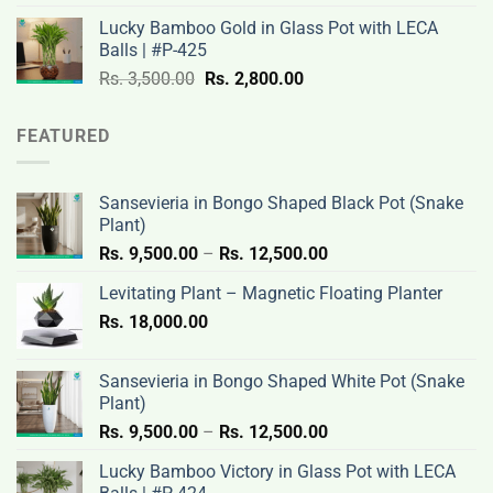
was:
is:
Lucky Bamboo Gold in Glass Pot with LECA
Rs.
Rs.
Balls | #P-425
3,500.00.
2,800.00.
Original
Current
Rs.
3,500.00
Rs.
2,800.00
price
price
was:
is:
FEATURED
Rs.
Rs.
3,500.00.
2,800.00.
Sansevieria in Bongo Shaped Black Pot (Snake
Plant)
Price
Rs.
9,500.00
–
Rs.
12,500.00
range:
Levitating Plant – Magnetic Floating Planter
Rs.
Rs.
18,000.00
9,500.00
through
Rs.
Sansevieria in Bongo Shaped White Pot (Snake
12,500.00
Plant)
Price
Rs.
9,500.00
–
Rs.
12,500.00
range:
Lucky Bamboo Victory in Glass Pot with LECA
Rs.