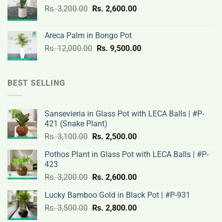
Original
Current
Rs.
3,200.00
Rs.
2,600.00
19,000.00.
14,500.00.
price
price
was:
is:
Areca Palm in Bongo Pot
Rs.
Rs.
Original
Current
Rs.
12,000.00
Rs.
9,500.00
3,200.00.
2,600.00.
price
price
was:
is:
Rs.
Rs.
BEST SELLING
12,000.00.
9,500.00.
Sansevieria in Glass Pot with LECA Balls | #P-
421 (Snake Plant)
Original
Current
Rs.
3,100.00
Rs.
2,500.00
price
price
Pothos Plant in Glass Pot with LECA Balls | #P-
was:
is:
423
Rs.
Rs.
Original
Current
Rs.
3,200.00
Rs.
2,600.00
3,100.00.
2,500.00.
price
price
Lucky Bamboo Gold in Black Pot | #P-931
was:
is:
Original
Current
Rs.
3,500.00
Rs.
Rs.
2,800.00
Rs.
price
price
3,200.00.
2,600.00.