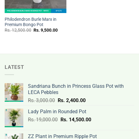
Philodendron Burle Marx in
Premium Bongo Pot
Original
Current
Rs.
12,500.00
Rs.
9,500.00
price
price
was:
is:
Rs.
Rs.
12,500.00.
9,500.00.
LATEST
Sandriana Bunch in Princess Glass Pot with
LECA Pebbles
Original
Current
Rs.
3,000.00
Rs.
2,400.00
price
price
Lady Palm in Rounded Pot
was:
is:
Original
Current
Rs.
19,000.00
Rs.
Rs.
14,500.00
Rs.
price
price
3,000.00.
2,400.00.
was:
is:
ZZ Plant in Premium Ripple Pot
Rs.
Rs.