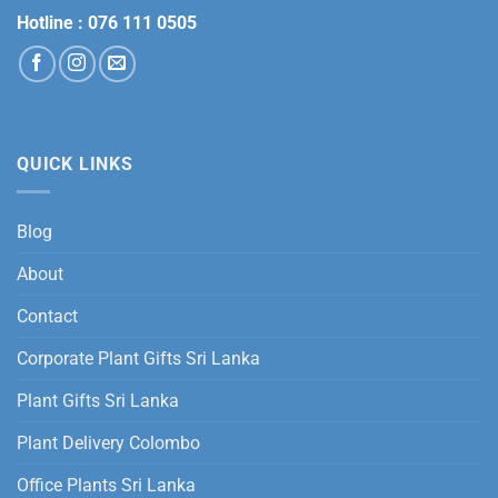
Hotline :
076 111 0505
QUICK LINKS
Blog
About
Contact
Corporate Plant Gifts Sri Lanka
Plant Gifts Sri Lanka
Plant Delivery Colombo
Office Plants Sri Lanka