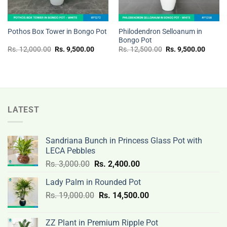
Philodendron Selloanum in
Pothos Box Tower in Bongo Pot
Bongo Pot
Original
Current
Original
Curren
Rs.
12,000.00
Rs.
9,500.00
Rs.
12,500.00
Rs.
9,500.00
price
price
price
price
was:
is:
was:
is:
Rs.
Rs.
Rs.
Rs.
12,000.00.
9,500.00.
12,500.00.
9,500.
LATEST
Sandriana Bunch in Princess Glass Pot with
LECA Pebbles
Original
Current
Rs.
3,000.00
Rs.
2,400.00
price
price
Lady Palm in Rounded Pot
was:
is:
Original
Current
Rs.
19,000.00
Rs.
Rs.
14,500.00
Rs.
price
price
3,000.00.
2,400.00.
was:
is:
ZZ Plant in Premium Ripple Pot
Rs.
Rs.