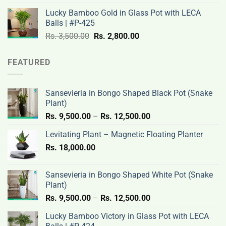
was:
is:
Lucky Bamboo Gold in Glass Pot with LECA
Rs.
Rs.
Balls | #P-425
3,500.00.
2,800.00.
Original
Current
Rs.
3,500.00
Rs.
2,800.00
price
price
was:
is:
FEATURED
Rs.
Rs.
3,500.00.
2,800.00.
Sansevieria in Bongo Shaped Black Pot (Snake
Plant)
Price
Rs.
9,500.00
–
Rs.
12,500.00
range:
Levitating Plant – Magnetic Floating Planter
Rs.
Rs.
18,000.00
9,500.00
through
Rs.
Sansevieria in Bongo Shaped White Pot (Snake
12,500.00
Plant)
Price
Rs.
9,500.00
–
Rs.
12,500.00
range:
Lucky Bamboo Victory in Glass Pot with LECA
Rs.