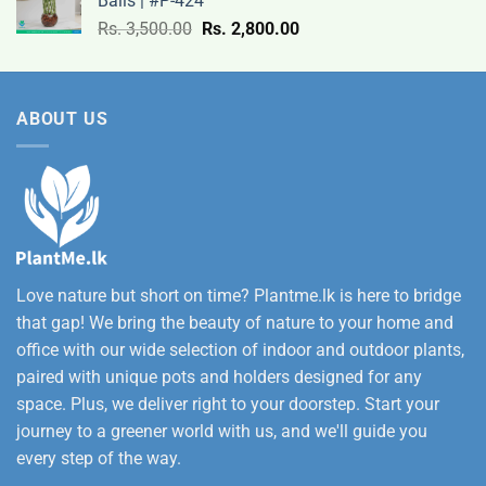
Balls | #P-424
9,500.00
Original
Current
Rs.
3,500.00
Rs.
2,800.00
through
price
price
Rs.
was:
is:
12,500.00
Rs.
Rs.
ABOUT US
3,500.00.
2,800.00.
Love nature but short on time? Plantme.lk is here to bridge
that gap! We bring the beauty of nature to your home and
office with our wide selection of indoor and outdoor plants,
paired with unique pots and holders designed for any
space. Plus, we deliver right to your doorstep. Start your
journey to a greener world with us, and we'll guide you
every step of the way.