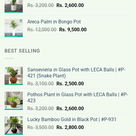
Original
Current
Rs.
3,200.00
Rs.
2,600.00
19,000.00.
14,500.00.
price
price
was:
is:
Areca Palm in Bongo Pot
Rs.
Rs.
Original
Current
Rs.
12,000.00
Rs.
9,500.00
3,200.00.
2,600.00.
price
price
was:
is:
Rs.
Rs.
BEST SELLING
12,000.00.
9,500.00.
Sansevieria in Glass Pot with LECA Balls | #P-
421 (Snake Plant)
Original
Current
Rs.
3,100.00
Rs.
2,500.00
price
price
Pothos Plant in Glass Pot with LECA Balls | #P-
was:
is:
423
Rs.
Rs.
Original
Current
Rs.
3,200.00
Rs.
2,600.00
3,100.00.
2,500.00.
price
price
Lucky Bamboo Gold in Black Pot | #P-931
was:
is:
Original
Current
Rs.
3,500.00
Rs.
Rs.
2,800.00
Rs.
price
price
3,200.00.
2,600.00.