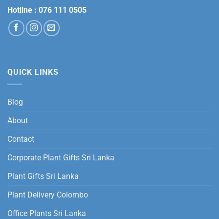
Hotline :
076 111 0505
QUICK LINKS
Blog
About
Contact
Corporate Plant Gifts Sri Lanka
Plant Gifts Sri Lanka
Plant Delivery Colombo
Office Plants Sri Lanka