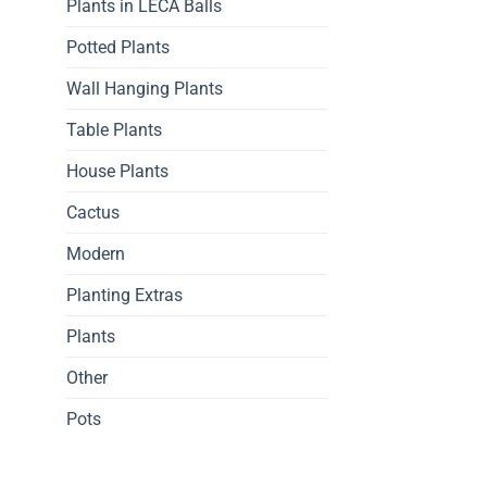
Plants in LECA Balls
Potted Plants
Wall Hanging Plants
Table Plants
House Plants
Cactus
Modern
Planting Extras
Plants
Other
Pots