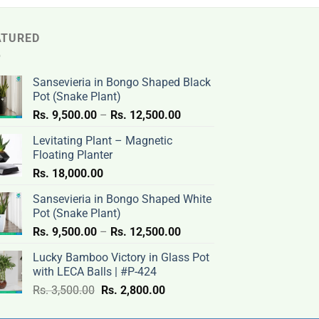
ATURED
Sansevieria in Bongo Shaped Black
Pot (Snake Plant)
Price
Rs.
9,500.00
–
Rs.
12,500.00
range:
Levitating Plant – Magnetic
Rs.
Floating Planter
9,500.00
Rs.
18,000.00
through
Rs.
Sansevieria in Bongo Shaped White
12,500.00
Pot (Snake Plant)
Price
Rs.
9,500.00
–
Rs.
12,500.00
range:
Lucky Bamboo Victory in Glass Pot
Rs.
with LECA Balls | #P-424
9,500.00
Original
Current
Rs.
3,500.00
Rs.
2,800.00
through
price
price
Rs.