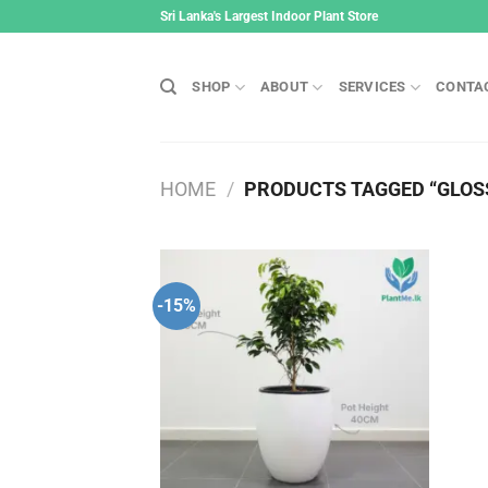
Skip
Sri Lanka's Largest Indoor Plant Store
to
content
SHOP
ABOUT
SERVICES
CONTA
HOME
/
PRODUCTS TAGGED “GLOSS
-15%
Add to
wishlist