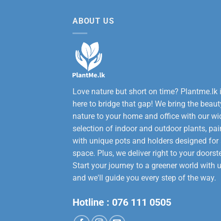
12,000.00.
9,50
ABOUT US
Love nature but short on time? Plantme.lk 
here to bridge that gap! We bring the beaut
nature to your home and office with our wi
selection of indoor and outdoor plants, pai
with unique pots and holders designed for
space. Plus, we deliver right to your doorst
Start your journey to a greener world with u
and we'll guide you every step of the way.
Hotline :
076 111 0505