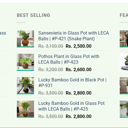
BEST SELLING
FE
ass
Sansevieria in Glass Pot with LECA
Balls | #P-421 (Snake Plant)
nt
Original
Current
Rs.
3,100.00
Rs.
2,500.00
price
price
Pothos Plant in Glass Pot with
was:
is:
LECA Balls | #P-423
rent
Rs.
Rs.
Original
Current
ce
Rs.
3,200.00
Rs.
2,600.00
.00.
3,100.00.
2,500.00.
price
price
Lucky Bamboo Gold in Black Pot |
was:
is:
#P-931
nt
Rs.
Rs.
500.00.
Original
Current
Rs.
3,500.00
Rs.
2,800.00
3,200.00.
2,600.00.
price
price
Lucky Bamboo Gold in Glass Pot
was:
is:
with LECA Balls | #P-425
ent
.00.
Rs.
Rs.
e
Original
Current
Rs.
3,500.00
Rs.
2,800.00
3,500.00.
2,800.00.
price
price