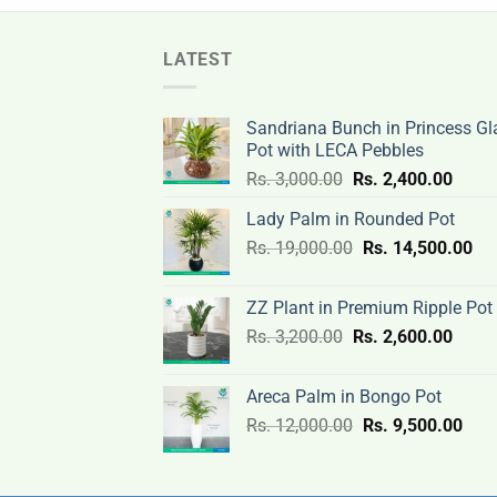
LATEST
Sandriana Bunch in Princess Gl
Pot with LECA Pebbles
Original
Curre
Rs.
3,000.00
Rs.
2,400.00
price
price
Lady Palm in Rounded Pot
was:
is:
Original
Cur
Rs.
19,000.00
Rs.
Rs.
14,500.00
Rs.
price
pri
3,000.00.
2,400
was:
is:
ZZ Plant in Premium Ripple Pot
Rs.
Rs.
Original
Curre
Rs.
3,200.00
Rs.
2,600.00
19,000.00.
14,
price
price
was:
is:
Areca Palm in Bongo Pot
Rs.
Rs.
Original
Curr
Rs.
12,000.00
Rs.
9,500.00
3,200.00.
2,600
price
pric
was:
is:
Rs.
Rs.