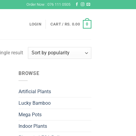
Order Now : 076 111 0505
0
LOGIN
CART /
RS.
0.00
ngle result
BROWSE
Artificial Plants
Lucky Bamboo
Mega Pots
Indoor Plants