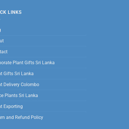
was:
is:
12,500.00
Rs.
Rs.
CK LINKS
3,500.00.
2,800.00.
g
ut
tact
orate Plant Gifts Sri Lanka
t Gifts Sri Lanka
nt Delivery Colombo
ce Plants Sri Lanka
t Exporting
urn and Refund Policy