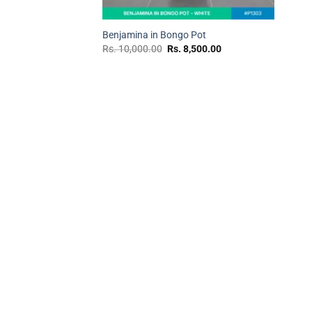
+
Benjamina in Bongo Pot
Original
Current
Rs.
10,000.00
Rs.
8,500.00
price
price
was:
is:
Rs.
Rs.
10,000.00.
8,500.00.