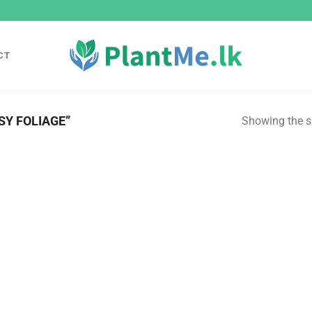
CT
Y FOLIAGE”
Showing the si