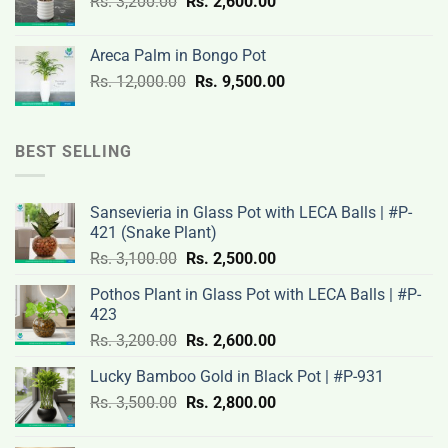
Original
Current
Rs.
3,200.00
Rs.
2,600.00
19,000.00.
14,500.00.
price
price
was:
is:
Areca Palm in Bongo Pot
Rs.
Rs.
Original
Current
Rs.
12,000.00
Rs.
9,500.00
3,200.00.
2,600.00.
price
price
was:
is:
Rs.
Rs.
BEST SELLING
12,000.00.
9,500.00.
Sansevieria in Glass Pot with LECA Balls | #P-
421 (Snake Plant)
Original
Current
Rs.
3,100.00
Rs.
2,500.00
price
price
Pothos Plant in Glass Pot with LECA Balls | #P-
was:
is:
423
Rs.
Rs.
Original
Current
Rs.
3,200.00
Rs.
2,600.00
3,100.00.
2,500.00.
price
price
Lucky Bamboo Gold in Black Pot | #P-931
was:
is:
Original
Current
Rs.
3,500.00
Rs.
Rs.
2,800.00
Rs.
price
price
3,200.00.
2,600.00.
was:
is: