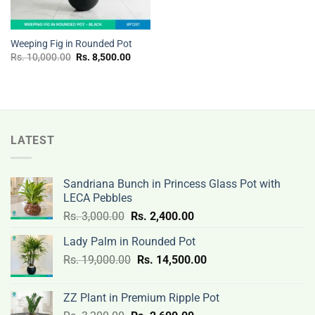
Weeping Fig in Rounded Pot
Original
Current
Rs.
10,000.00
Rs.
8,500.00
price
price
was:
is:
Rs.
Rs.
10,000.00.
8,500.00.
LATEST
Sandriana Bunch in Princess Glass Pot with
LECA Pebbles
Original
Current
Rs.
3,000.00
Rs.
2,400.00
price
price
Lady Palm in Rounded Pot
was:
is:
Original
Current
Rs.
19,000.00
Rs.
Rs.
14,500.00
Rs.
price
price
3,000.00.
2,400.00.
was:
is:
ZZ Plant in Premium Ripple Pot
Rs.
Rs.