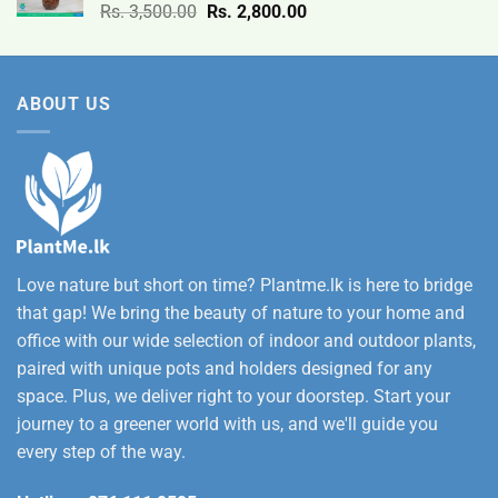
Original
Current
Rs.
3,500.00
Rs.
2,800.00
through
price
price
Rs.
was:
is:
12,500.00
Rs.
Rs.
ABOUT US
3,500.00.
2,800.00.
Love nature but short on time? Plantme.lk is here to bridge
that gap! We bring the beauty of nature to your home and
office with our wide selection of indoor and outdoor plants,
paired with unique pots and holders designed for any
space. Plus, we deliver right to your doorstep. Start your
journey to a greener world with us, and we'll guide you
every step of the way.