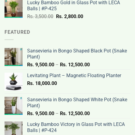
Lucky Bamboo Gold in Glass Pot with LECA
Rs.
Rs.
Balls | #P-425
3,500.00.
2,800.00.
Original
Current
Rs.
3,500.00
Rs.
2,800.00
price
price
was:
is:
FEATURED
Rs.
Rs.
3,500.00.
2,800.00.
Sansevieria in Bongo Shaped Black Pot (Snake
Plant)
Price
Rs.
9,500.00
–
Rs.
12,500.00
range:
Levitating Plant – Magnetic Floating Planter
Rs.
Rs.
18,000.00
9,500.00
through
Rs.
Sansevieria in Bongo Shaped White Pot (Snake
12,500.00
Plant)
Price
Rs.
9,500.00
–
Rs.
12,500.00
range:
Lucky Bamboo Victory in Glass Pot with LECA
Rs.
Balls | #P-424
9,500.00