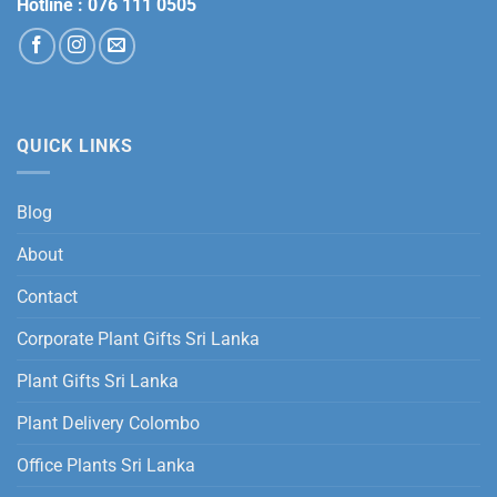
Hotline :
076 111 0505
QUICK LINKS
Blog
About
Contact
Corporate Plant Gifts Sri Lanka
Plant Gifts Sri Lanka
Plant Delivery Colombo
Office Plants Sri Lanka