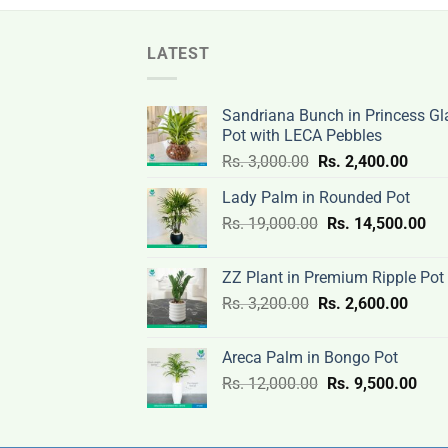
LATEST
Sandriana Bunch in Princess Gl
Pot with LECA Pebbles
Original
Curre
Rs.
3,000.00
Rs.
2,400.00
price
price
Lady Palm in Rounded Pot
was:
is:
Original
Cur
Rs.
19,000.00
Rs.
Rs.
14,500.00
Rs.
price
pri
3,000.00.
2,400
was:
is:
ZZ Plant in Premium Ripple Pot
Rs.
Rs.
Original
Curre
Rs.
3,200.00
Rs.
2,600.00
19,000.00.
14,
price
price
was:
is:
Areca Palm in Bongo Pot
Rs.
Rs.
Original
Curr
Rs.
12,000.00
Rs.
9,500.00
3,200.00.
2,600
price
pric
was:
is:
Rs.
Rs.