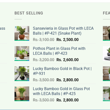
BEST SELLING
FE
ass
Sansevieria in Glass Pot with LECA
Balls | #P-421 (Snake Plant)
nt
Original
Current
Rs.
3,100.00
Rs.
2,500.00
price
price
Pothos Plant in Glass Pot with
was:
is:
LECA Balls | #P-423
rent
Rs.
Rs.
Original
Current
ce
Rs.
3,200.00
Rs.
2,600.00
.00.
3,100.00.
2,500.00.
price
price
Lucky Bamboo Gold in Black Pot |
was:
is:
#P-931
nt
Rs.
Rs.
500.00.
Original
Current
Rs.
3,500.00
Rs.
2,800.00
3,200.00.
2,600.00.
price
price
Lucky Bamboo Gold in Glass Pot
was:
is:
with LECA Balls | #P-425
ent
.00.
Rs.
Rs.
e
Original
Current
Rs.
3,500.00
Rs.
2,800.00
3,500.00.
2,800.00.
price
price