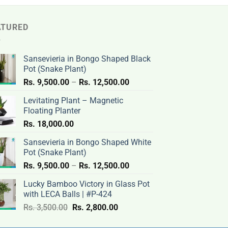
ATURED
Sansevieria in Bongo Shaped Black
Pot (Snake Plant)
Price
Rs.
9,500.00
–
Rs.
12,500.00
range:
Levitating Plant – Magnetic
Rs.
Floating Planter
9,500.00
Rs.
18,000.00
through
Rs.
Sansevieria in Bongo Shaped White
12,500.00
Pot (Snake Plant)
Price
Rs.
9,500.00
–
Rs.
12,500.00
range:
Lucky Bamboo Victory in Glass Pot
Rs.
with LECA Balls | #P-424
9,500.00
Original
Current
Rs.
3,500.00
Rs.
2,800.00
through
price
price
Rs.