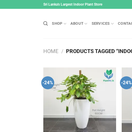
Skip
Sri Lanka's Largest Indoor Plant Store
to
content
SHOP
ABOUT
SERVICES
CONTA
HOME
/
PRODUCTS TAGGED “INDOO
-24%
-24%
Add to
wishlist