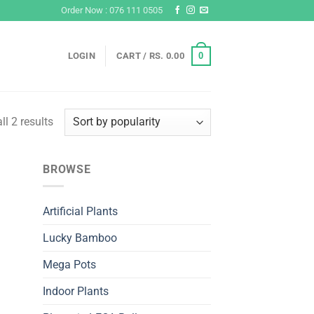
Order Now : 076 111 0505
0
LOGIN
CART /
RS.
0.00
Sorted
l 2 results
by
popularity
BROWSE
Artificial Plants
Lucky Bamboo
Mega Pots
Indoor Plants