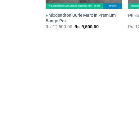
+
+
Philodendron Burle Marx in Premium
Philo
Bongo Pot
Original
Current
Rs.
12,500.00
Rs.
9,500.00
Rs.
1
price
price
was:
is:
Rs.
Rs.
12,500.00.
9,500.00.