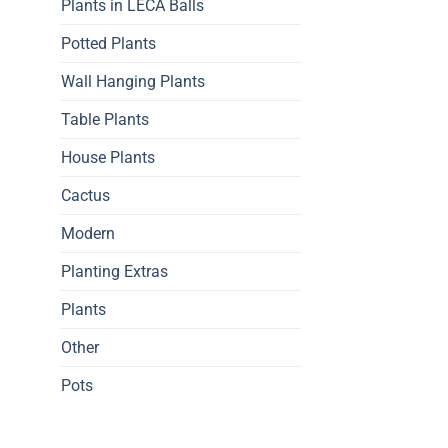
Plants in LECA Balls
Potted Plants
Wall Hanging Plants
Table Plants
House Plants
Cactus
Modern
Planting Extras
Plants
Other
Pots