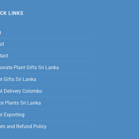
was:
is:
12,500.00
Rs.
Rs.
CK LINKS
3,500.00.
2,800.00.
g
ut
tact
orate Plant Gifts Sri Lanka
t Gifts Sri Lanka
nt Delivery Colombo
ce Plants Sri Lanka
t Exporting
urn and Refund Policy