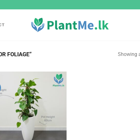
CT
R FOLIAGE”
Showing al
Add to
wishlist