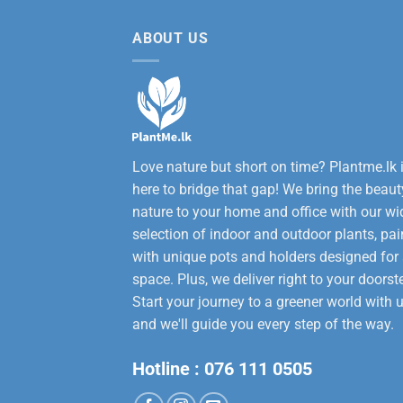
12,000.00.
9,50
ABOUT US
Love nature but short on time? Plantme.lk 
here to bridge that gap! We bring the beaut
nature to your home and office with our wi
selection of indoor and outdoor plants, pai
with unique pots and holders designed for
space. Plus, we deliver right to your doorst
Start your journey to a greener world with u
and we'll guide you every step of the way.
Hotline :
076 111 0505