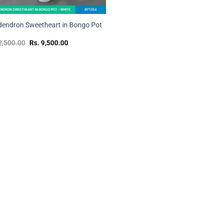
dendron Sweetheart in Bongo Pot
Original
Current
2,500.00
Rs.
9,500.00
price
price
was:
is:
Rs.
Rs.
12,500.00.
9,500.00.