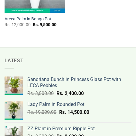
Areca Palm in Bongo Pot
Original
Current
Rs.
12,000.00
Rs.
9,500.00
price
price
was:
is:
Rs.
Rs.
12,000.00.
9,500.00.
LATEST
Sandriana Bunch in Princess Glass Pot with
LECA Pebbles
Original
Current
Rs.
3,000.00
Rs.
2,400.00
price
price
Lady Palm in Rounded Pot
was:
is:
Original
Current
Rs.
19,000.00
Rs.
Rs.
14,500.00
Rs.
price
price
3,000.00.
2,400.00.
was:
is:
ZZ Plant in Premium Ripple Pot
Rs.
Rs.