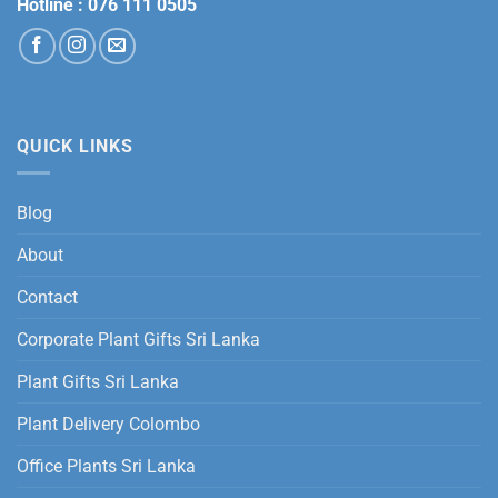
Hotline :
076 111 0505
QUICK LINKS
Blog
About
Contact
Corporate Plant Gifts Sri Lanka
Plant Gifts Sri Lanka
Plant Delivery Colombo
Office Plants Sri Lanka