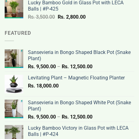
Lucky Bamboo Gold in Glass Pot with LECA
Rs.
Rs.
Balls | #P-425
3,500.00.
2,800.00.
Original
Current
Rs.
3,500.00
Rs.
2,800.00
price
price
was:
is:
FEATURED
Rs.
Rs.
3,500.00.
2,800.00.
Sansevieria in Bongo Shaped Black Pot (Snake
Plant)
Price
Rs.
9,500.00
–
Rs.
12,500.00
range:
Levitating Plant – Magnetic Floating Planter
Rs.
Rs.
18,000.00
9,500.00
through
Rs.
Sansevieria in Bongo Shaped White Pot (Snake
12,500.00
Plant)
Price
Rs.
9,500.00
–
Rs.
12,500.00
range:
Lucky Bamboo Victory in Glass Pot with LECA
Rs.
Balls | #P-424
9,500.00