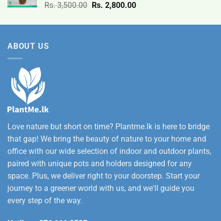
Original
Current
Rs.
3,500.00
Rs.
2,800.00
through
price
price
Rs.
was:
is:
12,500.00
Rs.
Rs.
ABOUT US
3,500.00.
2,800.00.
Love nature but short on time? Plantme.lk is here to bridge
that gap! We bring the beauty of nature to your home and
office with our wide selection of indoor and outdoor plants,
paired with unique pots and holders designed for any
space. Plus, we deliver right to your doorstep. Start your
journey to a greener world with us, and we'll guide you
every step of the way.