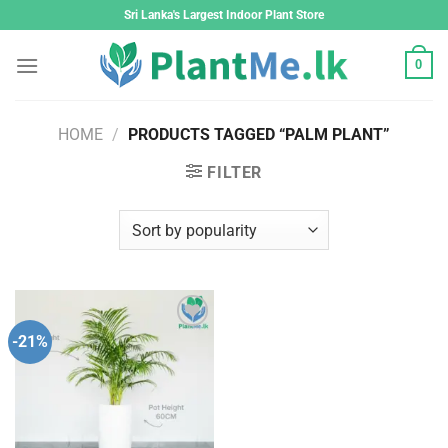
Skip
Sri Lanka's Largest Indoor Plant Store
to
content
0
HOME
/
PRODUCTS TAGGED “PALM PLANT”
FILTER
-21%
Add to
wishlist