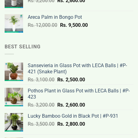
Original
Current
Rs.
3,200.00
Rs.
2,600.00
19,000.00.
14,500.00.
price
price
was:
is:
Areca Palm in Bongo Pot
Rs.
Rs.
Original
Current
Rs.
12,000.00
Rs.
9,500.00
3,200.00.
2,600.00.
price
price
was:
is:
Rs.
Rs.
BEST SELLING
12,000.00.
9,500.00.
Sansevieria in Glass Pot with LECA Balls | #P-
421 (Snake Plant)
Original
Current
Rs.
3,100.00
Rs.
2,500.00
price
price
Pothos Plant in Glass Pot with LECA Balls | #P-
was:
is:
423
Rs.
Rs.
Original
Current
Rs.
3,200.00
Rs.
2,600.00
3,100.00.
2,500.00.
price
price
Lucky Bamboo Gold in Black Pot | #P-931
was:
is:
Original
Current
Rs.
3,500.00
Rs.
Rs.
2,800.00
Rs.
price
price
3,200.00.
2,600.00.
was:
is: