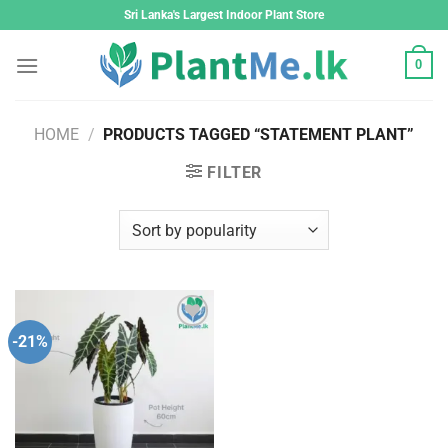
Skip
Sri Lanka's Largest Indoor Plant Store
to
content
0
HOME
/
PRODUCTS TAGGED “STATEMENT PLANT”
FILTER
-21%
Add to
wishlist