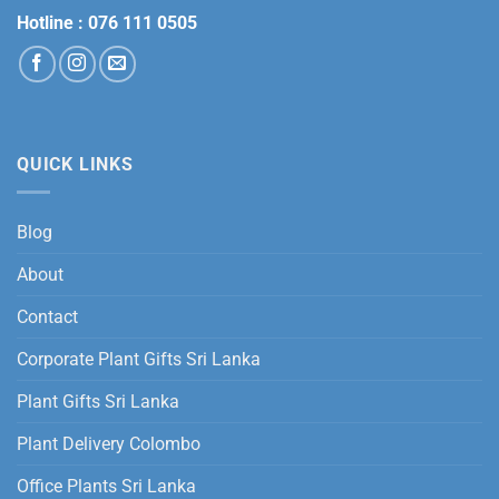
Hotline :
076 111 0505
QUICK LINKS
Blog
About
Contact
Corporate Plant Gifts Sri Lanka
Plant Gifts Sri Lanka
Plant Delivery Colombo
Office Plants Sri Lanka