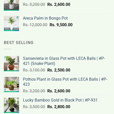
Original
Current
Rs.
3,200.00
Rs.
2,600.00
19,000.00.
14,500.00.
price
price
was:
is:
Areca Palm in Bongo Pot
Rs.
Rs.
Original
Current
Rs.
12,000.00
Rs.
9,500.00
3,200.00.
2,600.00.
price
price
was:
is:
Rs.
Rs.
BEST SELLING
12,000.00.
9,500.00.
Sansevieria in Glass Pot with LECA Balls | #P-
421 (Snake Plant)
Original
Current
Rs.
3,100.00
Rs.
2,500.00
price
price
Pothos Plant in Glass Pot with LECA Balls | #P-
was:
is:
423
Rs.
Rs.
Original
Current
Rs.
3,200.00
Rs.
2,600.00
3,100.00.
2,500.00.
price
price
Lucky Bamboo Gold in Black Pot | #P-931
was:
is:
Original
Current
Rs.
3,500.00
Rs.
Rs.
2,800.00
Rs.
price
price
3,200.00.
2,600.00.