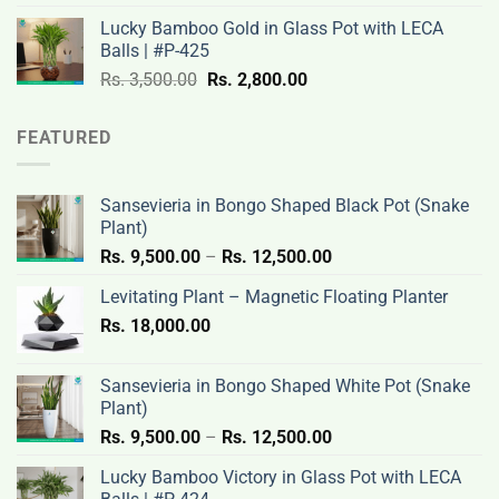
was:
is:
Lucky Bamboo Gold in Glass Pot with LECA
Rs.
Rs.
Balls | #P-425
3,500.00.
2,800.00.
Original
Current
Rs.
3,500.00
Rs.
2,800.00
price
price
was:
is:
FEATURED
Rs.
Rs.
3,500.00.
2,800.00.
Sansevieria in Bongo Shaped Black Pot (Snake
Plant)
Price
Rs.
9,500.00
–
Rs.
12,500.00
range:
Levitating Plant – Magnetic Floating Planter
Rs.
Rs.
18,000.00
9,500.00
through
Rs.
Sansevieria in Bongo Shaped White Pot (Snake
12,500.00
Plant)
Price
Rs.
9,500.00
–
Rs.
12,500.00
range:
Lucky Bamboo Victory in Glass Pot with LECA
Rs.