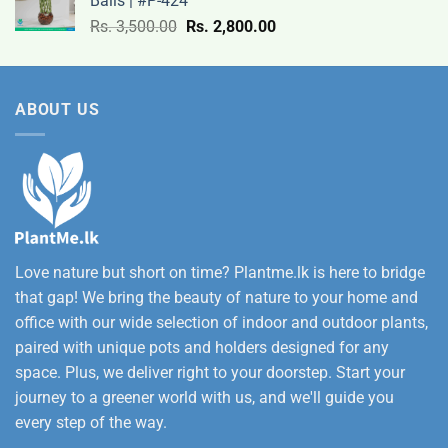
Balls | #P-424
9,500.00
Original
Current
Rs.
3,500.00
Rs.
2,800.00
through
price
price
Rs.
was:
is:
12,500.00
Rs.
Rs.
ABOUT US
3,500.00.
2,800.00.
Love nature but short on time? Plantme.lk is here to bridge
that gap! We bring the beauty of nature to your home and
office with our wide selection of indoor and outdoor plants,
paired with unique pots and holders designed for any
space. Plus, we deliver right to your doorstep. Start your
journey to a greener world with us, and we'll guide you
every step of the way.