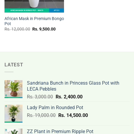
African Mask in Premium Bongo
Pot
Original
Current
Rs.
12,000.00
Rs.
9,500.00
price
price
was:
is:
Rs.
Rs.
12,000.00.
9,500.00.
LATEST
Sandriana Bunch in Princess Glass Pot with
LECA Pebbles
Original
Current
Rs.
3,000.00
Rs.
2,400.00
price
price
Lady Palm in Rounded Pot
was:
is:
Original
Current
Rs.
19,000.00
Rs.
Rs.
14,500.00
Rs.
price
price
3,000.00.
2,400.00.
was:
is:
ZZ Plant in Premium Ripple Pot
Rs.
Rs.