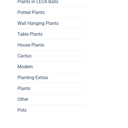
Plants in LECA Balls
Potted Plants
Wall Hanging Plants
Table Plants
House Plants
Cactus
Modern
Planting Extras
Plants
Other
Pots