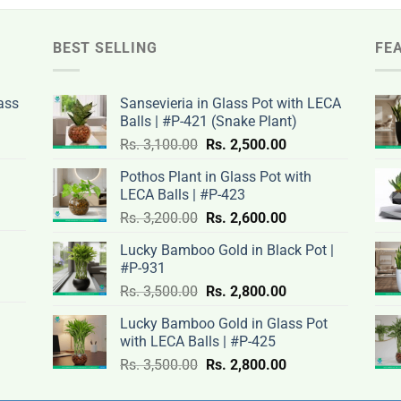
BEST SELLING
FE
ass
Sansevieria in Glass Pot with LECA
Balls | #P-421 (Snake Plant)
nt
Original
Current
Rs.
3,100.00
Rs.
2,500.00
price
price
Pothos Plant in Glass Pot with
was:
is:
LECA Balls | #P-423
rent
Rs.
Rs.
Original
Current
ce
Rs.
3,200.00
Rs.
2,600.00
.00.
3,100.00.
2,500.00.
price
price
Lucky Bamboo Gold in Black Pot |
was:
is:
#P-931
nt
Rs.
Rs.
500.00.
Original
Current
Rs.
3,500.00
Rs.
2,800.00
3,200.00.
2,600.00.
price
price
Lucky Bamboo Gold in Glass Pot
was:
is:
with LECA Balls | #P-425
ent
.00.
Rs.
Rs.
e
Original
Current
Rs.
3,500.00
Rs.
2,800.00
3,500.00.
2,800.00.
price
price