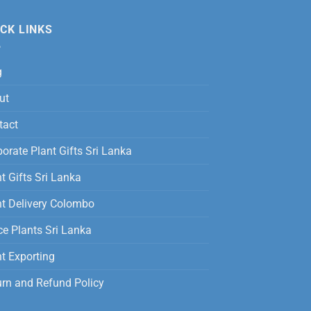
was:
is:
12,500.00
Rs.
Rs.
CK LINKS
3,500.00.
2,800.00.
g
ut
tact
orate Plant Gifts Sri Lanka
t Gifts Sri Lanka
nt Delivery Colombo
ce Plants Sri Lanka
t Exporting
urn and Refund Policy