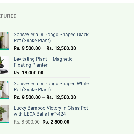
ATURED
Sansevieria in Bongo Shaped Black
Pot (Snake Plant)
Price
Rs.
9,500.00
–
Rs.
12,500.00
range:
Levitating Plant – Magnetic
Rs.
Floating Planter
9,500.00
Rs.
18,000.00
through
Rs.
Sansevieria in Bongo Shaped White
12,500.00
Pot (Snake Plant)
Price
Rs.
9,500.00
–
Rs.
12,500.00
range:
Lucky Bamboo Victory in Glass Pot
Rs.
with LECA Balls | #P-424
9,500.00
Original
Current
Rs.
3,500.00
Rs.
2,800.00
through
price
price
Rs.