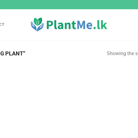
CT
G PLANT”
Showing the si