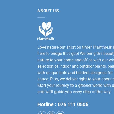
12,000.00.
9,50
ABOUT US
Love nature but short on time? Plantme.lk 
here to bridge that gap! We bring the beaut
nature to your home and office with our wi
selection of indoor and outdoor plants, pai
with unique pots and holders designed for
space. Plus, we deliver right to your doorst
Start your journey to a greener world with u
and we'll guide you every step of the way.
Hotline :
076 111 0505