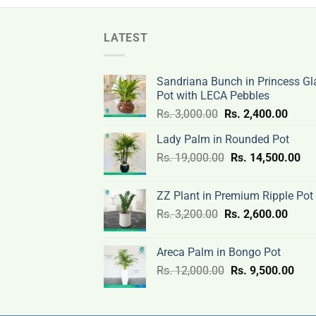
LATEST
Sandriana Bunch in Princess Gl
Pot with LECA Pebbles
Original
Curre
Rs.
3,000.00
Rs.
2,400.00
price
price
Lady Palm in Rounded Pot
was:
is:
Original
Cur
Rs.
19,000.00
Rs.
Rs.
14,500.00
Rs.
price
pri
3,000.00.
2,400
was:
is:
ZZ Plant in Premium Ripple Pot
Rs.
Rs.
Original
Curre
Rs.
3,200.00
Rs.
2,600.00
19,000.00.
14,
price
price
was:
is:
Areca Palm in Bongo Pot
Rs.
Rs.
Original
Curr
Rs.
12,000.00
Rs.
9,500.00
3,200.00.
2,600
price
pric
was:
is:
Rs.
Rs.