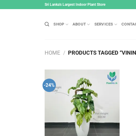
Skip
Sri Lanka's Largest Indoor Plant Store
to
content
SHOP
ABOUT
SERVICES
CONTA
HOME
/
PRODUCTS TAGGED “VININ
-24%
Add to
wishlist