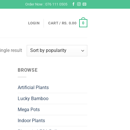
Order Now : 076 111 0505
0
LOGIN
CART /
RS.
0.00
ngle result
BROWSE
Artificial Plants
Lucky Bamboo
Mega Pots
Indoor Plants