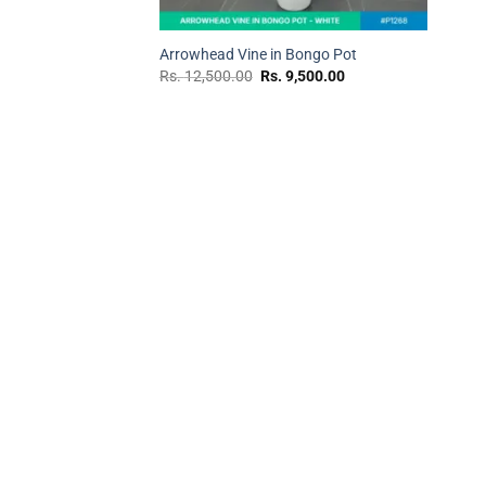
+
Arrowhead Vine in Bongo Pot
Original
Current
Rs.
12,500.00
Rs.
9,500.00
price
price
was:
is:
Rs.
Rs.
12,500.00.
9,500.00.