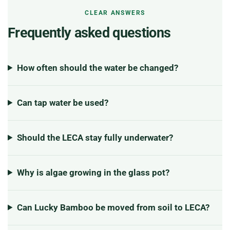
CLEAR ANSWERS
Frequently asked questions
How often should the water be changed?
Can tap water be used?
Should the LECA stay fully underwater?
Why is algae growing in the glass pot?
Can Lucky Bamboo be moved from soil to LECA?