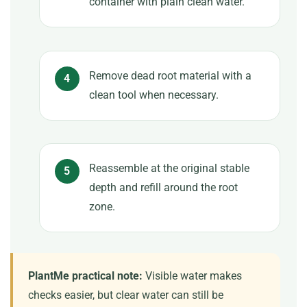
container with plain clean water.
Remove dead root material with a
clean tool when necessary.
Reassemble at the original stable
depth and refill around the root
zone.
PlantMe practical note:
Visible water makes
checks easier, but clear water can still be