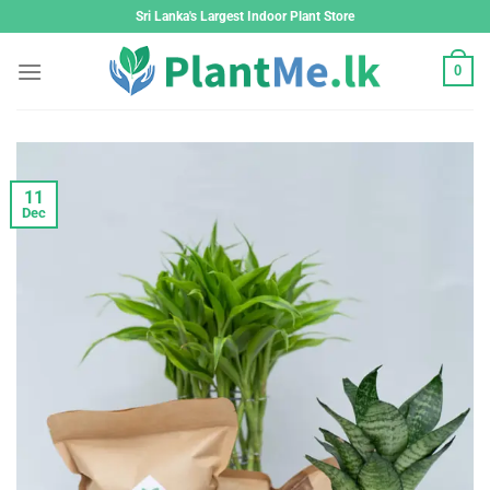
Skip
Sri Lanka's Largest Indoor Plant Store
to
content
0
11
Dec