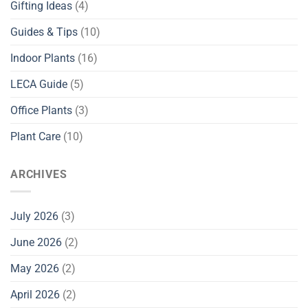
Gifting Ideas
(4)
Guides & Tips
(10)
Indoor Plants
(16)
LECA Guide
(5)
Office Plants
(3)
Plant Care
(10)
ARCHIVES
July 2026
(3)
June 2026
(2)
May 2026
(2)
April 2026
(2)