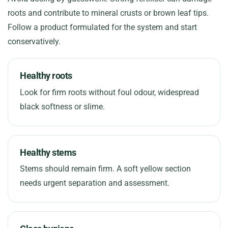
roots and contribute to mineral crusts or brown leaf tips.
Follow a product formulated for the system and start
conservatively.
Healthy roots
Look for firm roots without foul odour, widespread
black softness or slime.
Healthy stems
Stems should remain firm. A soft yellow section
needs urgent separation and assessment.