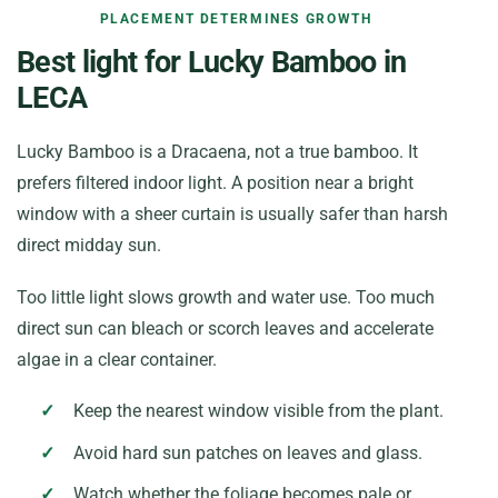
PLACEMENT DETERMINES GROWTH
Best light for Lucky Bamboo in
LECA
Lucky Bamboo is a Dracaena, not a true bamboo. It
prefers filtered indoor light. A position near a bright
window with a sheer curtain is usually safer than harsh
direct midday sun.
Too little light slows growth and water use. Too much
direct sun can bleach or scorch leaves and accelerate
algae in a clear container.
Keep the nearest window visible from the plant.
Avoid hard sun patches on leaves and glass.
Watch whether the foliage becomes pale or