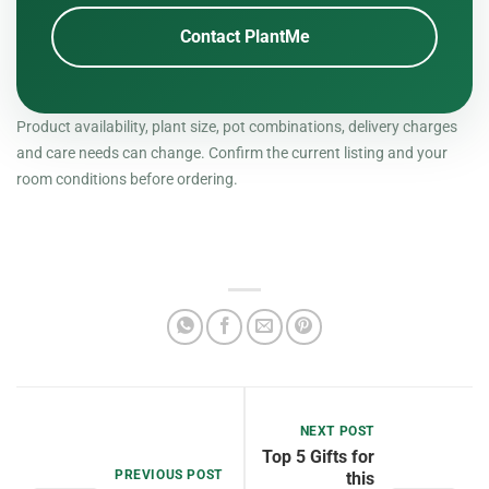
Contact PlantMe
Product availability, plant size, pot combinations, delivery charges
and care needs can change. Confirm the current listing and your
room conditions before ordering.
NEXT POST
Top 5 Gifts for
PREVIOUS POST
this