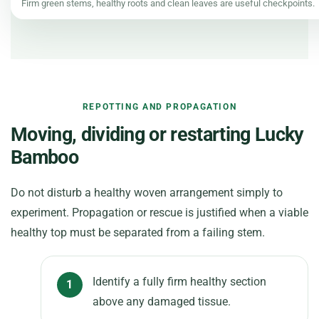
Firm green stems, healthy roots and clean leaves are useful checkpoints.
REPOTTING AND PROPAGATION
Moving, dividing or restarting Lucky
Bamboo
Do not disturb a healthy woven arrangement simply to
experiment. Propagation or rescue is justified when a viable
healthy top must be separated from a failing stem.
Identify a fully firm healthy section
above any damaged tissue.