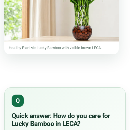
Healthy PlantMe Lucky Bamboo with visible brown LECA.
Q
Quick answer: How do you care for
Lucky Bamboo in LECA?