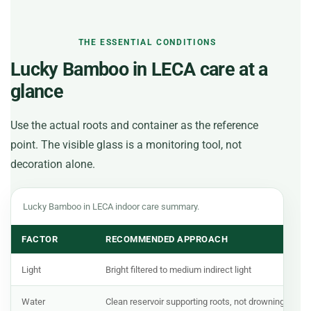
THE ESSENTIAL CONDITIONS
Lucky Bamboo in LECA care at a
glance
Use the actual roots and container as the reference
point. The visible glass is a monitoring tool, not
decoration alone.
Lucky Bamboo in LECA indoor care summary.
FACTOR
RECOMMENDED APPROACH
Light
Bright filtered to medium indirect light
Water
Clean reservoir supporting roots, not drowning stem