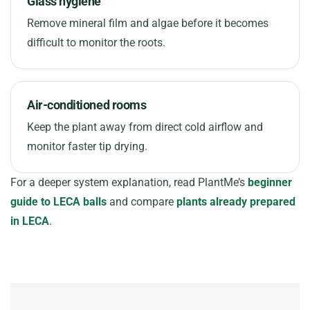
Glass hygiene
Remove mineral film and algae before it becomes
difficult to monitor the roots.
Air-conditioned rooms
Keep the plant away from direct cold airflow and
monitor faster tip drying.
For a deeper system explanation, read PlantMe’s
beginner
guide to LECA balls
and compare
plants already prepared
in LECA
.