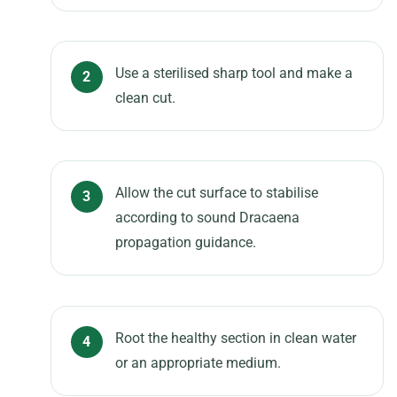
Use a sterilised sharp tool and make a
clean cut.
Allow the cut surface to stabilise
according to sound Dracaena
propagation guidance.
Root the healthy section in clean water
or an appropriate medium.