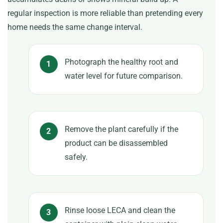
regular inspection is more reliable than pretending every
home needs the same change interval.
Photograph the healthy root and
water level for future comparison.
Remove the plant carefully if the
product can be disassembled
safely.
Rinse loose LECA and clean the