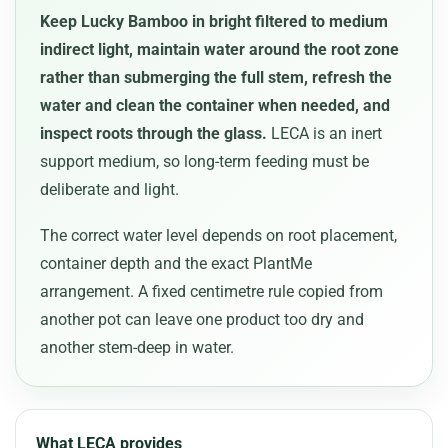
Keep Lucky Bamboo in bright filtered to medium
indirect light, maintain water around the root zone
rather than submerging the full stem, refresh the
water and clean the container when needed, and
inspect roots through the glass.
LECA is an inert
support medium, so long-term feeding must be
deliberate and light.
The correct water level depends on root placement,
container depth and the exact PlantMe
arrangement. A fixed centimetre rule copied from
another pot can leave one product too dry and
another stem-deep in water.
What LECA provides