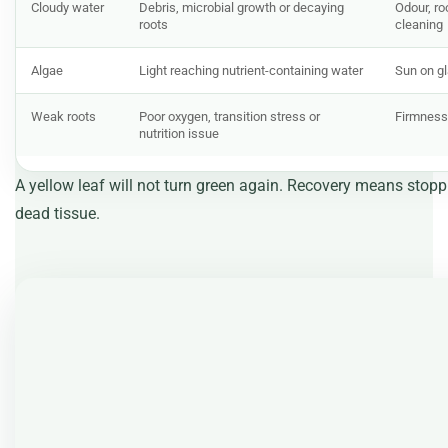
Cloudy water
Debris, microbial growth or decaying
Odour, ro
roots
cleaning
Algae
Light reaching nutrient-containing water
Sun on g
Weak roots
Poor oxygen, transition stress or
Firmness,
nutrition issue
A yellow leaf will not turn green again. Recovery means stop
dead tissue.