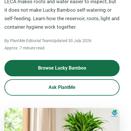
LECA makes roots and water easier to inspect, but
it does not make Lucky Bamboo self-watering or
self-feeding. Learn how the reservoir, roots, light and
container hygiene work together.
By PlantMe Editorial Team
Updated
30 July 2026
Approx. 7 minute read
Browse Lucky Bamboo
Ask PlantMe