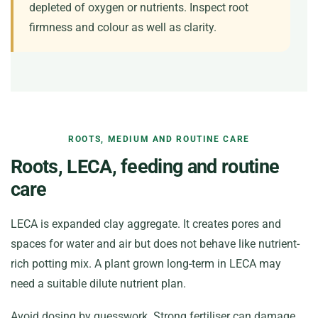
depleted of oxygen or nutrients. Inspect root
firmness and colour as well as clarity.
ROOTS, MEDIUM AND ROUTINE CARE
Roots, LECA, feeding and routine
care
LECA is expanded clay aggregate. It creates pores and
spaces for water and air but does not behave like nutrient-
rich potting mix. A plant grown long-term in LECA may
need a suitable dilute nutrient plan.
Avoid dosing by guesswork. Strong fertiliser can damage