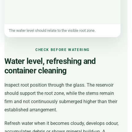
The water level should relate to the visible root zone.
CHECK BEFORE WATERING
Water level, refreshing and
container cleaning
Inspect root position through the glass. The reservoir
should support the root zone, while the stems remain
firm and not continuously submerged higher than their
established arrangement.
Refresh water when it becomes cloudy, develops odour,
accumulates debris or shows mineral build-up. A