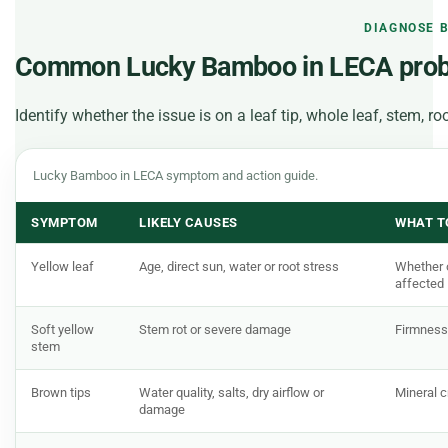
DIAGNOSE 
Common Lucky Bamboo in LECA pro
Identify whether the issue is on a leaf tip, whole leaf, stem, r
Lucky Bamboo in LECA symptom and action guide.
SYMPTOM
LIKELY CAUSES
WHAT T
Yellow leaf
Age, direct sun, water or root stress
Whether o
affected
Soft yellow
Stem rot or severe damage
Firmness
stem
Brown tips
Water quality, salts, dry airflow or
Mineral c
damage