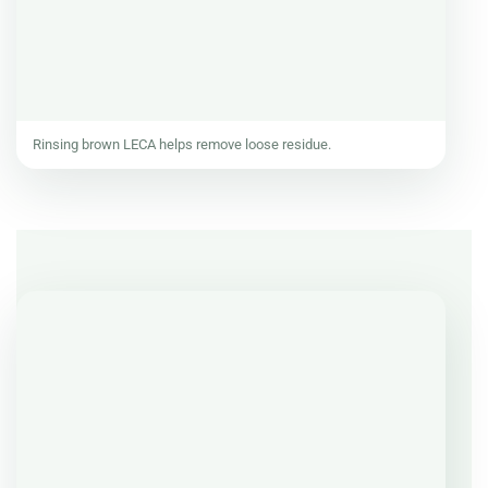
Rinsing brown LECA helps remove loose residue.