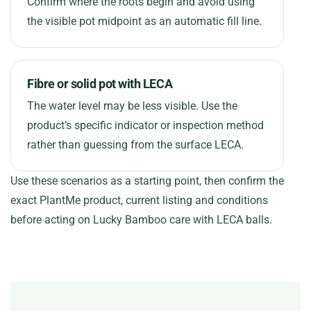
Confirm where the roots begin and avoid using
the visible pot midpoint as an automatic fill line.
Fibre or solid pot with LECA
The water level may be less visible. Use the
product’s specific indicator or inspection method
rather than guessing from the surface LECA.
Use these scenarios as a starting point, then confirm the
exact PlantMe product, current listing and conditions
before acting on Lucky Bamboo care with LECA balls.