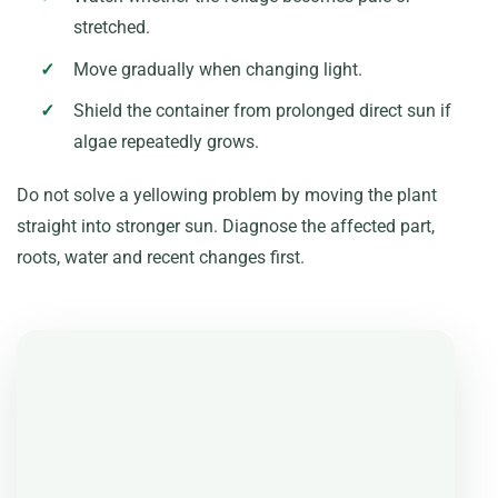
stretched.
Move gradually when changing light.
Shield the container from prolonged direct sun if
algae repeatedly grows.
Do not solve a yellowing problem by moving the plant
straight into stronger sun. Diagnose the affected part,
roots, water and recent changes first.