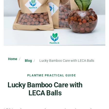
Home
Blog
Lucky Bamboo Care with LECA Balls
PLANTME PRACTICAL GUIDE
Lucky Bamboo Care with
LECA Balls