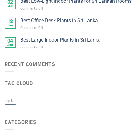
Best Low-Light Indoor Plants for Sri Lankan Rooms
Lankan
02
Maintenance
Homes
Jul
on
Comments Off
Indoor
and
Best
Plants
Offices
Low-
Best Office Desk Plants in Sri Lanka
for
18
Light
Jun
Sri
on
Comments Off
Indoor
Lankan
Best
Plants
Homes
Office
Best Large Indoor Plants in Sri Lanka
for
04
Desk
Jun
Sri
on
Comments Off
Plants
Lankan
Best
in
Rooms
Large
Sri
Indoor
RECENT COMMENTS
Lanka
Plants
in
Sri
TAG CLOUD
Lanka
gifts
CATEGORIES