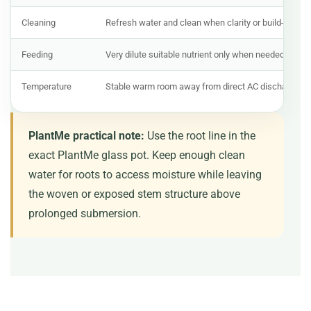
Cleaning
Refresh water and clean when clarity or build-up ch
Feeding
Very dilute suitable nutrient only when needed
Temperature
Stable warm room away from direct AC discharge
PlantMe practical note:
Use the root line in the
exact PlantMe glass pot. Keep enough clean
water for roots to access moisture while leaving
the woven or exposed stem structure above
prolonged submersion.