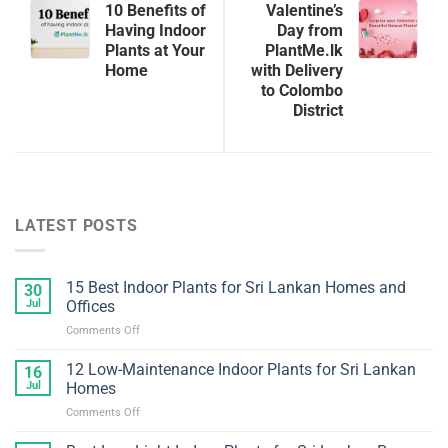
10 Benefits of
Valentine’s
Having Indoor
Day from
Plants at Your
PlantMe.lk
Home
with Delivery
to Colombo
District
LATEST POSTS
15 Best Indoor Plants for Sri Lankan Homes and
30
Jul
Offices
on
Comments Off
15
Best
12 Low-Maintenance Indoor Plants for Sri Lankan
16
Indoor
Jul
Homes
Plants
on
Comments Off
for
12
Sri
Low-