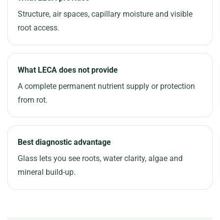
Structure, air spaces, capillary moisture and visible
root access.
What LECA does not provide
A complete permanent nutrient supply or protection
from rot.
Best diagnostic advantage
Glass lets you see roots, water clarity, algae and
mineral build-up.