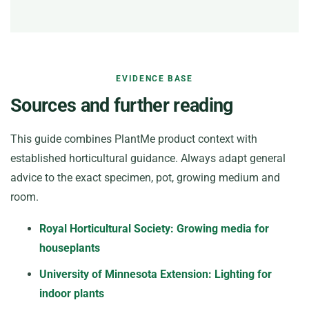
EVIDENCE BASE
Sources and further reading
This guide combines PlantMe product context with
established horticultural guidance. Always adapt general
advice to the exact specimen, pot, growing medium and
room.
Royal Horticultural Society: Growing media for
houseplants
University of Minnesota Extension: Lighting for
indoor plants