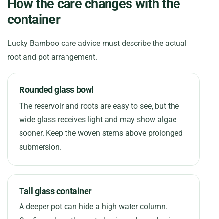
How the care changes with the
container
Lucky Bamboo care advice must describe the actual
root and pot arrangement.
Rounded glass bowl
The reservoir and roots are easy to see, but the
wide glass receives light and may show algae
sooner. Keep the woven stems above prolonged
submersion.
Tall glass container
A deeper pot can hide a high water column.