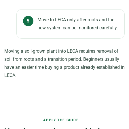
Move to LECA only after roots and the
new system can be monitored carefully.
Moving a soil-grown plant into LECA requires removal of
soil from roots and a transition period. Beginners usually
have an easier time buying a product already established in
LECA.
APPLY THE GUIDE