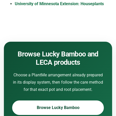
University of Minnesota Extension: Houseplants
Browse Lucky Bamboo and
LECA products
Choose a PlantMe arrangement already prepared
in its display system, then follow the care method
for that exact pot and root placement.
Browse Lucky Bamboo