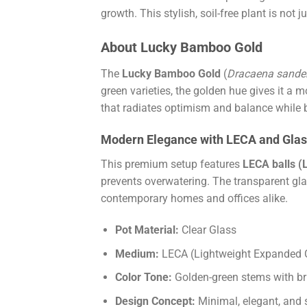
growth. This stylish, soil-free plant is not
About Lucky Bamboo Gold
The
Lucky Bamboo Gold
(
Dracaena sander
green varieties, the golden hue gives it a
that radiates optimism and balance while be
Modern Elegance with LECA and Gla
This premium setup features
LECA balls (
prevents overwatering. The transparent gla
contemporary homes and offices alike.
Pot Material:
Clear Glass
Medium:
LECA (Lightweight Expanded 
Color Tone:
Golden-green stems with bri
Design Concept:
Minimal, elegant, and