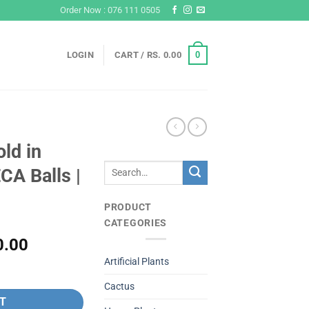
Order Now : 076 111 0505
0
LOGIN
CART /
RS.
0.00
ld in
Search
CA Balls |
for:
PRODUCT
CATEGORIES
l
Current
0.00
price
Artificial Plants
ith LECA Balls | #P-425 quantity
is:
Cactus
Rs.
T