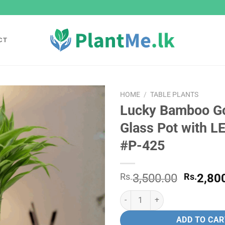
CT
HOME
/
TABLE PLANTS
Lucky Bamboo Go
Add to
Glass Pot with LE
wishlist
#P-425
Origina
Rs.
3,500.00
Rs.
2,80
price
Lucky Bamboo Gold in Glass Pot w
was:
Rs.
ADD TO CAR