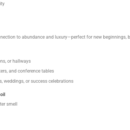
ity
nection to abundance and luxury—perfect for new beginnings, bu
ens, or hallways
nters, and conference tables
s, weddings, or success celebrations
oil
ter smell