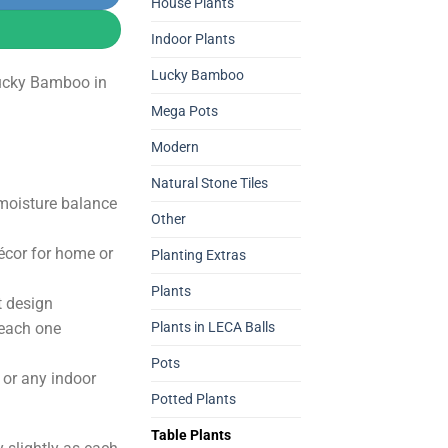
0.
2,800.00.
House Plants
Indoor Plants
Lucky Bamboo
ucky Bamboo in
Mega Pots
Modern
Natural Stone Tiles
 moisture balance
Other
écor for home or
Planting Extras
Plants
t design
 each one
Plants in LECA Balls
Pots
s, or any indoor
Potted Plants
Table Plants