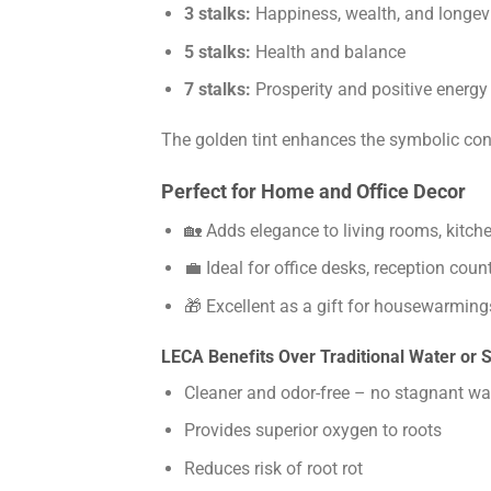
3 stalks:
Happiness, wealth, and longev
5 stalks:
Health and balance
7 stalks:
Prosperity and positive energy
The golden tint enhances the symbolic con
Perfect for Home and Office Decor
🏡 Adds elegance to living rooms, kitch
💼 Ideal for office desks, reception cou
🎁 Excellent as a gift for housewarming
LECA Benefits Over Traditional Water or S
Cleaner and odor-free – no stagnant wa
Provides superior oxygen to roots
Reduces risk of root rot