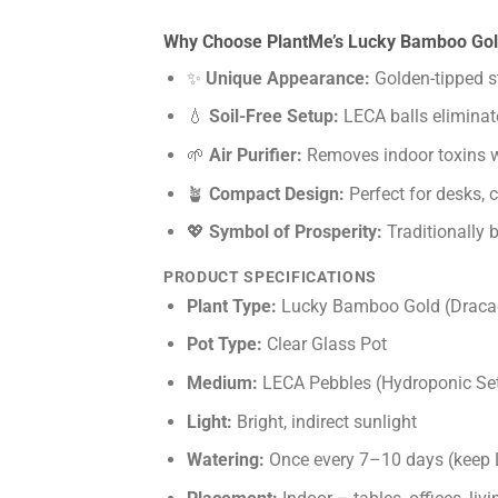
Why Choose PlantMe’s Lucky Bamboo Go
✨
Unique Appearance:
Golden-tipped st
💧
Soil-Free Setup:
LECA balls eliminat
🌱
Air Purifier:
Removes indoor toxins w
🪴
Compact Design:
Perfect for desks, 
💖
Symbol of Prosperity:
Traditionally 
PRODUCT SPECIFICATIONS
Plant Type:
Lucky Bamboo Gold (Dracae
Pot Type:
Clear Glass Pot
Medium:
LECA Pebbles (Hydroponic Se
Light:
Bright, indirect sunlight
Watering:
Once every 7–10 days (keep 