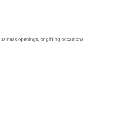
siness openings, or gifting occasions.