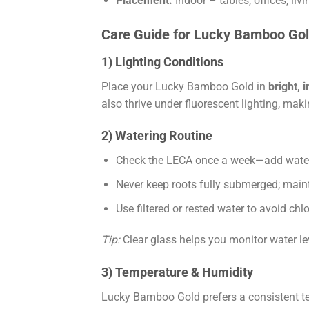
Placement:
Indoor – tables, offices, li
Care Guide for Lucky Bamboo Gol
1) Lighting Conditions
Place your Lucky Bamboo Gold in
bright, i
also thrive under fluorescent lighting, mak
2) Watering Routine
Check the LECA once a week—add water u
Never keep roots fully submerged; maint
Use filtered or rested water to avoid ch
Tip:
Clear glass helps you monitor water l
3) Temperature & Humidity
Lucky Bamboo Gold prefers a consistent 