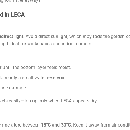
ving rooms, entryways
d in LECA
ndirect light
. Avoid direct sunlight, which may fade the golden col
ing it ideal for workspaces and indoor corners.
ntil the bottom layer feels moist.
ain only a small water reservoir.
lorine damage.
evels easily—top up only when LECA appears dry.
temperature between
18°C and 30°C
. Keep it away from air condi