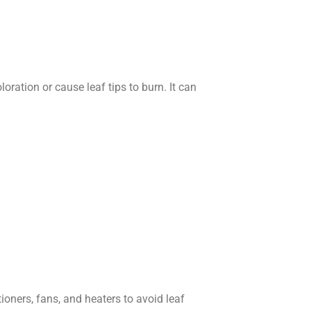
oration or cause leaf tips to burn. It can
tioners, fans, and heaters to avoid leaf