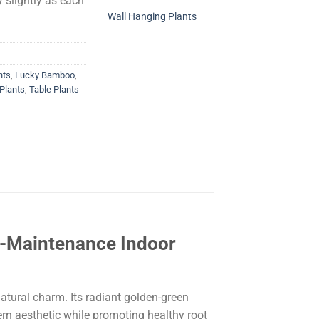
 slightly as each
Wall Hanging Plants
nts
,
Lucky Bamboo
,
Plants
,
Table Plants
w-Maintenance Indoor
natural charm. Its radiant golden-green
ern aesthetic while promoting healthy root