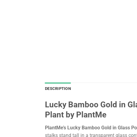
DESCRIPTION
Lucky Bamboo Gold in Gla
Plant by PlantMe
PlantMe’s Lucky Bamboo Gold in Glass Po
stalks stand tall in a transparent glass c