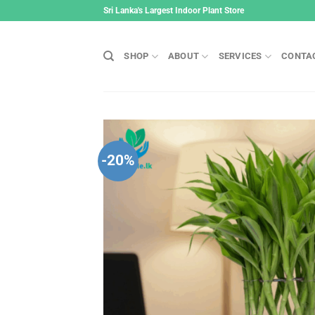
Skip
Sri Lanka's Largest Indoor Plant Store
to
content
SHOP
ABOUT
SERVICES
CONTA
-20%