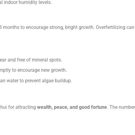
al indoor humidity levels.
2–3 months to encourage strong, bright growth. Overfertilizing ca
lear and free of mineral spots.
omptly to encourage new growth.
an water to prevent algae buildup.
hui for attracting
wealth, peace, and good fortune
. The number 