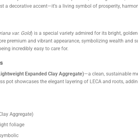
 just a decorative accent—it’s a living symbol of prosperity, harmo
iana var. Gold
) is a special variety admired for its bright, gol
 more premium and vibrant appearance, symbolizing wealth and suc
ing incredibly easy to care for.
ss
Lightweight Expanded Clay Aggregate)
—a clean, sustainable m
ss pot showcases the elegant layering of LECA and roots, adding
Clay Aggregate)
ght foliage
 symbolic