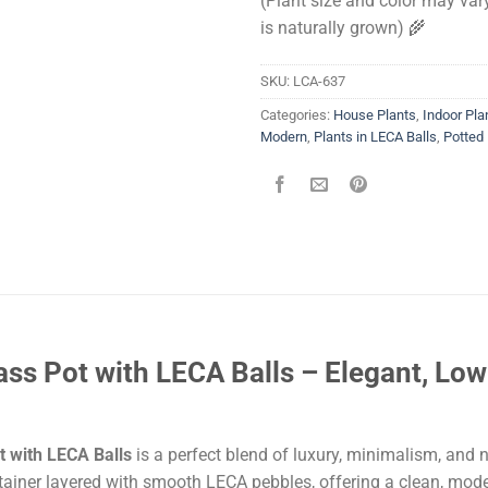
(Plant size and color may vary
is naturally grown) 🌾
SKU:
LCA-637
Categories:
House Plants
,
Indoor Pla
Modern
,
Plants in LECA Balls
,
Potted 
ss Pot with LECA Balls – Elegant, Lo
t with LECA Balls
is a perfect blend of luxury, minimalism, and 
ontainer layered with smooth LECA pebbles, offering a clean, mod