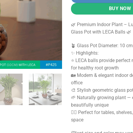
3,500.0
BUY NOW
🌿 Premium Indoor Plant – L
Glass Pot with LECA Balls 🌿
🪴 Glass Pot Diameter: 10 cm
✨ Highlights:
⭐ LECA balls provide perfect
for healthy root growth
🏡 Modern & elegant indoor d
office
🎨 Stylish geometric glass po
🌱 Naturally growing plant —
beautifully unique
🧘‍♀️ Perfect for tables, shelve
space