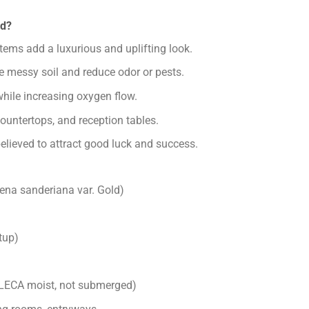
ld?
ems add a luxurious and uplifting look.
e messy soil and reduce odor or pests.
hile increasing oxygen flow.
countertops, and reception tables.
believed to attract good luck and success.
na sanderiana var. Gold)
tup)
LECA moist, not submerged)