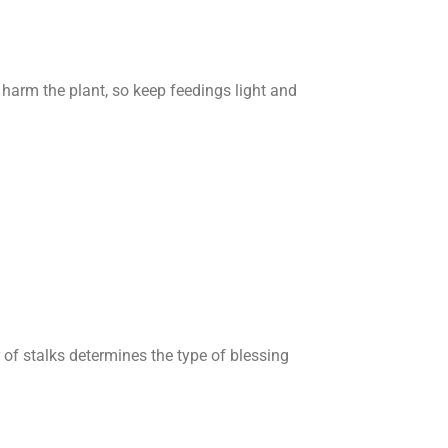
n harm the plant, so keep feedings light and
of stalks determines the type of blessing