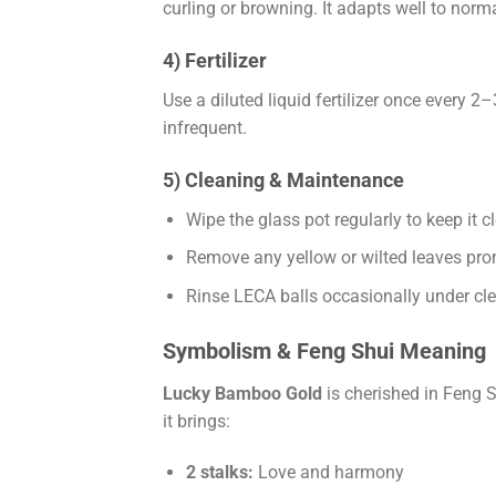
curling or browning. It adapts well to norm
4) Fertilizer
Use a diluted liquid fertilizer once every 
infrequent.
5) Cleaning & Maintenance
Wipe the glass pot regularly to keep it c
Remove any yellow or wilted leaves pr
Rinse LECA balls occasionally under cle
Symbolism & Feng Shui Meaning
Lucky Bamboo Gold
is cherished in Feng S
it brings:
2 stalks:
Love and harmony