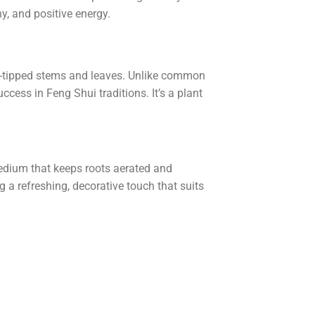
ny, and positive energy.
den-tipped stems and leaves. Unlike common
cess in Feng Shui traditions. It’s a plant
edium that keeps roots aerated and
 a refreshing, decorative touch that suits