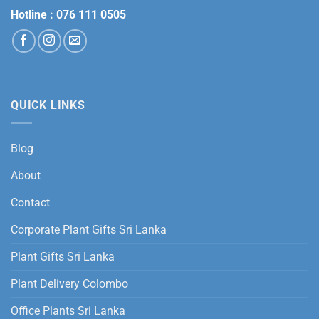
Hotline :
076 111 0505
QUICK LINKS
Blog
About
Contact
Corporate Plant Gifts Sri Lanka
Plant Gifts Sri Lanka
Plant Delivery Colombo
Office Plants Sri Lanka