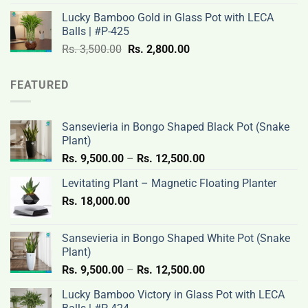
was:
is:
Lucky Bamboo Gold in Glass Pot with LECA
Rs.
Rs.
Balls | #P-425
3,500.00.
2,800.00.
Original
Current
Rs.
3,500.00
Rs.
2,800.00
price
price
was:
is:
FEATURED
Rs.
Rs.
3,500.00.
2,800.00.
Sansevieria in Bongo Shaped Black Pot (Snake
Plant)
Price
Rs.
9,500.00
–
Rs.
12,500.00
range:
Levitating Plant – Magnetic Floating Planter
Rs.
Rs.
18,000.00
9,500.00
through
Rs.
Sansevieria in Bongo Shaped White Pot (Snake
12,500.00
Plant)
Price
Rs.
9,500.00
–
Rs.
12,500.00
range:
Lucky Bamboo Victory in Glass Pot with LECA
Rs.