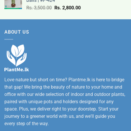
Balls | #P-424
9,500.00
Original
Current
Rs.
3,500.00
Rs.
2,800.00
through
price
price
Rs.
was:
is:
12,500.00
Rs.
Rs.
ABOUT US
3,500.00.
2,800.00.
Love nature but short on time? Plantme.lk is here to bridge
that gap! We bring the beauty of nature to your home and
office with our wide selection of indoor and outdoor plants,
paired with unique pots and holders designed for any
space. Plus, we deliver right to your doorstep. Start your
journey to a greener world with us, and we'll guide you
every step of the way.