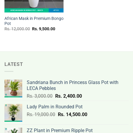
African Mask in Premium Bongo
Pot
Original
Current
Rs.
12,000.00
Rs.
9,500.00
price
price
was:
is:
Rs.
Rs.
12,000.00.
9,500.00.
LATEST
Sandriana Bunch in Princess Glass Pot with
LECA Pebbles
Original
Current
Rs.
3,000.00
Rs.
2,400.00
price
price
Lady Palm in Rounded Pot
was:
is:
Original
Current
Rs.
19,000.00
Rs.
Rs.
14,500.00
Rs.
price
price
3,000.00.
2,400.00.
was:
is:
ZZ Plant in Premium Ripple Pot
Rs.
Rs.