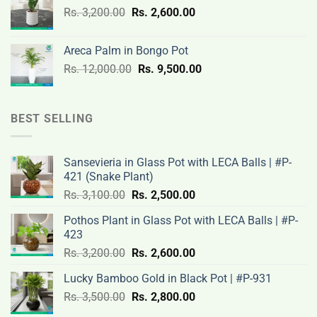
Original
Current
Rs.
3,200.00
Rs.
2,600.00
19,000.00.
14,500.00.
price
price
was:
is:
Areca Palm in Bongo Pot
Rs.
Rs.
Original
Current
Rs.
12,000.00
Rs.
9,500.00
3,200.00.
2,600.00.
price
price
was:
is:
Rs.
Rs.
BEST SELLING
12,000.00.
9,500.00.
Sansevieria in Glass Pot with LECA Balls | #P-
421 (Snake Plant)
Original
Current
Rs.
3,100.00
Rs.
2,500.00
price
price
Pothos Plant in Glass Pot with LECA Balls | #P-
was:
is:
423
Rs.
Rs.
Original
Current
Rs.
3,200.00
Rs.
2,600.00
3,100.00.
2,500.00.
price
price
Lucky Bamboo Gold in Black Pot | #P-931
was:
is:
Original
Current
Rs.
3,500.00
Rs.
Rs.
2,800.00
Rs.
price
price
3,200.00.
2,600.00.