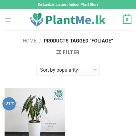
Skip
Sri Lanka's Largest Indoor Plant Store
to
content
0
HOME
/
PRODUCTS TAGGED “FOLIAGE”
FILTER
-21%
Add to
wishlist