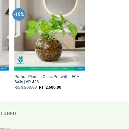
-19%
 to
Add to
ist
wishlist
+
t
Pothos Plant in Glass Pot with LECA
Balls | #P-423
Original
Current
Rs.
3,200.00
Rs.
2,600.00
price
price
was:
is:
Rs.
Rs.
.
3,200.00.
2,600.00.
ATURED