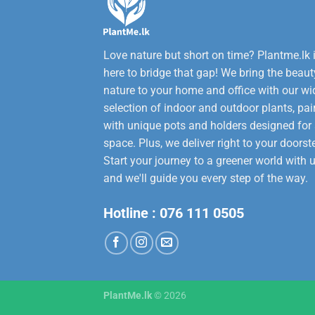
Love nature but short on time? Plantme.lk 
here to bridge that gap! We bring the beaut
nature to your home and office with our wi
selection of indoor and outdoor plants, pai
with unique pots and holders designed for
space. Plus, we deliver right to your doorst
Start your journey to a greener world with u
and we'll guide you every step of the way.
Hotline :
076 111 0505
PlantMe.lk
© 2026