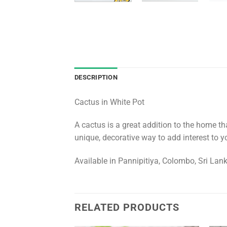
DESCRIPTION
Cactus in White Pot
A cactus is a great addition to the home th
unique, decorative way to add interest to yo
Available in Pannipitiya, Colombo, Sri Lan
RELATED PRODUCTS