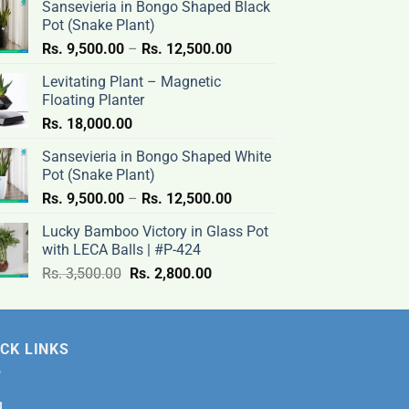
Sansevieria in Bongo Shaped Black
Pot (Snake Plant)
Price
Rs.
9,500.00
–
Rs.
12,500.00
range:
Levitating Plant – Magnetic
Rs.
Floating Planter
9,500.00
Rs.
18,000.00
through
Rs.
Sansevieria in Bongo Shaped White
12,500.00
Pot (Snake Plant)
Price
Rs.
9,500.00
–
Rs.
12,500.00
range:
Lucky Bamboo Victory in Glass Pot
Rs.
with LECA Balls | #P-424
9,500.00
Original
Current
Rs.
3,500.00
Rs.
2,800.00
through
price
price
Rs.
was:
is:
12,500.00
Rs.
Rs.
CK LINKS
3,500.00.
2,800.00.
g