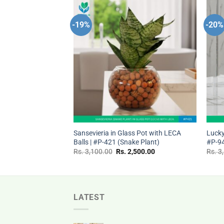
-19%
-20%
Add to
Add to
wishlist
wishlist
+
+
Pot with LECA Balls |
Sansevieria in Glass Pot with LECA
Lucky
Balls | #P-421 (Snake Plant)
#P-9
nal
Current
Original
Current
,400.00
Rs.
3,100.00
Rs.
2,500.00
Rs.
3
price
price
price
is:
was:
is:
Rs.
Rs.
Rs.
.00.
2,400.00.
3,100.00.
2,500.00.
LATEST