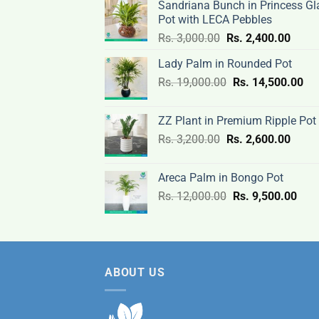
Sandriana Bunch in Princess Gl
Pot with LECA Pebbles
Original
Curre
Rs.
3,000.00
Rs.
2,400.00
price
price
Lady Palm in Rounded Pot
was:
is:
Original
Cur
Rs.
19,000.00
Rs.
Rs.
14,500.00
Rs.
price
pri
3,000.00.
2,400
was:
is:
ZZ Plant in Premium Ripple Pot
Rs.
Rs.
Original
Curre
Rs.
3,200.00
Rs.
2,600.00
19,000.00.
14,
price
price
was:
is:
Areca Palm in Bongo Pot
Rs.
Rs.
Original
Curr
Rs.
12,000.00
Rs.
9,500.00
3,200.00.
2,600
price
pric
was:
is:
Rs.
Rs.
12,000.00.
9,50
ABOUT US