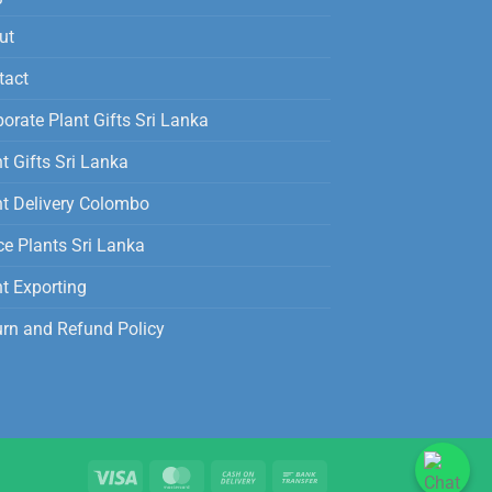
ut
tact
orate Plant Gifts Sri Lanka
t Gifts Sri Lanka
nt Delivery Colombo
ce Plants Sri Lanka
t Exporting
urn and Refund Policy