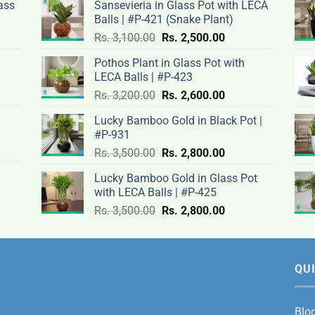
ass
Sansevieria in Glass Pot with LECA
Balls | #P-421 (Snake Plant)
nt
Original
Current
Rs.
3,100.00
Rs.
2,500.00
price
price
Pothos Plant in Glass Pot with
was:
is:
LECA Balls | #P-423
rent
Rs.
Rs.
Original
Current
ce
Rs.
3,200.00
Rs.
2,600.00
.00.
3,100.00.
2,500.00.
price
price
Lucky Bamboo Gold in Black Pot |
was:
is:
#P-931
nt
Rs.
Rs.
500.00.
Original
Current
Rs.
3,500.00
Rs.
2,800.00
3,200.00.
2,600.00.
price
price
Lucky Bamboo Gold in Glass Pot
was:
is:
with LECA Balls | #P-425
ent
.00.
Rs.
Rs.
e
Original
Current
Rs.
3,500.00
Rs.
2,800.00
3,500.00.
2,800.00.
price
price
was:
is:
0.00.
Rs.
Rs.
3,500.00.
2,800.00.
QUI
Blo