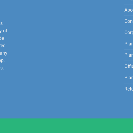
Abo
Con
is
y of
Corp
de
Plan
red
 any
Pla
ep.
Offi
s,
Plan
Ret