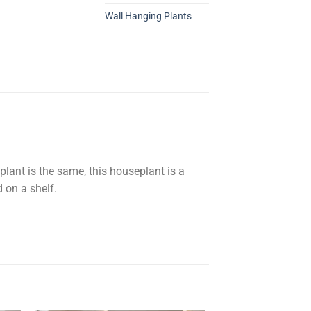
Wall Hanging Plants
plant is the same, this houseplant is a
d on a shelf.