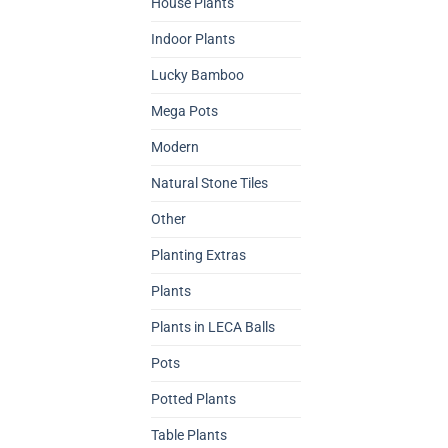
House Plants
Indoor Plants
Lucky Bamboo
Mega Pots
Modern
Natural Stone Tiles
Other
Planting Extras
Plants
Plants in LECA Balls
Pots
Potted Plants
Table Plants