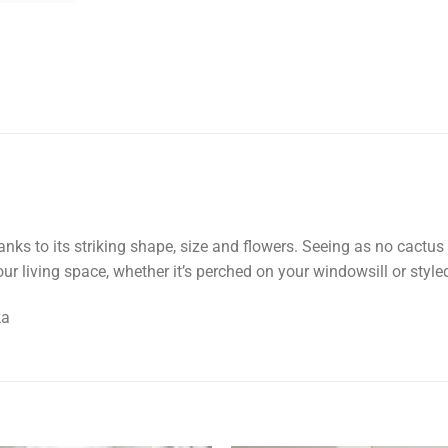
anks to its striking shape, size and flowers. Seeing as no cactus 
ur living space, whether it’s perched on your windowsill or style
ka