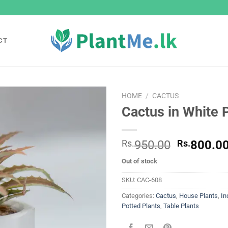
CT
HOME
/
CACTUS
Cactus in White 
Add to
wishlist
Original
Rs.
950.00
Rs.
800.0
price
Out of stock
was:
Rs.
SKU:
CAC-608
950.00.
Categories:
Cactus
,
House Plants
,
In
Potted Plants
,
Table Plants