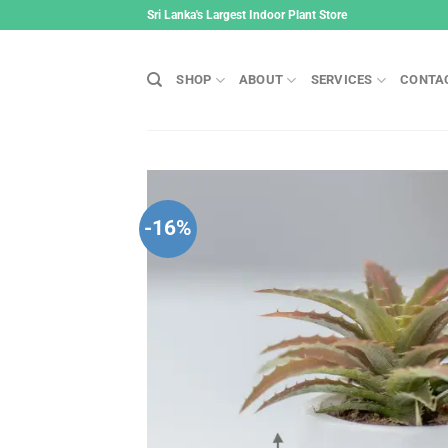
Skip
Sri Lanka's Largest Indoor Plant Store
to
content
SHOP
ABOUT
SERVICES
CONTA
-16%