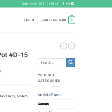
Order Now : 076 111 0505
0
LOGIN
CART /
RS.
0.00
Pot #D-15
Search
for:
Current
0
PRODUCT
price
CATEGORIES
is:
Rs.
800.00.
Artificial Plants
door Plants
,
Modern
,
Cactus