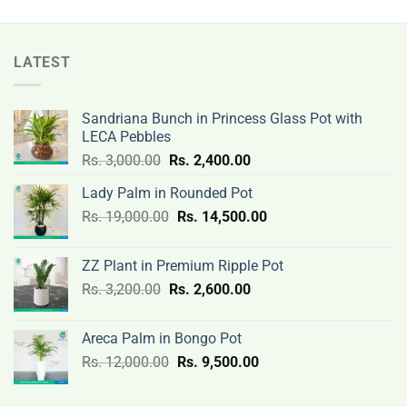
12,500.00.
9,500.00.
LATEST
Sandriana Bunch in Princess Glass Pot with
LECA Pebbles
Original
Current
Rs.
3,000.00
Rs.
2,400.00
price
price
Lady Palm in Rounded Pot
was:
is:
Original
Current
Rs.
19,000.00
Rs.
Rs.
14,500.00
Rs.
price
price
3,000.00.
2,400.00.
was:
is:
ZZ Plant in Premium Ripple Pot
Rs.
Rs.
Original
Current
Rs.
3,200.00
Rs.
2,600.00
19,000.00.
14,500.00.
price
price
was:
is:
Areca Palm in Bongo Pot
Rs.
Rs.
Original
Current
Rs.
12,000.00
Rs.
9,500.00
3,200.00.
2,600.00.
price
price
was:
is: