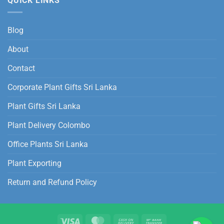
QUICK LINKS
Blog
About
Contact
Corporate Plant Gifts Sri Lanka
Plant Gifts Sri Lanka
Plant Delivery Colombo
Office Plants Sri Lanka
Plant Exporting
Return and Refund Policy