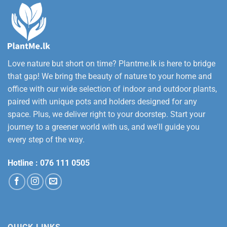
Love nature but short on time? Plantme.lk is here to bridge
that gap! We bring the beauty of nature to your home and
office with our wide selection of indoor and outdoor plants,
paired with unique pots and holders designed for any
space. Plus, we deliver right to your doorstep. Start your
journey to a greener world with us, and we'll guide you
every step of the way.
Hotline :
076 111 0505