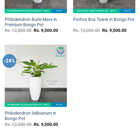
Philodendron Burle Marx in
Pothos Box Tower in Bongo Pot
Premium Bongo Pot
Original
Current
Original
Curren
Rs.
12,500.00
Rs.
9,500.00
Rs.
12,000.00
Rs.
9,500.00
price
price
price
price
was:
is:
was:
is:
Rs.
Rs.
Rs.
Rs.
12,500.00.
9,500.00.
12,000.00.
9,500.
-24%
Add to
wishlist
Philodendron Selloanum in
Bongo Pot
Original
Current
Rs.
12,500.00
Rs.
9,500.00
price
price
was:
is:
Rs.
Rs.