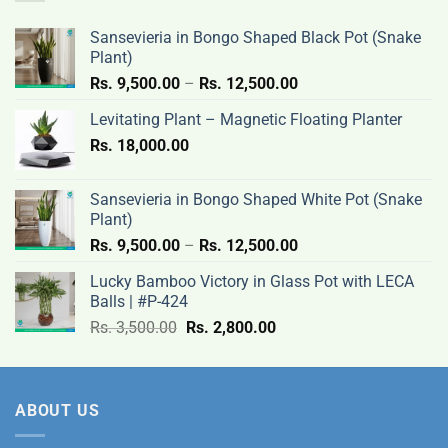
3,500.00.
2,800.00.
Sansevieria in Bongo Shaped Black Pot (Snake
Plant)
Price
Rs.
9,500.00
–
Rs.
12,500.00
range:
Levitating Plant – Magnetic Floating Planter
Rs.
Rs.
18,000.00
9,500.00
through
Rs.
Sansevieria in Bongo Shaped White Pot (Snake
12,500.00
Plant)
Price
Rs.
9,500.00
–
Rs.
12,500.00
range:
Lucky Bamboo Victory in Glass Pot with LECA
Rs.
Balls | #P-424
9,500.00
Original
Current
Rs.
3,500.00
Rs.
2,800.00
through
price
price
Rs.
was:
is:
12,500.00
Rs.
Rs.
ABOUT US
3,500.00.
2,800.00.