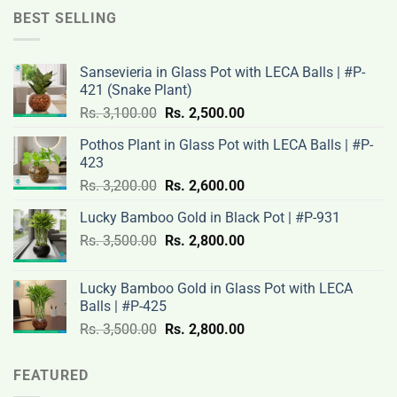
Rs.
Rs.
BEST SELLING
12,000.00.
9,500.00.
Sansevieria in Glass Pot with LECA Balls | #P-
421 (Snake Plant)
Original
Current
Rs.
3,100.00
Rs.
2,500.00
price
price
Pothos Plant in Glass Pot with LECA Balls | #P-
was:
is:
423
Rs.
Rs.
Original
Current
Rs.
3,200.00
Rs.
2,600.00
3,100.00.
2,500.00.
price
price
Lucky Bamboo Gold in Black Pot | #P-931
was:
is:
Original
Current
Rs.
3,500.00
Rs.
Rs.
2,800.00
Rs.
price
price
3,200.00.
2,600.00.
was:
is:
Lucky Bamboo Gold in Glass Pot with LECA
Rs.
Rs.
Balls | #P-425
3,500.00.
2,800.00.
Original
Current
Rs.
3,500.00
Rs.
2,800.00
price
price
was:
is:
FEATURED
Rs.
Rs.