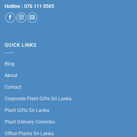
Hotline :
076 111 0505
QUICK LINKS
Blog
About
Contact
Corporate Plant Gifts Sri Lanka
Plant Gifts Sri Lanka
Plant Delivery Colombo
Office Plants Sri Lanka