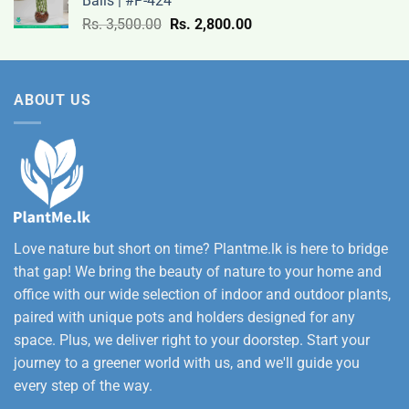
Balls | #P-424
9,500.00
Original
Current
Rs.
3,500.00
Rs.
2,800.00
through
price
price
Rs.
was:
is:
12,500.00
Rs.
Rs.
ABOUT US
3,500.00.
2,800.00.
Love nature but short on time? Plantme.lk is here to bridge
that gap! We bring the beauty of nature to your home and
office with our wide selection of indoor and outdoor plants,
paired with unique pots and holders designed for any
space. Plus, we deliver right to your doorstep. Start your
journey to a greener world with us, and we'll guide you
every step of the way.