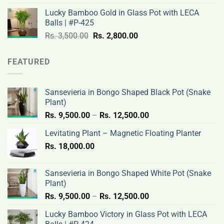
was:
is:
Lucky Bamboo Gold in Glass Pot with LECA
Rs.
Rs.
Balls | #P-425
3,500.00.
2,800.00.
Original
Current
Rs.
3,500.00
Rs.
2,800.00
price
price
was:
is:
FEATURED
Rs.
Rs.
3,500.00.
2,800.00.
Sansevieria in Bongo Shaped Black Pot (Snake
Plant)
Price
Rs.
9,500.00
–
Rs.
12,500.00
range:
Levitating Plant – Magnetic Floating Planter
Rs.
Rs.
18,000.00
9,500.00
through
Rs.
Sansevieria in Bongo Shaped White Pot (Snake
12,500.00
Plant)
Price
Rs.
9,500.00
–
Rs.
12,500.00
range:
Lucky Bamboo Victory in Glass Pot with LECA
Rs.