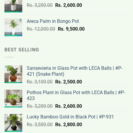
Original
Current
Rs.
3,200.00
Rs.
2,600.00
19,000.00.
14,500.00.
price
price
was:
is:
Areca Palm in Bongo Pot
Rs.
Rs.
Original
Current
Rs.
12,000.00
Rs.
9,500.00
3,200.00.
2,600.00.
price
price
was:
is:
Rs.
Rs.
BEST SELLING
12,000.00.
9,500.00.
Sansevieria in Glass Pot with LECA Balls | #P-
421 (Snake Plant)
Original
Current
Rs.
3,100.00
Rs.
2,500.00
price
price
Pothos Plant in Glass Pot with LECA Balls | #P-
was:
is:
423
Rs.
Rs.
Original
Current
Rs.
3,200.00
Rs.
2,600.00
3,100.00.
2,500.00.
price
price
Lucky Bamboo Gold in Black Pot | #P-931
was:
is:
Original
Current
Rs.
3,500.00
Rs.
Rs.
2,800.00
Rs.
price
price
3,200.00.
2,600.00.