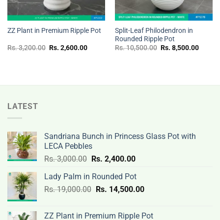
Split-Leaf Philodendron in
ZZ Plant in Premium Ripple Pot
Rounded Ripple Pot
Original
Current
Original
Curren
Rs.
3,200.00
Rs.
2,600.00
Rs.
10,500.00
Rs.
8,500.00
price
price
price
price
was:
is:
was:
is:
Rs.
Rs.
Rs.
Rs.
3,200.00.
2,600.00.
10,500.00.
8,500.
LATEST
Sandriana Bunch in Princess Glass Pot with
LECA Pebbles
Original
Current
Rs.
3,000.00
Rs.
2,400.00
price
price
Lady Palm in Rounded Pot
was:
is:
Original
Current
Rs.
19,000.00
Rs.
Rs.
14,500.00
Rs.
price
price
3,000.00.
2,400.00.
was:
is:
ZZ Plant in Premium Ripple Pot
Rs.
Rs.