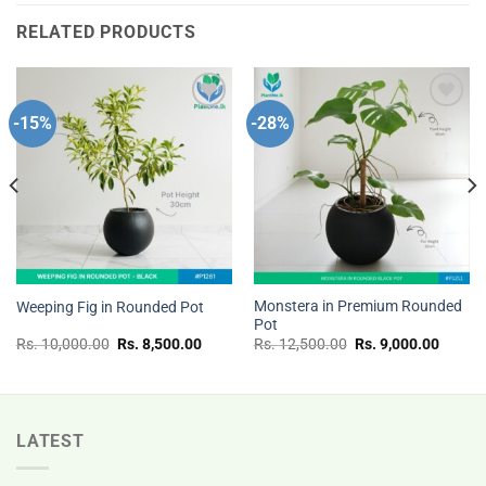
RELATED PRODUCTS
-15%
-28%
Add to
Add to
wishlist
wishlist
Monstera in Premium Rounded
Weeping Fig in Rounded Pot
Pot
nt
Original
Current
Original
Curren
Rs.
10,000.00
Rs.
8,500.00
Rs.
12,500.00
Rs.
9,000.00
price
price
price
price
was:
is:
was:
is:
Rs.
Rs.
Rs.
Rs.
.00.
10,000.00.
8,500.00.
12,500.00.
9,000.
LATEST