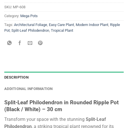
SKU:
MP-608
Category:
Mega Pots
Tags:
Architectural Foliage
,
Easy Care Plant
,
Modern Indoor Plant
,
Ripple
Pot
,
Split-Leaf Philodendron
,
Tropical Plant
DESCRIPTION
ADDITIONAL INFORMATION
Split-Leaf Philodendron in Rounded Ripple Pot
(Black / White) – 30 cm
Transform your space with the stunning
Split-Leaf
Philodendron
, a striking tropical plant renowned for its