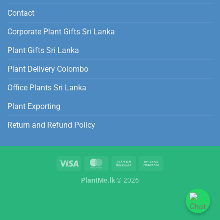
Contact
Corporate Plant Gifts Sri Lanka
Plant Gifts Sri Lanka
Plant Delivery Colombo
Office Plants Sri Lanka
Plant Exporting
Return and Refund Policy
PlantMe.lk
© 2026