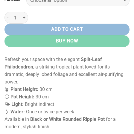
Rs.
Rs.
10,500.00.
8,500.00.
Split-Leaf Philodendron in Rounded Ripple Pot quantity
ADD TO CART
BUY NOW
Refresh your space with the elegant
Split-Leaf
Philodendron
, a striking tropical plant loved for its
dramatic, deeply lobed foliage and excellent air-purifying
power.
🪴
Plant Height:
30 cm
⚪
Pot Height:
30 cm
🌤️
Light:
Bright indirect
💧
Water:
Once or twice per week
Available in
Black or White Rounded Ripple Pot
for a
modern, stylish finish.