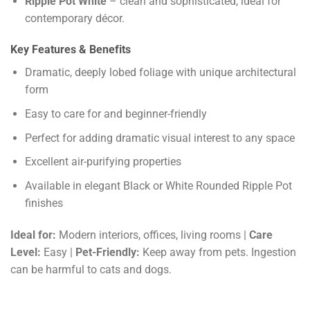
Ripple Pot White
– clean and sophisticated, ideal for
contemporary décor.
Key Features & Benefits
Dramatic, deeply lobed foliage with unique architectural
form
Easy to care for and beginner-friendly
Perfect for adding dramatic visual interest to any space
Excellent air-purifying properties
Available in elegant Black or White Rounded Ripple Pot
finishes
Ideal for:
Modern interiors, offices, living rooms |
Care
Level:
Easy |
Pet-Friendly:
Keep away from pets. Ingestion
can be harmful to cats and dogs.