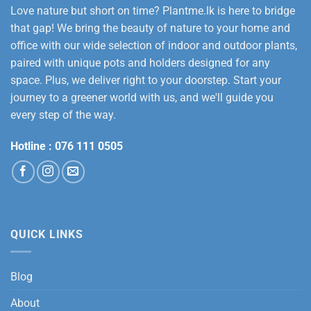
Love nature but short on time? Plantme.lk is here to bridge
that gap! We bring the beauty of nature to your home and
office with our wide selection of indoor and outdoor plants,
paired with unique pots and holders designed for any
space. Plus, we deliver right to your doorstep. Start your
journey to a greener world with us, and we'll guide you
every step of the way.
Hotline :
076 111 0505
QUICK LINKS
Blog
About