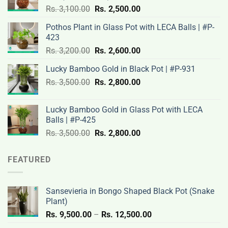
Original
Current
Rs.
3,100.00
Rs.
2,500.00
price
price
Pothos Plant in Glass Pot with LECA Balls | #P-
was:
is:
423
Rs.
Rs.
Original
Current
Rs.
3,200.00
Rs.
2,600.00
3,100.00.
2,500.00.
price
price
Lucky Bamboo Gold in Black Pot | #P-931
was:
is:
Original
Current
Rs.
3,500.00
Rs.
Rs.
2,800.00
Rs.
price
price
3,200.00.
2,600.00.
was:
is:
Lucky Bamboo Gold in Glass Pot with LECA
Rs.
Rs.
Balls | #P-425
3,500.00.
2,800.00.
Original
Current
Rs.
3,500.00
Rs.
2,800.00
price
price
was:
is:
FEATURED
Rs.
Rs.
3,500.00.
2,800.00.
Sansevieria in Bongo Shaped Black Pot (Snake
Plant)
Price
Rs.
9,500.00
–
Rs.
12,500.00
range: