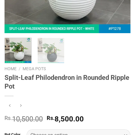
HOME
/
MEGA POTS
Split-Leaf Philodendron in Rounded Ripple
Pot
Original
Current
Rs.
10,500.00
Rs.
8,500.00
price
price
was:
is:
Pot Color