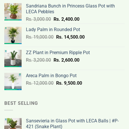
Sandriana Bunch in Princess Glass Pot with
LECA Pebbles
Original
Current
Rs.
3,000.00
Rs.
2,400.00
price
price
Lady Palm in Rounded Pot
was:
is:
Original
Current
Rs.
19,000.00
Rs.
Rs.
14,500.00
Rs.
price
price
3,000.00.
2,400.00.
was:
is:
ZZ Plant in Premium Ripple Pot
Rs.
Rs.
Original
Current
Rs.
3,200.00
Rs.
2,600.00
19,000.00.
14,500.00.
price
price
was:
is:
Areca Palm in Bongo Pot
Rs.
Rs.
Original
Current
Rs.
12,000.00
Rs.
9,500.00
3,200.00.
2,600.00.
price
price
was:
is:
Rs.
Rs.
BEST SELLING
12,000.00.
9,500.00.
Sansevieria in Glass Pot with LECA Balls | #P-
421 (Snake Plant)