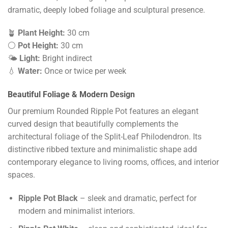
dramatic, deeply lobed foliage and sculptural presence.
🪴
Plant Height:
30 cm
⚪
Pot Height:
30 cm
🌤️
Light:
Bright indirect
💧
Water:
Once or twice per week
Beautiful Foliage & Modern Design
Our premium Rounded Ripple Pot features an elegant
curved design that beautifully complements the
architectural foliage of the Split-Leaf Philodendron. Its
distinctive ribbed texture and minimalistic shape add
contemporary elegance to living rooms, offices, and interior
spaces.
Ripple Pot Black
– sleek and dramatic, perfect for
modern and minimalist interiors.