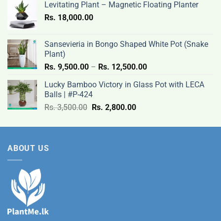
Levitating Plant – Magnetic Floating Planter
Rs.
Rs.
18,000.00
9,500.00
through
Rs.
Sansevieria in Bongo Shaped White Pot (Snake
12,500.00
Plant)
Price
Rs.
9,500.00
–
Rs.
12,500.00
range:
Lucky Bamboo Victory in Glass Pot with LECA
Rs.
Balls | #P-424
9,500.00
Original
Current
Rs.
3,500.00
Rs.
2,800.00
through
price
price
Rs.
was:
is:
12,500.00
Rs.
Rs.
ABOUT US
3,500.00.
2,800.00.