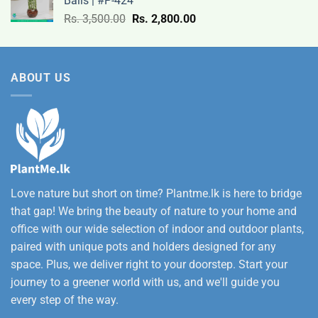
Balls | #P-424
9,500.00
Original
Current
Rs.
3,500.00
Rs.
2,800.00
through
price
price
Rs.
was:
is:
12,500.00
Rs.
Rs.
ABOUT US
3,500.00.
2,800.00.
Love nature but short on time? Plantme.lk is here to bridge
that gap! We bring the beauty of nature to your home and
office with our wide selection of indoor and outdoor plants,
paired with unique pots and holders designed for any
space. Plus, we deliver right to your doorstep. Start your
journey to a greener world with us, and we'll guide you
every step of the way.