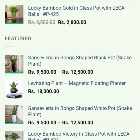
was:
is:
Lucky Bamboo Gold in Glass Pot with LECA
Rs.
Rs.
Balls | #P-425
3,500.00.
2,800.00.
Original
Current
Rs.
3,500.00
Rs.
2,800.00
price
price
was:
is:
FEATURED
Rs.
Rs.
3,500.00.
2,800.00.
Sansevieria in Bongo Shaped Black Pot (Snake
Plant)
Price
Rs.
9,500.00
–
Rs.
12,500.00
range:
Levitating Plant – Magnetic Floating Planter
Rs.
Rs.
18,000.00
9,500.00
through
Rs.
Sansevieria in Bongo Shaped White Pot (Snake
12,500.00
Plant)
Price
Rs.
9,500.00
–
Rs.
12,500.00
range:
Lucky Bamboo Victory in Glass Pot with LECA
Rs.