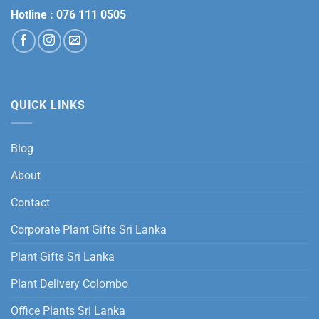
Hotline :
076 111 0505
QUICK LINKS
Blog
About
Contact
Corporate Plant Gifts Sri Lanka
Plant Gifts Sri Lanka
Plant Delivery Colombo
Office Plants Sri Lanka