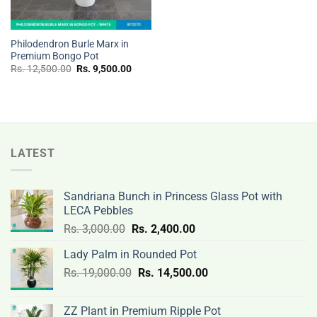
Philodendron Burle Marx in
Premium Bongo Pot
Original
Current
Rs.
12,500.00
Rs.
9,500.00
price
price
was:
is:
Rs.
Rs.
12,500.00.
9,500.00.
LATEST
Sandriana Bunch in Princess Glass Pot with
LECA Pebbles
Original
Current
Rs.
3,000.00
Rs.
2,400.00
price
price
Lady Palm in Rounded Pot
was:
is:
Original
Current
Rs.
19,000.00
Rs.
Rs.
14,500.00
Rs.
price
price
3,000.00.
2,400.00.
was:
is:
ZZ Plant in Premium Ripple Pot
Rs.
Rs.