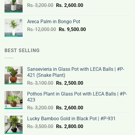
Original
Current
Rs.
3,200.00
Rs.
2,600.00
19,000.00.
14,500.00.
price
price
was:
is:
Areca Palm in Bongo Pot
Rs.
Rs.
Original
Current
Rs.
12,000.00
Rs.
9,500.00
3,200.00.
2,600.00.
price
price
was:
is:
Rs.
Rs.
BEST SELLING
12,000.00.
9,500.00.
Sansevieria in Glass Pot with LECA Balls | #P-
421 (Snake Plant)
Original
Current
Rs.
3,100.00
Rs.
2,500.00
price
price
Pothos Plant in Glass Pot with LECA Balls | #P-
was:
is:
423
Rs.
Rs.
Original
Current
Rs.
3,200.00
Rs.
2,600.00
3,100.00.
2,500.00.
price
price
Lucky Bamboo Gold in Black Pot | #P-931
was:
is:
Original
Current
Rs.
3,500.00
Rs.
Rs.
2,800.00
Rs.
price
price
3,200.00.
2,600.00.