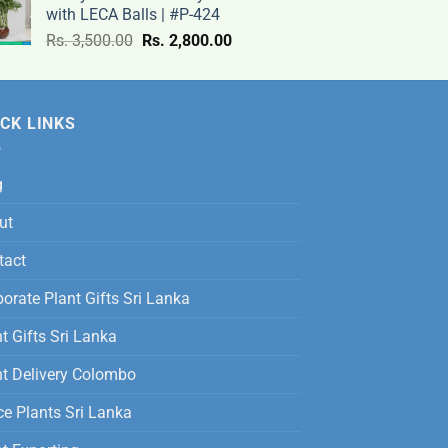
with LECA Balls | #P-424
9,500.00
Original
Current
Rs.
3,500.00
Rs.
2,800.00
through
price
price
Rs.
was:
is:
12,500.00
Rs.
Rs.
CK LINKS
3,500.00.
2,800.00.
g
ut
tact
orate Plant Gifts Sri Lanka
t Gifts Sri Lanka
nt Delivery Colombo
ce Plants Sri Lanka