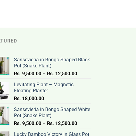
ATURED
Sansevieria in Bongo Shaped Black
Pot (Snake Plant)
Price
Rs.
9,500.00
–
Rs.
12,500.00
range:
Levitating Plant – Magnetic
Rs.
Floating Planter
9,500.00
Rs.
18,000.00
through
Rs.
Sansevieria in Bongo Shaped White
12,500.00
Pot (Snake Plant)
Price
Rs.
9,500.00
–
Rs.
12,500.00
range:
Lucky Bamboo Victory in Glass Pot
Rs.