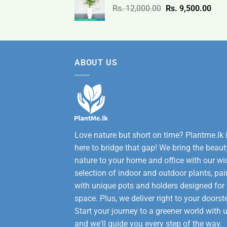
Original
Curr
Rs.
12,000.00
Rs.
9,500.00
3,200.00.
2,600
price
pric
was:
is:
Rs.
Rs.
12,000.00.
9,50
ABOUT US
Love nature but short on time? Plantme.lk 
here to bridge that gap! We bring the beaut
nature to your home and office with our wi
selection of indoor and outdoor plants, pai
with unique pots and holders designed for
space. Plus, we deliver right to your doorst
Start your journey to a greener world with u
and we'll guide you every step of the way.