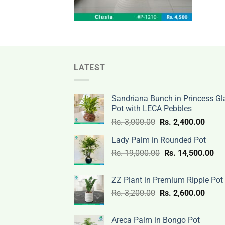
LATEST
Sandriana Bunch in Princess Gl
Pot with LECA Pebbles
Original
Curre
Rs.
3,000.00
Rs.
2,400.00
price
price
Lady Palm in Rounded Pot
was:
is:
Original
Cur
Rs.
19,000.00
Rs.
Rs.
14,500.00
Rs.
price
pri
3,000.00.
2,400
was:
is:
ZZ Plant in Premium Ripple Pot
Rs.
Rs.
Original
Curre
Rs.
3,200.00
Rs.
2,600.00
19,000.00.
14,
price
price
was:
is:
Areca Palm in Bongo Pot
Rs.
Rs.