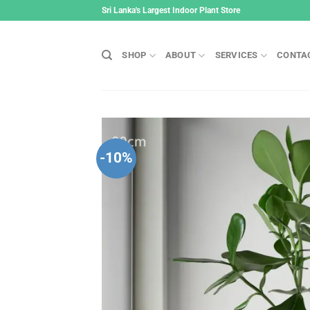
Skip
Sri Lanka's Largest Indoor Plant Store
to
content
SHOP
ABOUT
SERVICES
CONTA
-10%