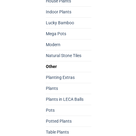
House Plants
Indoor Plants
Lucky Bamboo
Mega Pots
Modern
Natural Stone Tiles
Other
Planting Extras
Plants
Plants in LECA Balls
Pots
Potted Plants
Table Plants