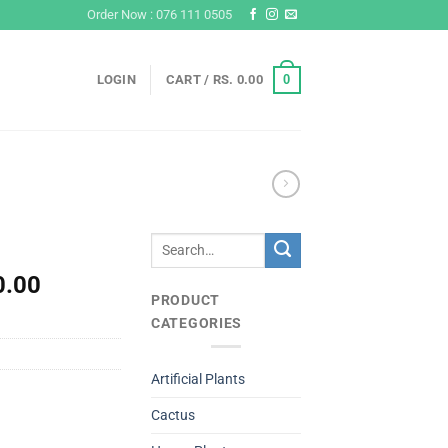
Order Now : 076 111 0505
0
LOGIN
CART /
RS.
0.00
Search
for:
l
Current
0.00
PRODUCT
price
CATEGORIES
is:
Rs.
0.
4,500.00.
Artificial Plants
Cactus