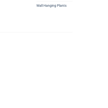
Wall Hanging Plants