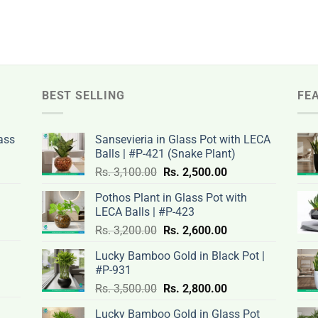
BEST SELLING
FE
ass
Sansevieria in Glass Pot with LECA
Balls | #P-421 (Snake Plant)
nt
Original
Current
Rs.
3,100.00
Rs.
2,500.00
price
price
Pothos Plant in Glass Pot with
was:
is:
LECA Balls | #P-423
rent
Rs.
Rs.
Original
Current
ce
Rs.
3,200.00
Rs.
2,600.00
.00.
3,100.00.
2,500.00.
price
price
Lucky Bamboo Gold in Black Pot |
was:
is:
#P-931
nt
Rs.
Rs.
500.00.
Original
Current
Rs.
3,500.00
Rs.
2,800.00
3,200.00.
2,600.00.
price
price
Lucky Bamboo Gold in Glass Pot
was:
is: