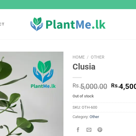
CT
HOME
/
OTHER
Clusia
Add to
wishlist
Origina
Rs.
5,000.00
Rs.
4,50
price
Out of stock
was:
Rs.
SKU:
OTH-600
5,000.0
Category:
Other