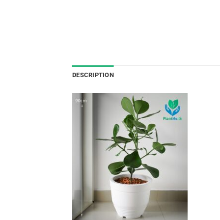
DESCRIPTION