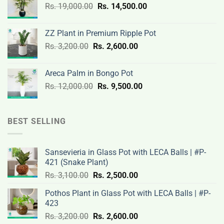
Original
Current
Rs.
19,000.00
Rs.
Rs.
14,500.00
Rs.
price
price
3,000.00.
2,400.00.
was:
is:
ZZ Plant in Premium Ripple Pot
Rs.
Rs.
Original
Current
Rs.
3,200.00
Rs.
2,600.00
19,000.00.
14,500.00.
price
price
was:
is:
Areca Palm in Bongo Pot
Rs.
Rs.
Original
Current
Rs.
12,000.00
Rs.
9,500.00
3,200.00.
2,600.00.
price
price
was:
is:
Rs.
Rs.
BEST SELLING
12,000.00.
9,500.00.
Sansevieria in Glass Pot with LECA Balls | #P-
421 (Snake Plant)
Original
Current
Rs.
3,100.00
Rs.
2,500.00
price
price
Pothos Plant in Glass Pot with LECA Balls | #P-
was:
is:
423
Rs.
Rs.
Original
Current
Rs.
3,200.00
Rs.
2,600.00
3,100.00.
2,500.00.