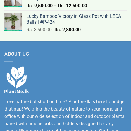
Price
Rs.
9,500.00
–
Rs.
12,500.00
range:
Lucky Bamboo Victory in Glass Pot with LECA
Rs.
Balls | #P-424
9,500.00
Original
Current
Rs.
3,500.00
Rs.
2,800.00
through
price
price
Rs.
was:
is:
12,500.00
Rs.
Rs.
ABOUT US
3,500.00.
2,800.00.
Love nature but short on time? Plantme.lk is here to bridge
that gap! We bring the beauty of nature to your home and
office with our wide selection of indoor and outdoor plants,
paired with unique pots and holders designed for any
space. Plus, we deliver right to your doorstep. Start your