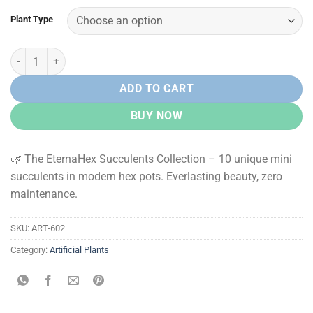
Plant Type
EternaHex Succulents – Artificial Mini Succulent Plants in Hexagon 
ADD TO CART
BUY NOW
🌿 The EternaHex Succulents Collection – 10 unique mini
succulents in modern hex pots. Everlasting beauty, zero
maintenance.
SKU:
ART-602
Category:
Artificial Plants