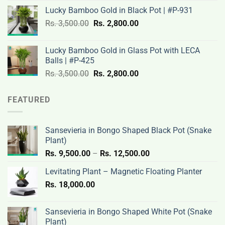
price
price
Lucky Bamboo Gold in Black Pot | #P-931
was:
is:
Original
Current
Rs.
3,500.00
Rs.
Rs.
2,800.00
Rs.
price
price
3,200.00.
2,600.00.
was:
is:
Lucky Bamboo Gold in Glass Pot with LECA
Rs.
Rs.
Balls | #P-425
3,500.00.
2,800.00.
Original
Current
Rs.
3,500.00
Rs.
2,800.00
price
price
was:
is:
FEATURED
Rs.
Rs.
3,500.00.
2,800.00.
Sansevieria in Bongo Shaped Black Pot (Snake
Plant)
Price
Rs.
9,500.00
–
Rs.
12,500.00
range:
Levitating Plant – Magnetic Floating Planter
Rs.
Rs.
18,000.00
9,500.00
through
Rs.
Sansevieria in Bongo Shaped White Pot (Snake
12,500.00
Plant)