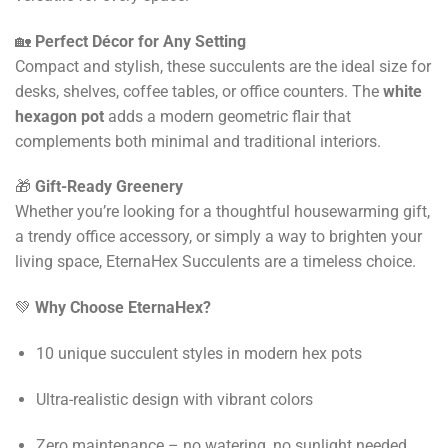
🏡
Perfect Décor for Any Setting
Compact and stylish, these succulents are the ideal size for
desks, shelves, coffee tables, or office counters. The
white
hexagon pot
adds a modern geometric flair that
complements both minimal and traditional interiors.
🎁
Gift-Ready Greenery
Whether you’re looking for a thoughtful housewarming gift,
a trendy office accessory, or simply a way to brighten your
living space, EternaHex Succulents are a timeless choice.
💚
Why Choose EternaHex?
10 unique succulent styles in modern hex pots
Ultra-realistic design with vibrant colors
Zero maintenance – no watering, no sunlight needed