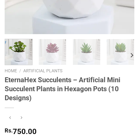
HOME
/
ARTIFICIAL PLANTS
EternaHex Succulents – Artificial Mini
Succulent Plants in Hexagon Pots (10
Designs)
Rs.
750.00