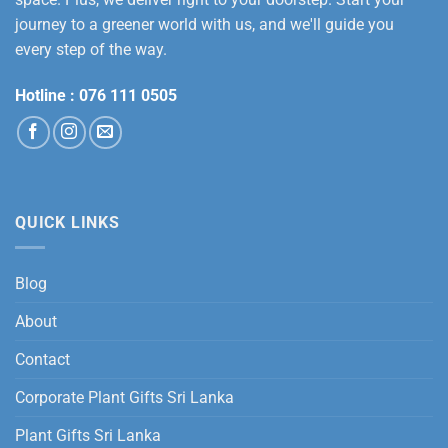
journey to a greener world with us, and we'll guide you
every step of the way.
Hotline :
076 111 0505
QUICK LINKS
Blog
About
Contact
Corporate Plant Gifts Sri Lanka
Plant Gifts Sri Lanka