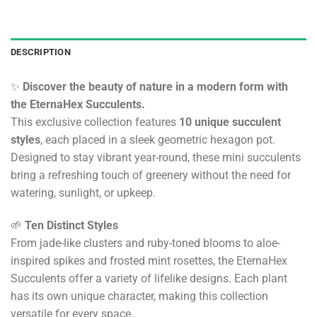
DESCRIPTION
✨
Discover the beauty of nature in a modern form with
the EternaHex Succulents.
This exclusive collection features
10 unique succulent
styles
, each placed in a sleek geometric hexagon pot.
Designed to stay vibrant year-round, these mini succulents
bring a refreshing touch of greenery without the need for
watering, sunlight, or upkeep.
🌱
Ten Distinct Styles
From jade-like clusters and ruby-toned blooms to aloe-
inspired spikes and frosted mint rosettes, the EternaHex
Succulents offer a variety of lifelike designs. Each plant
has its own unique character, making this collection
versatile for every space.