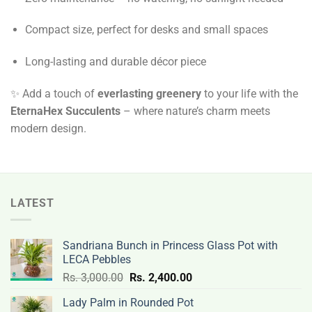
Compact size, perfect for desks and small spaces
Long-lasting and durable décor piece
✨ Add a touch of
everlasting greenery
to your life with the
EternaHex Succulents
– where nature’s charm meets
modern design.
LATEST
Sandriana Bunch in Princess Glass Pot with
LECA Pebbles
Original
Current
Rs.
3,000.00
Rs.
2,400.00
price
price
Lady Palm in Rounded Pot
was:
is: