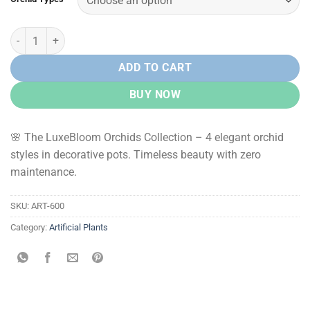
Rs.
Rs.
1,400.00.
850.00.
LuxeBloom Orchids – Premium Artificial Orchid Plants quantity
ADD TO CART
BUY NOW
🌸 The LuxeBloom Orchids Collection – 4 elegant orchid
styles in decorative pots. Timeless beauty with zero
maintenance.
SKU:
ART-600
Category:
Artificial Plants