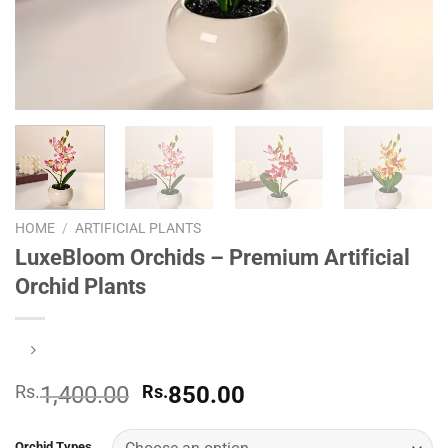
HOME
/
ARTIFICIAL PLANTS
LuxeBloom Orchids – Premium Artificial
Orchid Plants
Original
Current
Rs.
1,400.00
Rs.
850.00
price
price
was:
is:
Orchid Types