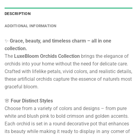
DESCRIPTION
ADDITIONAL INFORMATION
✨
Grace, beauty, and timeless charm – all in one
collection.
The
LuxeBloom Orchids Collection
brings the elegance of
orchids into your home without the need for delicate care.
Crafted with lifelike petals, vivid colors, and realistic details,
these artificial orchids capture the essence of nature’s most
graceful bloom.
🌸
Four Distinct Styles
Choose from a variety of colors and designs – from pure
white and blush pink to bold crimson and golden accents.
Each orchid is set in a round decorative pot that enhances
its beauty while making it ready to display in any corner of