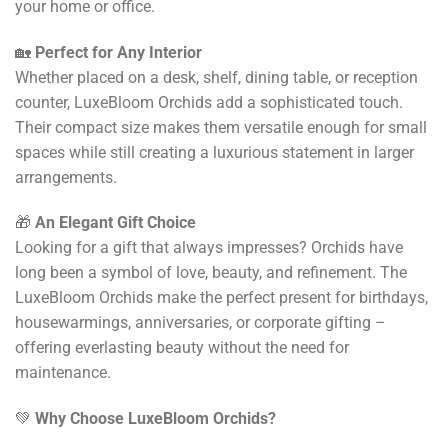
your home or office.
🏡
Perfect for Any Interior
Whether placed on a desk, shelf, dining table, or reception
counter, LuxeBloom Orchids add a sophisticated touch.
Their compact size makes them versatile enough for small
spaces while still creating a luxurious statement in larger
arrangements.
🎁
An Elegant Gift Choice
Looking for a gift that always impresses? Orchids have
long been a symbol of love, beauty, and refinement. The
LuxeBloom Orchids make the perfect present for birthdays,
housewarmings, anniversaries, or corporate gifting –
offering everlasting beauty without the need for
maintenance.
💚
Why Choose LuxeBloom Orchids?