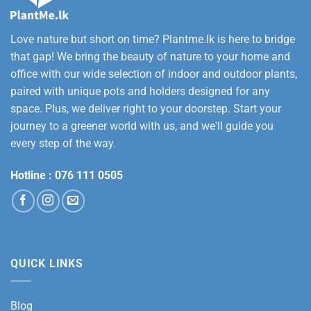
Love nature but short on time? Plantme.lk is here to bridge
that gap! We bring the beauty of nature to your home and
office with our wide selection of indoor and outdoor plants,
paired with unique pots and holders designed for any
space. Plus, we deliver right to your doorstep. Start your
journey to a greener world with us, and we'll guide you
every step of the way.
Hotline :
076 111 0505
QUICK LINKS
Blog