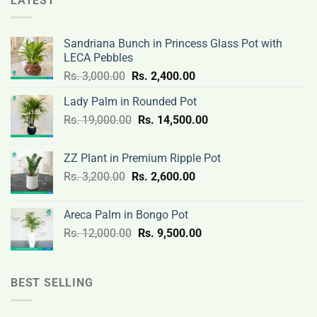
LATEST
Sandriana Bunch in Princess Glass Pot with
LECA Pebbles
Original
Current
Rs.
3,000.00
Rs.
2,400.00
price
price
Lady Palm in Rounded Pot
was:
is:
Original
Current
Rs.
19,000.00
Rs.
Rs.
14,500.00
Rs.
price
price
3,000.00.
2,400.00.
was:
is:
ZZ Plant in Premium Ripple Pot
Rs.
Rs.
Original
Current
Rs.
3,200.00
Rs.
2,600.00
19,000.00.
14,500.00.
price
price
was:
is:
Areca Palm in Bongo Pot
Rs.
Rs.
Original
Current
Rs.
12,000.00
Rs.
9,500.00
3,200.00.
2,600.00.
price
price
was:
is:
Rs.
Rs.
BEST SELLING
12,000.00.
9,500.00.