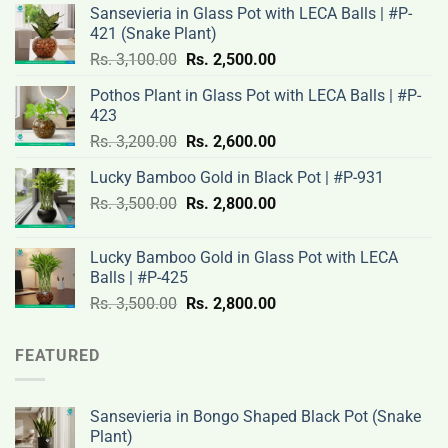
Sansevieria in Glass Pot with LECA Balls | #P-
421 (Snake Plant)
Original
Current
Rs.
3,100.00
Rs.
2,500.00
price
price
Pothos Plant in Glass Pot with LECA Balls | #P-
was:
is:
423
Rs.
Rs.
Original
Current
Rs.
3,200.00
Rs.
2,600.00
3,100.00.
2,500.00.
price
price
Lucky Bamboo Gold in Black Pot | #P-931
was:
is:
Original
Current
Rs.
3,500.00
Rs.
Rs.
2,800.00
Rs.
price
price
3,200.00.
2,600.00.
was:
is:
Lucky Bamboo Gold in Glass Pot with LECA
Rs.
Rs.
Balls | #P-425
3,500.00.
2,800.00.
Original
Current
Rs.
3,500.00
Rs.
2,800.00
price
price
was:
is:
FEATURED
Rs.
Rs.
3,500.00.
2,800.00.
Sansevieria in Bongo Shaped Black Pot (Snake
Plant)