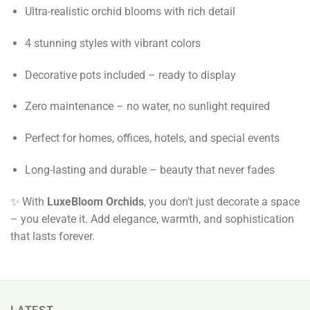
Ultra-realistic orchid blooms with rich detail
4 stunning styles with vibrant colors
Decorative pots included – ready to display
Zero maintenance – no water, no sunlight required
Perfect for homes, offices, hotels, and special events
Long-lasting and durable – beauty that never fades
✨ With
LuxeBloom Orchids
, you don’t just decorate a space
– you elevate it. Add elegance, warmth, and sophistication
that lasts forever.