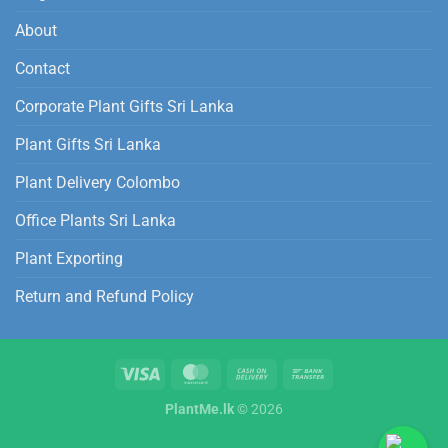
About
Contact
Corporate Plant Gifts Sri Lanka
Plant Gifts Sri Lanka
Plant Delivery Colombo
Office Plants Sri Lanka
Plant Exporting
Return and Refund Policy
PlantMe.lk
© 2026