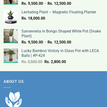
Price
Rs.
9,500.00
–
Rs.
12,500.00
range:
Levitating Plant – Magnetic Floating Planter
Rs.
Rs.
18,000.00
9,500.00
through
Rs.
Sansevieria in Bongo Shaped White Pot (Snake
12,500.00
Plant)
Price
Rs.
9,500.00
–
Rs.
12,500.00
range:
Lucky Bamboo Victory in Glass Pot with LECA
Rs.
Balls | #P-424
9,500.00
Original
Current
Rs.
3,500.00
Rs.
2,800.00
through
price
price
Rs.
was:
is:
12,500.00
Rs.
Rs.
ABOUT US
3,500.00.
2,800.00.