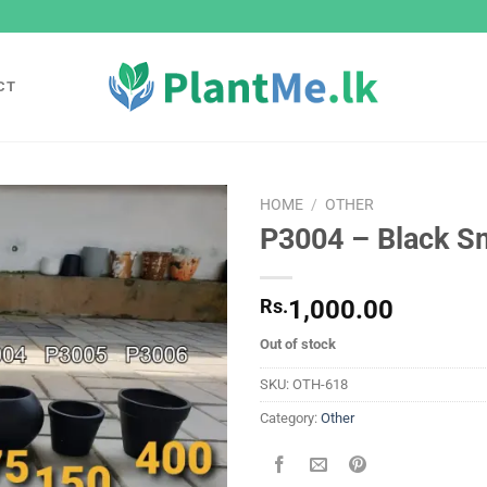
CT
HOME
/
OTHER
P3004 – Black Sm
Add to
wishlist
Rs.
1,000.00
Out of stock
SKU:
OTH-618
Category:
Other