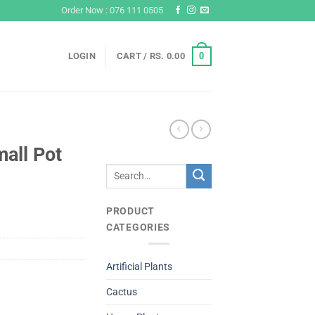
Order Now : 076 111 0505
0
LOGIN
CART /
RS.
0.00
all Pot
Search
for:
PRODUCT
CATEGORIES
Artificial Plants
Cactus