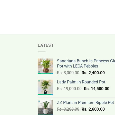
LATEST
Sandriana Bunch in Princess Gl
Pot with LECA Pebbles
Original
Curre
Rs.
3,000.00
Rs.
2,400.00
price
price
Lady Palm in Rounded Pot
was:
is:
Original
Cur
Rs.
19,000.00
Rs.
Rs.
14,500.00
Rs.
price
pri
3,000.00.
2,400
was:
is:
ZZ Plant in Premium Ripple Pot
Rs.
Rs.
Original
Curre
Rs.
3,200.00
Rs.
2,600.00
19,000.00.
14,
price
price