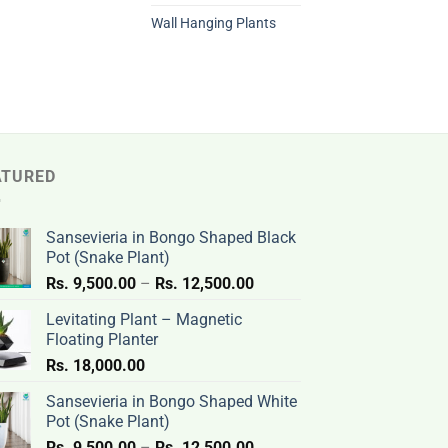
Wall Hanging Plants
ATURED
Sansevieria in Bongo Shaped Black
Pot (Snake Plant)
Price
Rs.
9,500.00
–
Rs.
12,500.00
range:
Levitating Plant – Magnetic
Rs.
Floating Planter
9,500.00
Rs.
18,000.00
through
Rs.
Sansevieria in Bongo Shaped White
12,500.00
Pot (Snake Plant)
Price
Rs.
9,500.00
–
Rs.
12,500.00