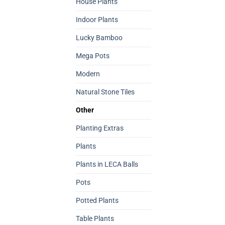
House Plants
Indoor Plants
Lucky Bamboo
Mega Pots
Modern
Natural Stone Tiles
Other
Planting Extras
Plants
Plants in LECA Balls
Pots
Potted Plants
Table Plants