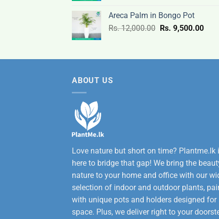
was:
is:
Areca Palm in Bongo Pot
Rs.
Rs.
Original
Curr
Rs.
12,000.00
Rs.
9,500.00
3,200.00.
2,600
price
pric
was:
is:
Rs.
Rs.
12,000.00.
9,50
ABOUT US
Love nature but short on time? Plantme.lk 
here to bridge that gap! We bring the beaut
nature to your home and office with our wi
selection of indoor and outdoor plants, pai
with unique pots and holders designed for
space. Plus, we deliver right to your doorst