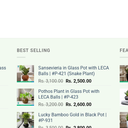
BEST SELLING
FE
ass
Sansevieria in Glass Pot with LECA
Balls | #P-421 (Snake Plant)
nt
Original
Current
Rs.
3,100.00
Rs.
2,500.00
price
price
Pothos Plant in Glass Pot with
was:
is:
LECA Balls | #P-423
rent
Rs.
Rs.
Original
Current
ce
Rs.
3,200.00
Rs.
2,600.00
.00.
3,100.00.
2,500.00.
price
price
Lucky Bamboo Gold in Black Pot |
was:
is:
#P-931
nt
Rs.
Rs.
500.00.
Original
Current
Rs.
3,500.00
Rs.
2,800.00