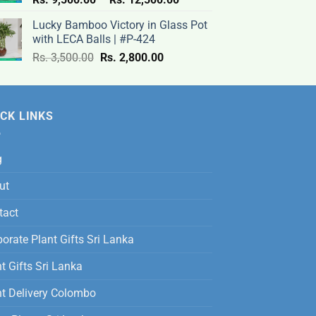
range:
Lucky Bamboo Victory in Glass Pot
Rs.
with LECA Balls | #P-424
9,500.00
Original
Current
Rs.
3,500.00
Rs.
2,800.00
through
price
price
Rs.
was:
is:
12,500.00
Rs.
Rs.
CK LINKS
3,500.00.
2,800.00.
g
ut
tact
orate Plant Gifts Sri Lanka
t Gifts Sri Lanka
nt Delivery Colombo