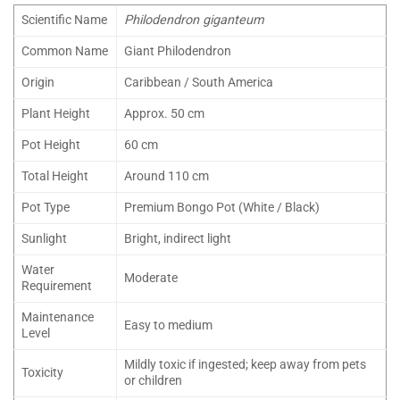
Scientific Name
Philodendron giganteum
Common Name
Giant Philodendron
Origin
Caribbean / South America
Plant Height
Approx. 50 cm
Pot Height
60 cm
Total Height
Around 110 cm
Pot Type
Premium Bongo Pot (White / Black)
Sunlight
Bright, indirect light
Water
Moderate
Requirement
Maintenance
Easy to medium
Level
Mildly toxic if ingested; keep away from pets
Toxicity
or children