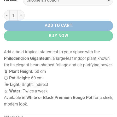
Rs.
Rs.
12,500.00.
9,500.00.
Philodendron Giganteum in Premium Bongo Pot quantity
ADD TO CART
BUY NOW
Add a bold tropical statement to your space with the
Philodendron Giganteum
, a large-leaf indoor plant known
for its elegant heart-shaped foliage and air-purifying power.
🪴
Plant Height:
50 cm
⚪
Pot Height:
60 cm
🌤️
Light:
Bright, indirect
💧
Water:
Twice a week
Available in
White or Black Premium Bongo Pot
for a sleek,
modern look.
SKU:
MP-621