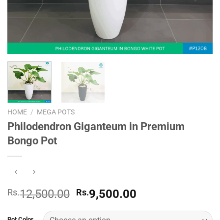
HOME
/
MEGA POTS
Philodendron Giganteum in Premium
Bongo Pot
Original
Current
Rs.
12,500.00
Rs.
9,500.00
price
price
was:
is:
Pot Color