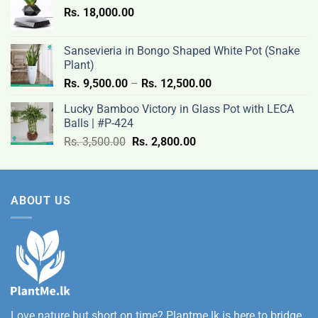
Rs.
18,000.00
9,500.00
through
Rs.
Sansevieria in Bongo Shaped White Pot (Snake
12,500.00
Plant)
Price
Rs.
9,500.00
–
Rs.
12,500.00
range:
Lucky Bamboo Victory in Glass Pot with LECA
Rs.
Balls | #P-424
9,500.00
Original
Current
Rs.
3,500.00
Rs.
2,800.00
through
price
price
Rs.
was:
is:
12,500.00
Rs.
Rs.
ABOUT US
3,500.00.
2,800.00.
Love nature but short on time? Plantme.lk is here to bridge