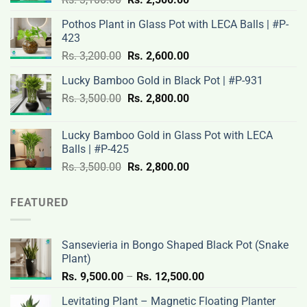
price
price
Pothos Plant in Glass Pot with LECA Balls | #P-
was:
is:
423
Rs.
Rs.
Original
Current
Rs.
3,200.00
Rs.
2,600.00
3,100.00.
2,500.00.
price
price
Lucky Bamboo Gold in Black Pot | #P-931
was:
is:
Original
Current
Rs.
3,500.00
Rs.
Rs.
2,800.00
Rs.
price
price
3,200.00.
2,600.00.
was:
is:
Lucky Bamboo Gold in Glass Pot with LECA
Rs.
Rs.
Balls | #P-425
3,500.00.
2,800.00.
Original
Current
Rs.
3,500.00
Rs.
2,800.00
price
price
was:
is:
FEATURED
Rs.
Rs.
3,500.00.
2,800.00.
Sansevieria in Bongo Shaped Black Pot (Snake
Plant)
Price
Rs.
9,500.00
–
Rs.
12,500.00
range:
Levitating Plant – Magnetic Floating Planter
Rs.