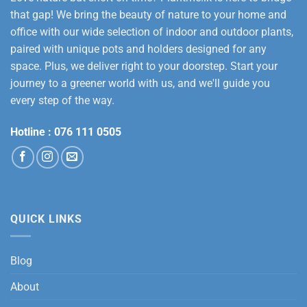
that gap! We bring the beauty of nature to your home and
office with our wide selection of indoor and outdoor plants,
paired with unique pots and holders designed for any
space. Plus, we deliver right to your doorstep. Start your
journey to a greener world with us, and we'll guide you
every step of the way.
Hotline :
076 111 0505
QUICK LINKS
Blog
About