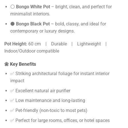
⚪
Bongo White Pot
– bright, clean, and perfect for
minimalist interiors.
⚫
Bongo Black Pot
– bold, classy, and ideal for
contemporary or luxury designs.
Pot Height:
60 cm | Durable | Lightweight |
Indoor/Outdoor compatible
🌼 Key Benefits
✅ Striking architectural foliage for instant interior
impact
✅ Excellent natural air purifier
✅ Low maintenance and long-lasting
✅ Pet-friendly (non-toxic to most pets)
✅ Perfect for large rooms, offices, or hotel spaces