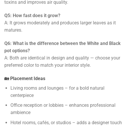
toxins and improves air quality.
Q5: How fast does it grow?
A: It grows moderately and produces larger leaves as it
matures.
Q6: What is the difference between the White and Black
pot options?
A: Both are identical in design and quality — choose your
preferred color to match your interior style.
🏡 Placement Ideas
Living rooms and lounges – for a bold natural
centerpiece
Office reception or lobbies – enhances professional
ambience
Hotel rooms, cafés, or studios – adds a designer touch