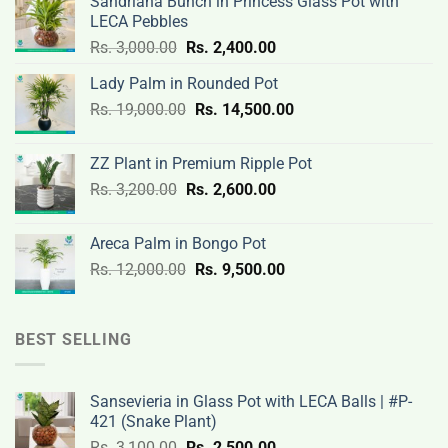
Sandriana Bunch in Princess Glass Pot with
LECA Pebbles
Original
Current
Rs.
3,000.00
Rs.
2,400.00
price
price
Lady Palm in Rounded Pot
was:
is:
Original
Current
Rs.
19,000.00
Rs.
Rs.
14,500.00
Rs.
price
price
3,000.00.
2,400.00.
was:
is:
ZZ Plant in Premium Ripple Pot
Rs.
Rs.
Original
Current
Rs.
3,200.00
Rs.
2,600.00
19,000.00.
14,500.00.
price
price
was:
is:
Areca Palm in Bongo Pot
Rs.
Rs.
Original
Current
Rs.
12,000.00
Rs.
9,500.00
3,200.00.
2,600.00.
price
price
was:
is:
Rs.
Rs.
BEST SELLING
12,000.00.
9,500.00.
Sansevieria in Glass Pot with LECA Balls | #P-
421 (Snake Plant)
Original
Current
Rs.
3,100.00
Rs.
2,500.00