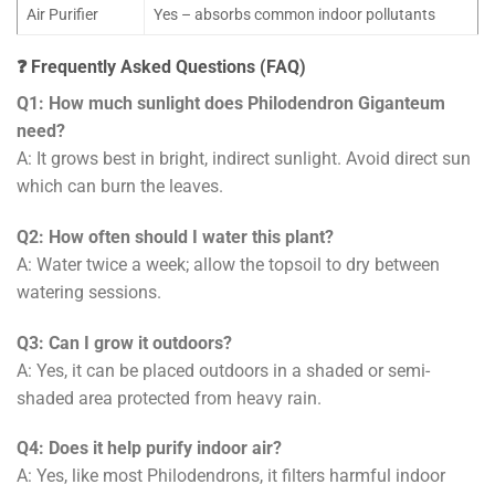
Air Purifier
Yes – absorbs common indoor pollutants
❓ Frequently Asked Questions (FAQ)
Q1: How much sunlight does Philodendron Giganteum
need?
A: It grows best in bright, indirect sunlight. Avoid direct sun
which can burn the leaves.
Q2: How often should I water this plant?
A: Water twice a week; allow the topsoil to dry between
watering sessions.
Q3: Can I grow it outdoors?
A: Yes, it can be placed outdoors in a shaded or semi-
shaded area protected from heavy rain.
Q4: Does it help purify indoor air?
A: Yes, like most Philodendrons, it filters harmful indoor