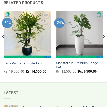
RELATED PRODUCTS
-24%
-24%
Add to
Add to
wishlist
wishlist
Monstera in Premium Bongo
Lady Palm in Rounded Pot
Pot
nt
Original
Current
Original
Curren
Rs.
19,000.00
Rs.
14,500.00
Rs.
12,500.00
Rs.
9,500.00
price
price
price
price
was:
is:
was:
is:
Rs.
Rs.
Rs.
Rs.
.00.
19,000.00.
14,500.00.
12,500.00.
9,500.
LATEST