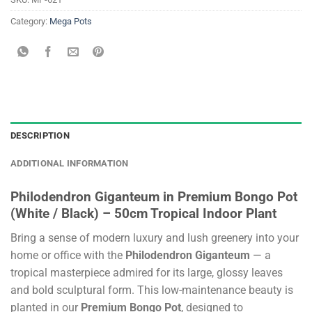
Category:
Mega Pots
DESCRIPTION
ADDITIONAL INFORMATION
Philodendron Giganteum in Premium Bongo Pot
(White / Black) – 50cm Tropical Indoor Plant
Bring a sense of modern luxury and lush greenery into your
home or office with the
Philodendron Giganteum
— a
tropical masterpiece admired for its large, glossy leaves
and bold sculptural form. This low-maintenance beauty is
planted in our
Premium Bongo Pot
, designed to