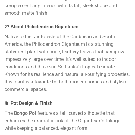
complement any interior with its tall, sleek shape and
smooth matte finish.
🌱 About Philodendron Giganteum
Native to the rainforests of the Caribbean and South
America, the Philodendron Giganteum is a stunning
statement plant with huge, leathery leaves that can grow
impressively large over time. It’s well suited to indoor
conditions and thrives in Sri Lanka’s tropical climate.
Known for its resilience and natural air-purifying properties,
this plant is a favorite for both modern homes and stylish
commercial spaces.
🪴 Pot Design & Finish
The
Bongo Pot
features a tall, curved silhouette that
enhances the dramatic look of the Giganteum’s foliage
while keeping a balanced, elegant form.