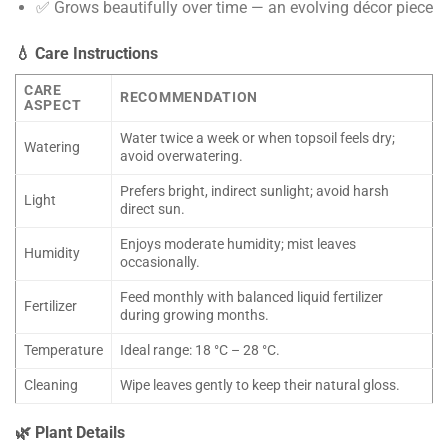
✅ Grows beautifully over time — an evolving décor piece
💧 Care Instructions
CARE
RECOMMENDATION
ASPECT
Water twice a week or when topsoil feels dry;
Watering
avoid overwatering.
Prefers bright, indirect sunlight; avoid harsh
Light
direct sun.
Enjoys moderate humidity; mist leaves
Humidity
occasionally.
Feed monthly with balanced liquid fertilizer
Fertilizer
during growing months.
Temperature
Ideal range: 18 °C – 28 °C.
Cleaning
Wipe leaves gently to keep their natural gloss.
🌿 Plant Details