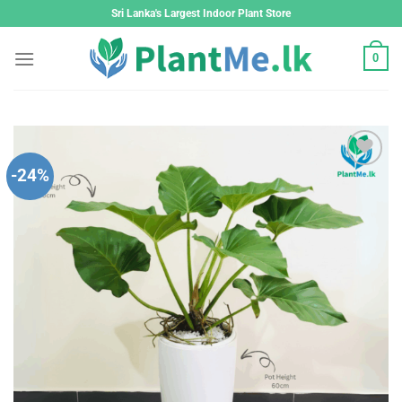
Skip
Sri Lanka's Largest Indoor Plant Store
to
content
0
-24%
Add to
wishlist