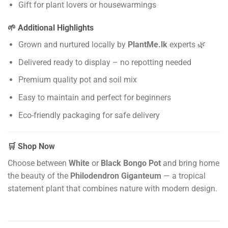
Gift for plant lovers or housewarmings
🌱 Additional Highlights
Grown and nurtured locally by
PlantMe.lk
experts 🌿
Delivered ready to display – no repotting needed
Premium quality pot and soil mix
Easy to maintain and perfect for beginners
Eco-friendly packaging for safe delivery
🛒 Shop Now
Choose between
White
or
Black Bongo Pot
and bring home
the beauty of the
Philodendron Giganteum
— a tropical
statement plant that combines nature with modern design.