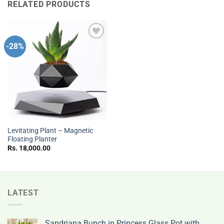
RELATED PRODUCTS
-28%
Add to
wishlist
Levitating Plant – Magnetic
Floating Planter
Rs.
18,000.00
LATEST
Sandriana Bunch in Princess Glass Pot with