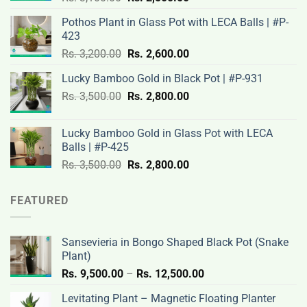
price
price
Pothos Plant in Glass Pot with LECA Balls | #P-
was:
is:
423
Rs.
Rs.
Original
Current
Rs.
3,200.00
Rs.
2,600.00
3,100.00.
2,500.00.
price
price
Lucky Bamboo Gold in Black Pot | #P-931
was:
is:
Original
Current
Rs.
3,500.00
Rs.
Rs.
2,800.00
Rs.
price
price
3,200.00.
2,600.00.
was:
is:
Lucky Bamboo Gold in Glass Pot with LECA
Rs.
Rs.
Balls | #P-425
3,500.00.
2,800.00.
Original
Current
Rs.
3,500.00
Rs.
2,800.00
price
price
was:
is:
FEATURED
Rs.
Rs.
3,500.00.
2,800.00.
Sansevieria in Bongo Shaped Black Pot (Snake
Plant)
Price
Rs.
9,500.00
–
Rs.
12,500.00
range:
Levitating Plant – Magnetic Floating Planter
Rs.