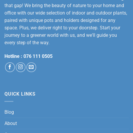
that gap! We bring the beauty of nature to your home and
office with our wide selection of indoor and outdoor plants,
paired with unique pots and holders designed for any
space. Plus, we deliver right to your doorstep. Start your
journey to a greener world with us, and we'll guide you
every step of the way.
Hotline :
076 111 0505
QUICK LINKS
Blog
About