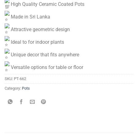
High Quality Ceramic Coated Pots
Made in Sri Lanka
Attractive geometric design
Ideal to for indoor plants
Unique decor that fits anywhere
Versatile options for table or floor
SKU:
PT-662
Category:
Pots