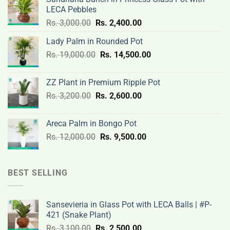
LECA Pebbles
Original
Current
Rs.
3,000.00
Rs.
2,400.00
price
price
Lady Palm in Rounded Pot
was:
is:
Original
Current
Rs.
19,000.00
Rs.
Rs.
14,500.00
Rs.
price
price
3,000.00.
2,400.00.
was:
is:
ZZ Plant in Premium Ripple Pot
Rs.
Rs.
Original
Current
Rs.
3,200.00
Rs.
2,600.00
19,000.00.
14,500.00.
price
price
was:
is:
Areca Palm in Bongo Pot
Rs.
Rs.
Original
Current
Rs.
12,000.00
Rs.
9,500.00
3,200.00.
2,600.00.
price
price
was:
is:
Rs.
Rs.
BEST SELLING
12,000.00.
9,500.00.
Sansevieria in Glass Pot with LECA Balls | #P-
421 (Snake Plant)
Original
Current
Rs.
3,100.00
Rs.
2,500.00