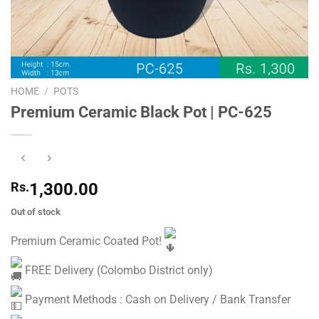
HOME
/
POTS
Premium Ceramic Black Pot | PC-625
Rs.
1,300.00
Out of stock
Premium Ceramic Coated Pot!
FREE Delivery (Colombo District only)
Payment Methods : Cash on Delivery / Bank Transfer