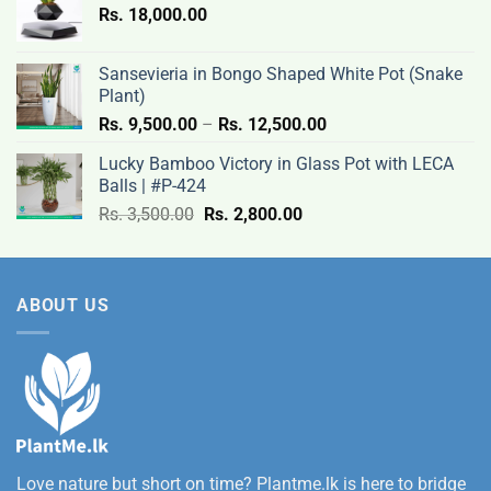
Rs.
18,000.00
9,500.00
through
Rs.
Sansevieria in Bongo Shaped White Pot (Snake
12,500.00
Plant)
Price
Rs.
9,500.00
–
Rs.
12,500.00
range:
Lucky Bamboo Victory in Glass Pot with LECA
Rs.
Balls | #P-424
9,500.00
Original
Current
Rs.
3,500.00
Rs.
2,800.00
through
price
price
Rs.
was:
is:
12,500.00
Rs.
Rs.
ABOUT US
3,500.00.
2,800.00.
Love nature but short on time? Plantme.lk is here to bridge