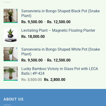
3,500.00.
2,800.00.
Sansevieria in Bongo Shaped Black Pot (Snake
Plant)
Price
Rs.
9,500.00
–
Rs.
12,500.00
range:
Levitating Plant – Magnetic Floating Planter
Rs.
Rs.
18,000.00
9,500.00
through
Rs.
Sansevieria in Bongo Shaped White Pot (Snake
12,500.00
Plant)
Price
Rs.
9,500.00
–
Rs.
12,500.00
range:
Lucky Bamboo Victory in Glass Pot with LECA
Rs.
Balls | #P-424
9,500.00
Original
Current
Rs.
3,500.00
Rs.
2,800.00
through
price
price
Rs.
was:
is:
12,500.00
Rs.
Rs.
ABOUT US
3,500.00.
2,800.00.