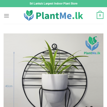
Skip
Sri Lanka's Largest Indoor Plant Store
to
content
0
Add to
wishlist