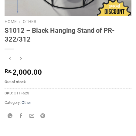
HOME
/
OTHER
S1012 – Black Hanging Stand of PR-
322/312
Rs.
2,000.00
Out of stock
SKU:
OTH-623
Category:
Other