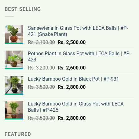
was:
is:
Rs.
Rs.
BEST SELLING
12,000.00.
9,500.00.
Sansevieria in Glass Pot with LECA Balls | #P-
421 (Snake Plant)
Original
Current
Rs.
3,100.00
Rs.
2,500.00
price
price
Pothos Plant in Glass Pot with LECA Balls | #P-
was:
is:
423
Rs.
Rs.
Original
Current
Rs.
3,200.00
Rs.
2,600.00
3,100.00.
2,500.00.
price
price
Lucky Bamboo Gold in Black Pot | #P-931
was:
is:
Original
Current
Rs.
3,500.00
Rs.
Rs.
2,800.00
Rs.
price
price
3,200.00.
2,600.00.
was:
is:
Lucky Bamboo Gold in Glass Pot with LECA
Rs.
Rs.
Balls | #P-425
3,500.00.
2,800.00.
Original
Current
Rs.
3,500.00
Rs.
2,800.00
price
price
was:
is:
FEATURED
Rs.
Rs.