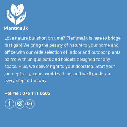
Love nature but short on time? Plantme.lk is here to bridge
that gap! We bring the beauty of nature to your home and
office with our wide selection of indoor and outdoor plants,
paired with unique pots and holders designed for any
space. Plus, we deliver right to your doorstep. Start your
journey to a greener world with us, and we'll guide you
every step of the way.
Hotline :
076 111 0505