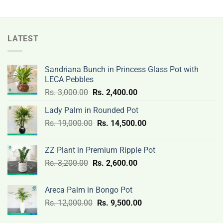
LATEST
Sandriana Bunch in Princess Glass Pot with
LECA Pebbles
Original
Current
Rs.
3,000.00
Rs.
2,400.00
price
price
Lady Palm in Rounded Pot
was:
is:
Original
Current
Rs.
19,000.00
Rs.
Rs.
14,500.00
Rs.
price
price
3,000.00.
2,400.00.
was:
is:
ZZ Plant in Premium Ripple Pot
Rs.
Rs.
Original
Current
Rs.
3,200.00
Rs.
2,600.00
19,000.00.
14,500.00.
price
price
was:
is:
Areca Palm in Bongo Pot
Rs.
Rs.
Original
Current
Rs.
12,000.00
Rs.
9,500.00
3,200.00.
2,600.00.
price
price