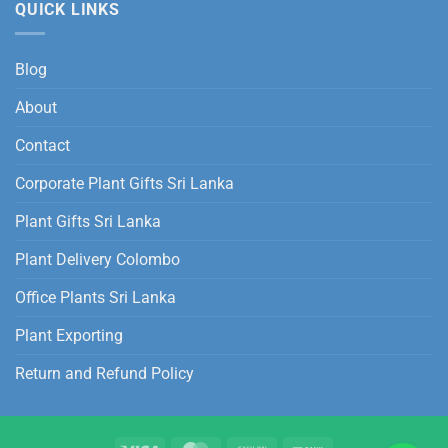
QUICK LINKS
Blog
About
Contact
Corporate Plant Gifts Sri Lanka
Plant Gifts Sri Lanka
Plant Delivery Colombo
Office Plants Sri Lanka
Plant Exporting
Return and Refund Policy