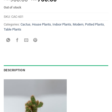
price
price
Out of stock
was:
is:
Rs.
Rs.
SKU:
CAC-601
900.00.
700.00.
Categories:
Cactus
,
House Plants
,
Indoor Plants
,
Modern
,
Potted Plants
,
Table Plants
DESCRIPTION