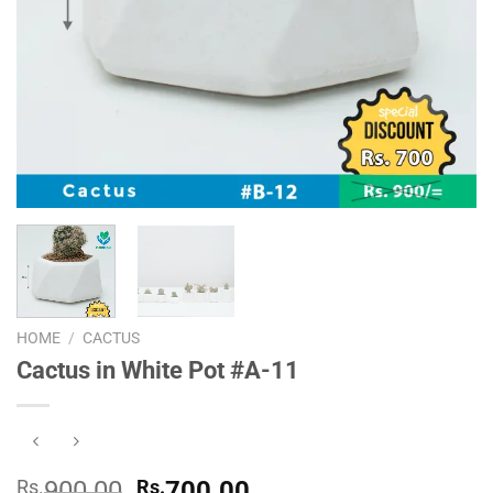
HOME
/
CACTUS
Cactus in White Pot #A-11
Original
Current
Rs.
900.00
Rs.
700.00