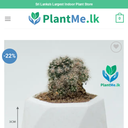
Skip
Sri Lanka's Largest Indoor Plant Store
to
content
0
-22%
Add to
wishlist