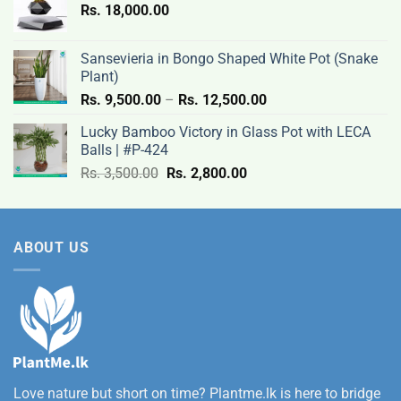
Rs.
18,000.00
9,500.00
through
Rs.
Sansevieria in Bongo Shaped White Pot (Snake
12,500.00
Plant)
Price
Rs.
9,500.00
–
Rs.
12,500.00
range:
Lucky Bamboo Victory in Glass Pot with LECA
Rs.
Balls | #P-424
9,500.00
Original
Current
Rs.
3,500.00
Rs.
2,800.00
through
price
price
Rs.
was:
is:
12,500.00
Rs.
Rs.
ABOUT US
3,500.00.
2,800.00.
Love nature but short on time? Plantme.lk is here to bridge