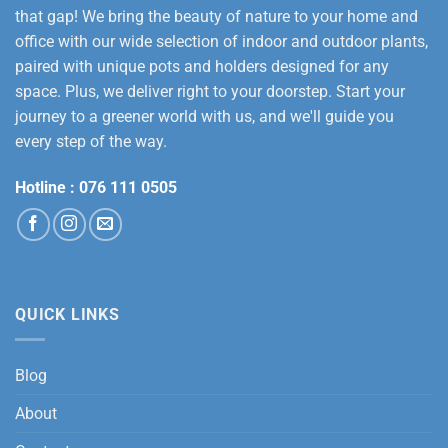
that gap! We bring the beauty of nature to your home and
office with our wide selection of indoor and outdoor plants,
paired with unique pots and holders designed for any
space. Plus, we deliver right to your doorstep. Start your
journey to a greener world with us, and we'll guide you
every step of the way.
Hotline :
076 111 0505
QUICK LINKS
Blog
About