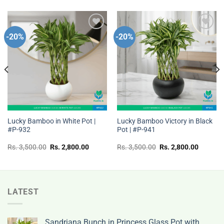
-20%
-20%
Add to
Add to
wishlist
wishlist
Lucky Bamboo in White Pot |
Lucky Bamboo Victory in Black
#P-932
Pot | #P-941
t
Original
Current
Original
Current
Rs.
3,500.00
Rs.
2,800.00
Rs.
3,500.00
Rs.
2,800.00
price
price
price
price
was:
is:
was:
is:
Rs.
Rs.
Rs.
Rs.
00.
3,500.00.
2,800.00.
3,500.00.
2,800.0
LATEST
Sandriana Bunch in Princess Glass Pot with