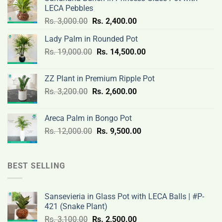
LECA Pebbles
Original
Current
Rs.
3,000.00
Rs.
2,400.00
price
price
Lady Palm in Rounded Pot
was:
is:
Original
Current
Rs.
19,000.00
Rs.
Rs.
14,500.00
Rs.
price
price
3,000.00.
2,400.00.
was:
is:
ZZ Plant in Premium Ripple Pot
Rs.
Rs.
Original
Current
Rs.
3,200.00
Rs.
2,600.00
19,000.00.
14,500.00.
price
price
was:
is:
Areca Palm in Bongo Pot
Rs.
Rs.
Original
Current
Rs.
12,000.00
Rs.
9,500.00
3,200.00.
2,600.00.
price
price
was:
is:
Rs.
Rs.
BEST SELLING
12,000.00.
9,500.00.
Sansevieria in Glass Pot with LECA Balls | #P-
421 (Snake Plant)
Original
Current
Rs.
3,100.00
Rs.
2,500.00