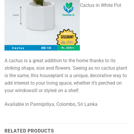
Cactus in White Pot
A cactus is a great addition to the home thanks to its
striking shape, size and flowers. Seeing as no cactus plant
is the same, this houseplant is a unique, decorative way to
add interest to your living space, whether it’s perched on
your windowsill or styled on a shelf.
Available in Pannipitiya, Colombo, Sri Lanka
RELATED PRODUCTS