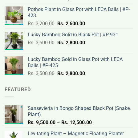
price
price
Pothos Plant in Glass Pot with LECA Balls | #P-
was:
is:
423
Rs.
Rs.
Original
Current
Rs.
3,200.00
Rs.
2,600.00
3,100.00.
2,500.00.
price
price
Lucky Bamboo Gold in Black Pot | #P-931
was:
is:
Original
Current
Rs.
3,500.00
Rs.
Rs.
2,800.00
Rs.
price
price
3,200.00.
2,600.00.
was:
is:
Lucky Bamboo Gold in Glass Pot with LECA
Rs.
Rs.
Balls | #P-425
3,500.00.
2,800.00.
Original
Current
Rs.
3,500.00
Rs.
2,800.00
price
price
was:
is:
FEATURED
Rs.
Rs.
3,500.00.
2,800.00.
Sansevieria in Bongo Shaped Black Pot (Snake
Plant)
Price
Rs.
9,500.00
–
Rs.
12,500.00
range:
Levitating Plant – Magnetic Floating Planter
Rs.