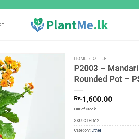
CT
HOME
/
OTHER
P2003 – Mandari
Add to
Rounded Pot – P
wishlist
Rs.
1,600.00
Out of stock
SKU:
OTH-612
Category:
Other