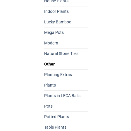
House Plants
Indoor Plants
Lucky Bamboo
Mega Pots
Modern
Natural Stone Tiles
Other
Planting Extras
Plants
Plants in LECA Balls
Pots
Potted Plants
Table Plants