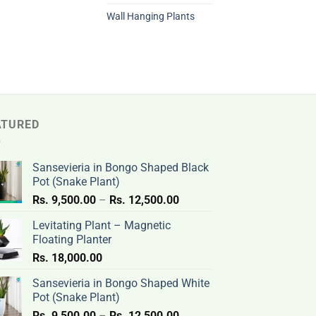
Wall Hanging Plants
ATURED
Sansevieria in Bongo Shaped Black
Pot (Snake Plant)
Price
Rs.
9,500.00
–
Rs.
12,500.00
range:
Levitating Plant – Magnetic
Rs.
Floating Planter
9,500.00
Rs.
18,000.00
through
Rs.
Sansevieria in Bongo Shaped White
12,500.00
Pot (Snake Plant)
Price
Rs.
9,500.00
–
Rs.
12,500.00