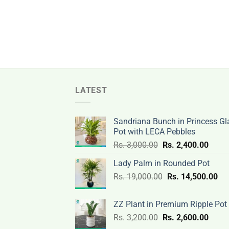
LATEST
Sandriana Bunch in Princess Gl
Pot with LECA Pebbles
Original
Curre
Rs.
3,000.00
Rs.
2,400.00
price
price
Lady Palm in Rounded Pot
was:
is:
Original
Cur
Rs.
19,000.00
Rs.
Rs.
14,500.00
Rs.
price
pri
3,000.00.
2,400
was:
is:
ZZ Plant in Premium Ripple Pot
Rs.
Rs.
Original
Curre
Rs.
3,200.00
Rs.
2,600.00
19,000.00.
14,
price
price