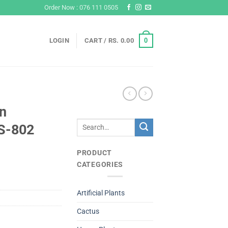
Order Now : 076 111 0505
0
LOGIN
CART /
RS.
0.00
n
Search
S-802
for:
PRODUCT
CATEGORIES
Artificial Plants
Cactus