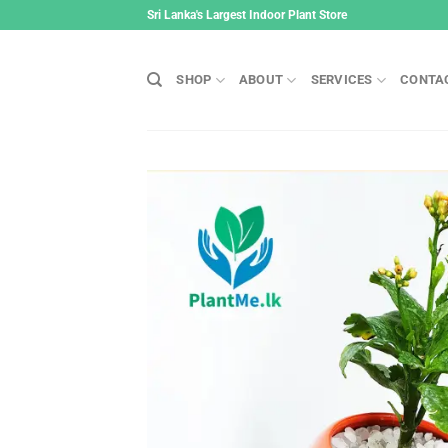
Skip
Sri Lanka's Largest Indoor Plant Store
to
content
SHOP
ABOUT
SERVICES
CONTA