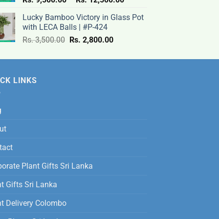
range:
Lucky Bamboo Victory in Glass Pot
Rs.
with LECA Balls | #P-424
9,500.00
Original
Current
Rs.
3,500.00
Rs.
2,800.00
through
price
price
Rs.
was:
is:
12,500.00
Rs.
Rs.
CK LINKS
3,500.00.
2,800.00.
g
ut
tact
orate Plant Gifts Sri Lanka
t Gifts Sri Lanka
nt Delivery Colombo