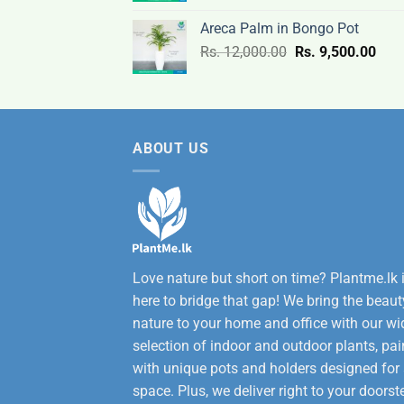
was:
is:
Areca Palm in Bongo Pot
Rs.
Rs.
Original
Curr
Rs.
12,000.00
Rs.
9,500.00
3,200.00.
2,600
price
pric
was:
is:
Rs.
Rs.
12,000.00.
9,50
ABOUT US
Love nature but short on time? Plantme.lk 
here to bridge that gap! We bring the beaut
nature to your home and office with our wi
selection of indoor and outdoor plants, pai
with unique pots and holders designed for
space. Plus, we deliver right to your doorst