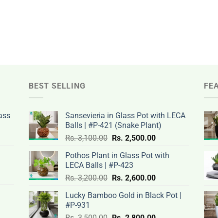
BEST SELLING
FE
ass
Sansevieria in Glass Pot with LECA
Balls | #P-421 (Snake Plant)
nt
Original
Current
Rs.
3,100.00
Rs.
2,500.00
price
price
Pothos Plant in Glass Pot with
was:
is:
LECA Balls | #P-423
rent
Rs.
Rs.
Original
Current
ce
Rs.
3,200.00
Rs.
2,600.00
.00.
3,100.00.
2,500.00.
price
price
Lucky Bamboo Gold in Black Pot |
was:
is:
#P-931
nt
Rs.
Rs.
500.00.
Original
Current
Rs.
3,500.00
Rs.
2,800.00