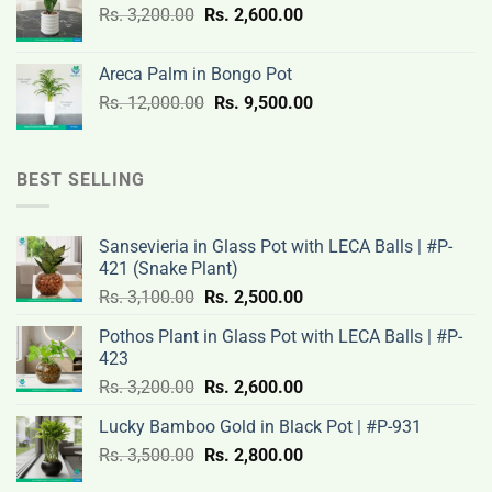
Original
Current
Rs.
3,200.00
Rs.
2,600.00
19,000.00.
14,500.00.
price
price
was:
is:
Areca Palm in Bongo Pot
Rs.
Rs.
Original
Current
Rs.
12,000.00
Rs.
9,500.00
3,200.00.
2,600.00.
price
price
was:
is:
Rs.
Rs.
BEST SELLING
12,000.00.
9,500.00.
Sansevieria in Glass Pot with LECA Balls | #P-
421 (Snake Plant)
Original
Current
Rs.
3,100.00
Rs.
2,500.00
price
price
Pothos Plant in Glass Pot with LECA Balls | #P-
was:
is:
423
Rs.
Rs.
Original
Current
Rs.
3,200.00
Rs.
2,600.00
3,100.00.
2,500.00.
price
price
Lucky Bamboo Gold in Black Pot | #P-931
was:
is:
Original
Current
Rs.
3,500.00
Rs.
Rs.
2,800.00
Rs.
price
price
3,200.00.
2,600.00.