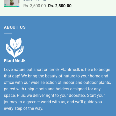
9,500.00
Original
Current
Rs.
3,500.00
Rs.
2,800.00
through
price
price
Rs.
was:
is:
12,500.00
Rs.
Rs.
ABOUT US
3,500.00.
2,800.00.
Love nature but short on time? Plantme.lk is here to bridge
that gap! We bring the beauty of nature to your home and
office with our wide selection of indoor and outdoor plants,
paired with unique pots and holders designed for any
space. Plus, we deliver right to your doorstep. Start your
journey to a greener world with us, and we'll guide you
every step of the way.