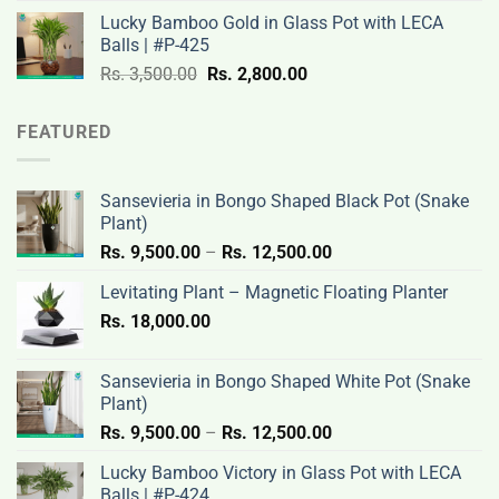
was:
is:
Lucky Bamboo Gold in Glass Pot with LECA
Rs.
Rs.
Balls | #P-425
3,500.00.
2,800.00.
Original
Current
Rs.
3,500.00
Rs.
2,800.00
price
price
was:
is:
FEATURED
Rs.
Rs.
3,500.00.
2,800.00.
Sansevieria in Bongo Shaped Black Pot (Snake
Plant)
Price
Rs.
9,500.00
–
Rs.
12,500.00
range:
Levitating Plant – Magnetic Floating Planter
Rs.
Rs.
18,000.00
9,500.00
through
Rs.
Sansevieria in Bongo Shaped White Pot (Snake
12,500.00
Plant)
Price
Rs.
9,500.00
–
Rs.
12,500.00
range:
Lucky Bamboo Victory in Glass Pot with LECA
Rs.
Balls | #P-424