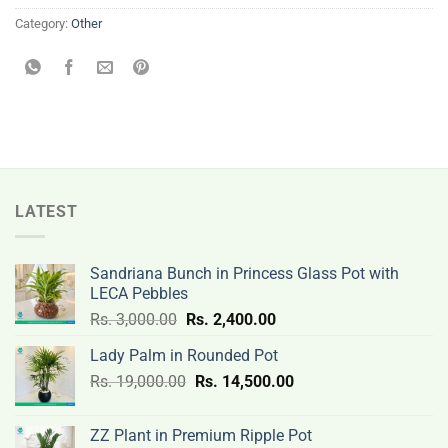
Category:
Other
LATEST
Sandriana Bunch in Princess Glass Pot with
LECA Pebbles
Original
Current
Rs.
3,000.00
Rs.
2,400.00
price
price
Lady Palm in Rounded Pot
was:
is:
Original
Current
Rs.
19,000.00
Rs.
Rs.
14,500.00
Rs.
price
price
3,000.00.
2,400.00.
was:
is:
ZZ Plant in Premium Ripple Pot
Rs.
Rs.