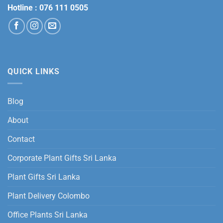
Hotline :
076 111 0505
QUICK LINKS
Blog
About
Contact
Corporate Plant Gifts Sri Lanka
Plant Gifts Sri Lanka
Plant Delivery Colombo
Office Plants Sri Lanka