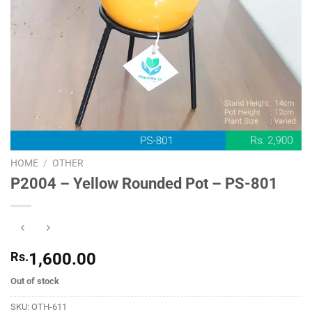
HOME
/
OTHER
P2004 – Yellow Rounded Pot – PS-801
Rs.
1,600.00
Out of stock
SKU:
OTH-611