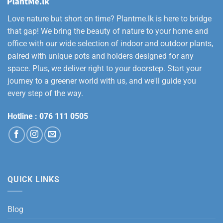
Love nature but short on time? Plantme.lk is here to bridge
that gap! We bring the beauty of nature to your home and
office with our wide selection of indoor and outdoor plants,
paired with unique pots and holders designed for any
space. Plus, we deliver right to your doorstep. Start your
journey to a greener world with us, and we'll guide you
every step of the way.
Hotline :
076 111 0505
QUICK LINKS
Blog