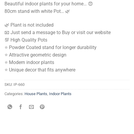
Beautiful indoor plants for your home… 😍
Rs.
Rs.
80cm stand with white Pot… 🌿
9,000.00.
6,500.00.
🌿 Plant is not included
📧 Just send a message to Buy or visit our website
💯 High Quality Pots
⭐️ Powder Coated stand for longer durability
⭐️ Attractive geometric design
⭐️ Modern indoor plants
⭐️ Unique decor that fits anywhere
SKU:
IP-660
Categories:
House Plants
,
Indoor Plants