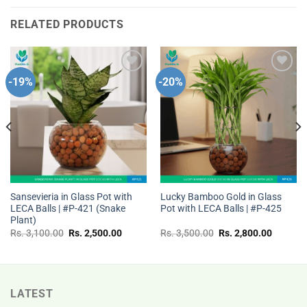
RELATED PRODUCTS
-19%
-20%
Add to
Add to
wishlist
wishlist
Sansevieria in Glass Pot with
Lucky Bamboo Gold in Glass
LECA Balls | #P-421 (Snake
Pot with LECA Balls | #P-425
Plant)
t
Original
Current
Original
Current
Rs.
3,100.00
Rs.
2,500.00
Rs.
3,500.00
Rs.
2,800.00
price
price
price
price
was:
is:
was:
is:
Rs.
Rs.
Rs.
Rs.
00.
3,100.00.
2,500.00.
3,500.00.
2,800.0
LATEST