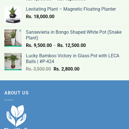
range:
Levitating Plant – Magnetic Floating Planter
Rs.
Rs.
18,000.00
9,500.00
through
Rs.
Sansevieria in Bongo Shaped White Pot (Snake
12,500.00
Plant)
Price
Rs.
9,500.00
–
Rs.
12,500.00
range:
Lucky Bamboo Victory in Glass Pot with LECA
Rs.
Balls | #P-424
9,500.00
Original
Current
Rs.
3,500.00
Rs.
2,800.00
through
price
price
Rs.
was:
is:
12,500.00
Rs.
Rs.
ABOUT US
3,500.00.
2,800.00.