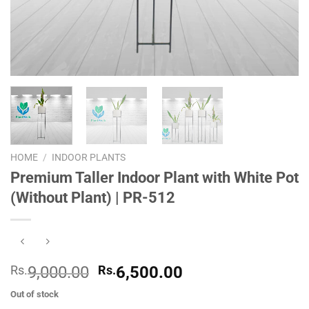
HOME
/
INDOOR PLANTS
Premium Taller Indoor Plant with White Pot
(Without Plant) | PR-512
Original
Current
Rs.
9,000.00
Rs.
6,500.00
price
price
Out of stock
was:
is: