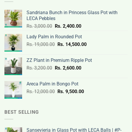
Sandriana Bunch in Princess Glass Pot with
LECA Pebbles
Original
Current
Rs.
3,000.00
Rs.
2,400.00
price
price
Lady Palm in Rounded Pot
was:
is:
Original
Current
Rs.
19,000.00
Rs.
Rs.
14,500.00
Rs.
price
price
3,000.00.
2,400.00.
was:
is:
ZZ Plant in Premium Ripple Pot
Rs.
Rs.
Original
Current
Rs.
3,200.00
Rs.
2,600.00
19,000.00.
14,500.00.
price
price
was:
is:
Areca Palm in Bongo Pot
Rs.
Rs.
Original
Current
Rs.
12,000.00
Rs.
9,500.00
3,200.00.
2,600.00.
price
price
was:
is:
Rs.
Rs.
BEST SELLING
12,000.00.
9,500.00.
Sansevieria in Glass Pot with LECA Balls | #P-