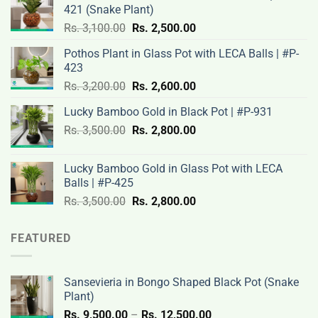
421 (Snake Plant)
Original
Current
Rs.
3,100.00
Rs.
2,500.00
price
price
Pothos Plant in Glass Pot with LECA Balls | #P-
was:
is:
423
Rs.
Rs.
Original
Current
Rs.
3,200.00
Rs.
2,600.00
3,100.00.
2,500.00.
price
price
Lucky Bamboo Gold in Black Pot | #P-931
was:
is:
Original
Current
Rs.
3,500.00
Rs.
Rs.
2,800.00
Rs.
price
price
3,200.00.
2,600.00.
was:
is:
Lucky Bamboo Gold in Glass Pot with LECA
Rs.
Rs.
Balls | #P-425
3,500.00.
2,800.00.
Original
Current
Rs.
3,500.00
Rs.
2,800.00
price
price
was:
is:
FEATURED
Rs.
Rs.
3,500.00.
2,800.00.
Sansevieria in Bongo Shaped Black Pot (Snake
Plant)
Price
Rs.
9,500.00
–
Rs.
12,500.00