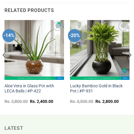
RELATED PRODUCTS
-14%
-20%
Add to
Add to
wishlist
wishlist
Aloe Vera in Glass Pot with
Lucky Bamboo Gold in Black
LECA Balls | #P-422
Pot | #P-931
t
Original
Current
Original
Current
Rs.
2,800.00
Rs.
2,400.00
Rs.
3,500.00
Rs.
2,800.00
price
price
price
price
was:
is:
was:
is:
Rs.
Rs.
Rs.
Rs.
00.
2,800.00.
2,400.00.
3,500.00.
2,800.0
LATEST