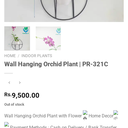
HOME
/
INDOOR PLANTS
Wall Hanging Orchid Plant | PR-321C
Rs.
9,500.00
Out of stock
Wall Hanging Orchid Plant with Flower
Home Decor
Payment Methods : Cash on Delivery / Bank Transfer