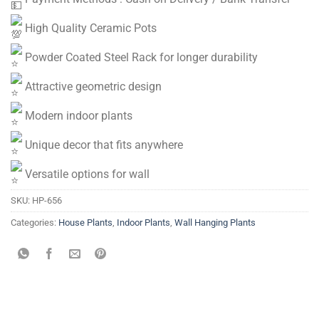
High Quality Ceramic Pots
Powder Coated Steel Rack for longer durability
Attractive geometric design
Modern indoor plants
Unique decor that fits anywhere
Versatile options for wall
SKU:
HP-656
Categories:
House Plants
,
Indoor Plants
,
Wall Hanging Plants