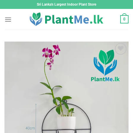
Skip
Sri Lanka's Largest Indoor Plant Store
to
content
0
Add to
wishlist