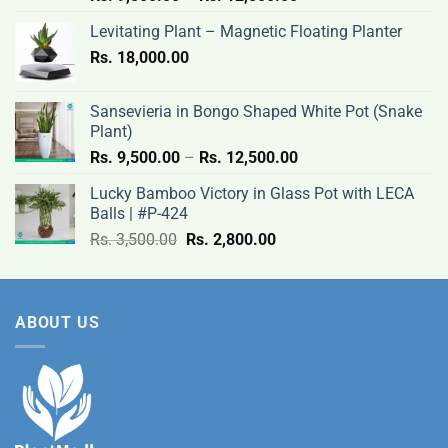
range:
Levitating Plant – Magnetic Floating Planter
Rs.
Rs.
18,000.00
9,500.00
through
Rs.
Sansevieria in Bongo Shaped White Pot (Snake
12,500.00
Plant)
Price
Rs.
9,500.00
–
Rs.
12,500.00
range:
Lucky Bamboo Victory in Glass Pot with LECA
Rs.
Balls | #P-424
9,500.00
Original
Current
Rs.
3,500.00
Rs.
2,800.00
through
price
price
Rs.
was:
is:
12,500.00
Rs.
Rs.
ABOUT US
3,500.00.
2,800.00.