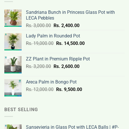
Sandriana Bunch in Princess Glass Pot with
LECA Pebbles
Original
Current
Rs.
3,000.00
Rs.
2,400.00
price
price
Lady Palm in Rounded Pot
was:
is:
Original
Current
Rs.
19,000.00
Rs.
Rs.
14,500.00
Rs.
price
price
3,000.00.
2,400.00.
was:
is:
ZZ Plant in Premium Ripple Pot
Rs.
Rs.
Original
Current
Rs.
3,200.00
Rs.
2,600.00
19,000.00.
14,500.00.
price
price
was:
is:
Areca Palm in Bongo Pot
Rs.
Rs.
Original
Current
Rs.
12,000.00
Rs.
9,500.00
3,200.00.
2,600.00.
price
price
was:
is:
Rs.
Rs.
BEST SELLING
12,000.00.
9,500.00.
Sansevieria in Glass Pot with LECA Balls | #P-