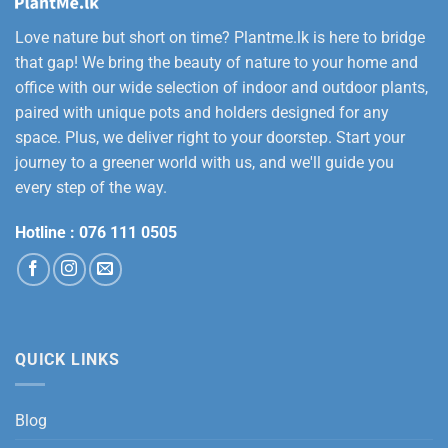
Love nature but short on time? Plantme.lk is here to bridge
that gap! We bring the beauty of nature to your home and
office with our wide selection of indoor and outdoor plants,
paired with unique pots and holders designed for any
space. Plus, we deliver right to your doorstep. Start your
journey to a greener world with us, and we'll guide you
every step of the way.
Hotline :
076 111 0505
QUICK LINKS
Blog