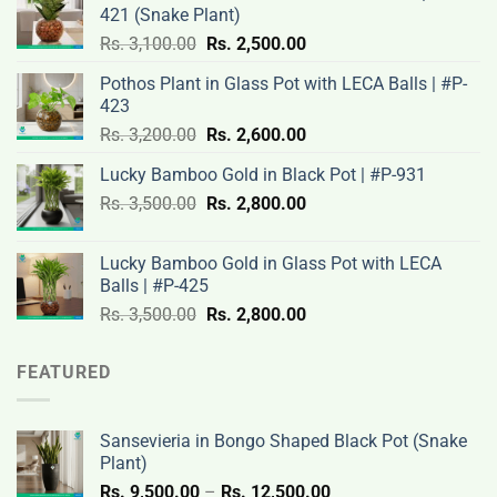
421 (Snake Plant)
Original
Current
Rs.
3,100.00
Rs.
2,500.00
price
price
Pothos Plant in Glass Pot with LECA Balls | #P-
was:
is:
423
Rs.
Rs.
Original
Current
Rs.
3,200.00
Rs.
2,600.00
3,100.00.
2,500.00.
price
price
Lucky Bamboo Gold in Black Pot | #P-931
was:
is:
Original
Current
Rs.
3,500.00
Rs.
Rs.
2,800.00
Rs.
price
price
3,200.00.
2,600.00.
was:
is:
Lucky Bamboo Gold in Glass Pot with LECA
Rs.
Rs.
Balls | #P-425
3,500.00.
2,800.00.
Original
Current
Rs.
3,500.00
Rs.
2,800.00
price
price
was:
is:
FEATURED
Rs.
Rs.
3,500.00.
2,800.00.
Sansevieria in Bongo Shaped Black Pot (Snake
Plant)
Price
Rs.
9,500.00
–
Rs.
12,500.00