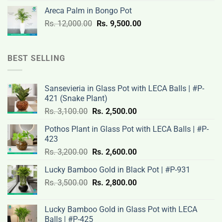
was:
is:
Areca Palm in Bongo Pot
Rs.
Rs.
Original
Current
Rs.
12,000.00
Rs.
9,500.00
3,200.00.
2,600.00.
price
price
was:
is:
Rs.
Rs.
BEST SELLING
12,000.00.
9,500.00.
Sansevieria in Glass Pot with LECA Balls | #P-
421 (Snake Plant)
Original
Current
Rs.
3,100.00
Rs.
2,500.00
price
price
Pothos Plant in Glass Pot with LECA Balls | #P-
was:
is:
423
Rs.
Rs.
Original
Current
Rs.
3,200.00
Rs.
2,600.00
3,100.00.
2,500.00.
price
price
Lucky Bamboo Gold in Black Pot | #P-931
was:
is:
Original
Current
Rs.
3,500.00
Rs.
Rs.
2,800.00
Rs.
price
price
3,200.00.
2,600.00.
was:
is:
Lucky Bamboo Gold in Glass Pot with LECA
Rs.
Rs.
Balls | #P-425