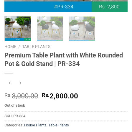
HOME
/
TABLE PLANTS
Premium Table Plant with White Rounded
Pot & Gold Stand | PR-334
Original
Current
Rs.
3,000.00
Rs.
2,800.00
price
price
Out of stock
was:
is:
Rs.
Rs.
SKU:
PR-334
3,000.00.
2,800.00.
Categories:
House Plants
,
Table Plants