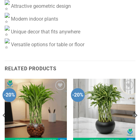
Attractive geometric design
Modern indoor plants
Unique decor that fits anywhere
Versatile options for table or floor
RELATED PRODUCTS
-20%
-20%
Add to
Add to
wishlist
wishlist