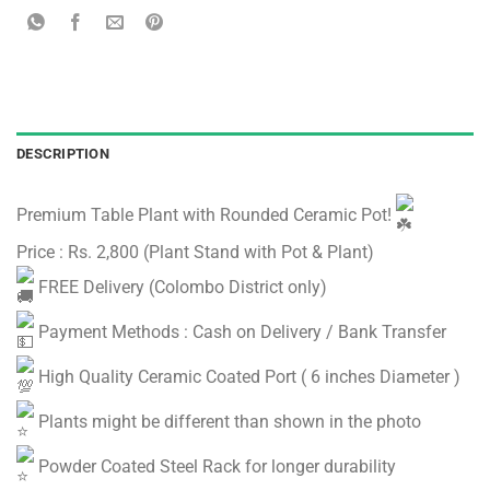
DESCRIPTION
Premium Table Plant with Rounded Ceramic Pot!
Price : Rs. 2,800 (Plant Stand with Pot & Plant)
FREE Delivery (Colombo District only)
Payment Methods : Cash on Delivery / Bank Transfer
High Quality Ceramic Coated Port ( 6 inches Diameter )
Plants might be different than shown in the photo
Powder Coated Steel Rack for longer durability