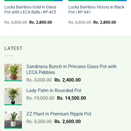
Lucky Bamboo Gold in Glass
Lucky Bamboo Victory in Black
Pot with LECA Balls | #P-425
Pot | #P-941
t
Original
Current
Original
Current
Rs.
3,500.00
Rs.
2,800.00
Rs.
3,500.00
Rs.
2,800.00
price
price
price
price
was:
is:
was:
is:
Rs.
Rs.
Rs.
Rs.
00.
3,500.00.
2,800.00.
3,500.00.
2,800.0
LATEST
Sandriana Bunch in Princess Glass Pot with
LECA Pebbles
Original
Current
Rs.
3,000.00
Rs.
2,400.00
price
price
Lady Palm in Rounded Pot
was:
is:
Original
Current
Rs.
19,000.00
Rs.
Rs.
14,500.00
Rs.
price
price
3,000.00.
2,400.00.
was:
is:
ZZ Plant in Premium Ripple Pot
Rs.
Rs.
Original
Current
Rs.
3,200.00
Rs.
2,600.00
19,000.00.
14,500.00.
price
price