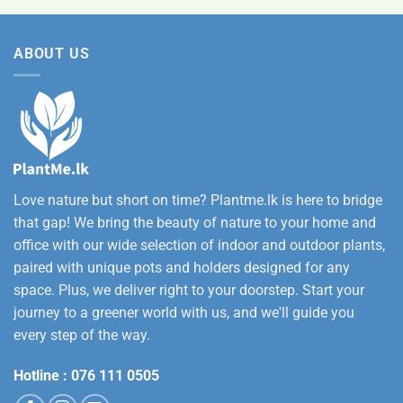
was:
is:
12,500.00
Rs.
Rs.
ABOUT US
3,500.00.
2,800.00.
Love nature but short on time? Plantme.lk is here to bridge
that gap! We bring the beauty of nature to your home and
office with our wide selection of indoor and outdoor plants,
paired with unique pots and holders designed for any
space. Plus, we deliver right to your doorstep. Start your
journey to a greener world with us, and we'll guide you
every step of the way.
Hotline :
076 111 0505