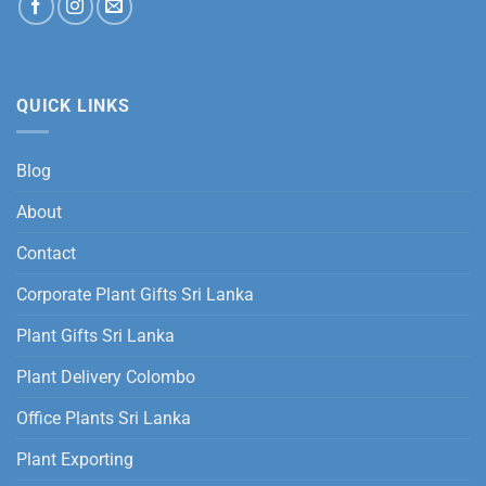
QUICK LINKS
Blog
About
Contact
Corporate Plant Gifts Sri Lanka
Plant Gifts Sri Lanka
Plant Delivery Colombo
Office Plants Sri Lanka
Plant Exporting