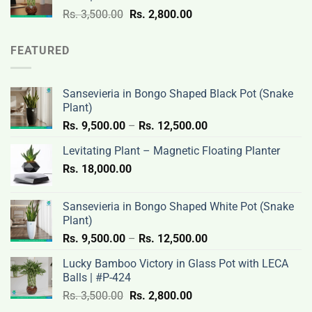
3,500.00.
2,800.00.
Original
Current
Rs.
3,500.00
Rs.
2,800.00
price
price
was:
is:
FEATURED
Rs.
Rs.
3,500.00.
2,800.00.
Sansevieria in Bongo Shaped Black Pot (Snake
Plant)
Price
Rs.
9,500.00
–
Rs.
12,500.00
range:
Levitating Plant – Magnetic Floating Planter
Rs.
Rs.
18,000.00
9,500.00
through
Rs.
Sansevieria in Bongo Shaped White Pot (Snake
12,500.00
Plant)
Price
Rs.
9,500.00
–
Rs.
12,500.00
range:
Lucky Bamboo Victory in Glass Pot with LECA
Rs.
Balls | #P-424
9,500.00
Original
Current
Rs.
3,500.00
Rs.
2,800.00
through
price
price
Rs.