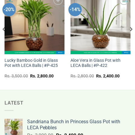
-20%
-14%
Add to
Add to
wishlist
wishlist
Lucky Bamboo Gold in Glass
Aloe Vera in Glass Pot with
Pot with LECA Balls | #P-425
LECA Balls | #P-422
t
Original
Current
Original
Current
Rs.
3,500.00
Rs.
2,800.00
Rs.
2,800.00
Rs.
2,400.00
price
price
price
price
was:
is:
was:
is:
Rs.
Rs.
Rs.
Rs.
00.
3,500.00.
2,800.00.
2,800.00.
2,400.0
LATEST
Sandriana Bunch in Princess Glass Pot with
LECA Pebbles