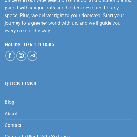
office with our wide selection of indoor and outdoor plants,
paired with unique pots and holders designed for any
space. Plus, we deliver right to your doorstep. Start your
journey to a greener world with us, and we'll guide you
every step of the way.
Hotline :
076 111 0505
QUICK LINKS
Blog
About
Contact
Corporate Plant Gifts Sri Lanka