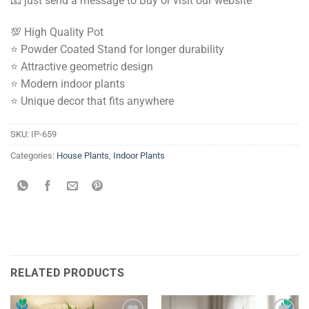
📧 just send a message to Buy or visit our website
💯 High Quality Pot
⭐️ Powder Coated Stand for longer durability
⭐️ Attractive geometric design
⭐️ Modern indoor plants
⭐️ Unique decor that fits anywhere
SKU:
IP-659
Categories:
House Plants
,
Indoor Plants
RELATED PRODUCTS