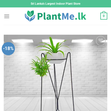
Skip
Sri Lanka's Largest Indoor Plant Store
to
content
0
-18%
Add to
wishlist