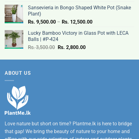
Rs.
Sansevieria in Bongo Shaped White Pot (Snake
12,500.00
Plant)
Price
Rs.
9,500.00
–
Rs.
12,500.00
range:
Lucky Bamboo Victory in Glass Pot with LECA
Rs.
Balls | #P-424
9,500.00
Original
Current
Rs.
3,500.00
Rs.
2,800.00
through
price
price
Rs.
was:
is:
12,500.00
Rs.
Rs.
ABOUT US
3,500.00.
2,800.00.
Love nature but short on time? Plantme.lk is here to bridge
that gap! We bring the beauty of nature to your home and