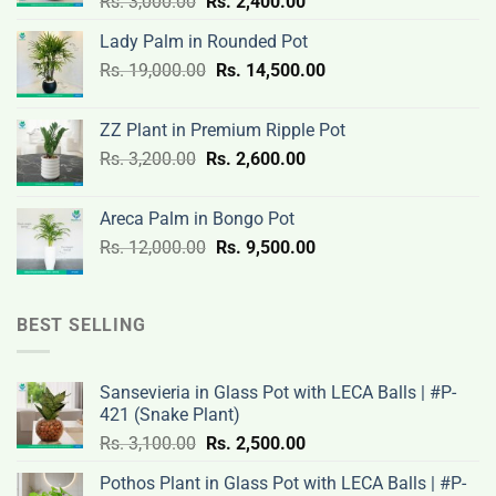
Original
Current
Rs.
3,000.00
Rs.
2,400.00
price
price
Lady Palm in Rounded Pot
was:
is:
Original
Current
Rs.
19,000.00
Rs.
Rs.
14,500.00
Rs.
price
price
3,000.00.
2,400.00.
was:
is:
ZZ Plant in Premium Ripple Pot
Rs.
Rs.
Original
Current
Rs.
3,200.00
Rs.
2,600.00
19,000.00.
14,500.00.
price
price
was:
is:
Areca Palm in Bongo Pot
Rs.
Rs.
Original
Current
Rs.
12,000.00
Rs.
9,500.00
3,200.00.
2,600.00.
price
price
was:
is:
Rs.
Rs.
BEST SELLING
12,000.00.
9,500.00.
Sansevieria in Glass Pot with LECA Balls | #P-
421 (Snake Plant)
Original
Current
Rs.
3,100.00
Rs.
2,500.00
price
price
Pothos Plant in Glass Pot with LECA Balls | #P-
was:
is: