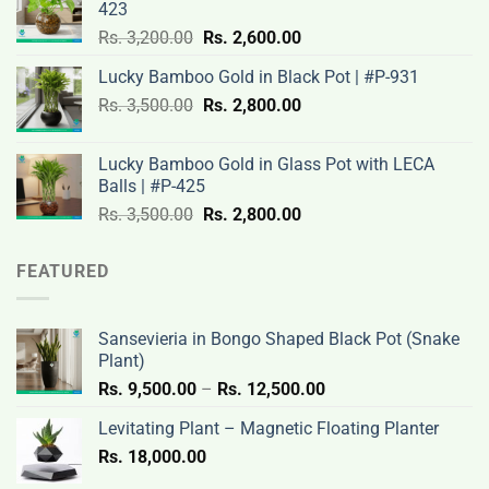
423
Rs.
Rs.
Original
Current
Rs.
3,200.00
Rs.
2,600.00
3,100.00.
2,500.00.
price
price
Lucky Bamboo Gold in Black Pot | #P-931
was:
is:
Original
Current
Rs.
3,500.00
Rs.
Rs.
2,800.00
Rs.
price
price
3,200.00.
2,600.00.
was:
is:
Lucky Bamboo Gold in Glass Pot with LECA
Rs.
Rs.
Balls | #P-425
3,500.00.
2,800.00.
Original
Current
Rs.
3,500.00
Rs.
2,800.00
price
price
was:
is:
FEATURED
Rs.
Rs.
3,500.00.
2,800.00.
Sansevieria in Bongo Shaped Black Pot (Snake
Plant)
Price
Rs.
9,500.00
–
Rs.
12,500.00
range:
Levitating Plant – Magnetic Floating Planter
Rs.
Rs.
18,000.00
9,500.00
through