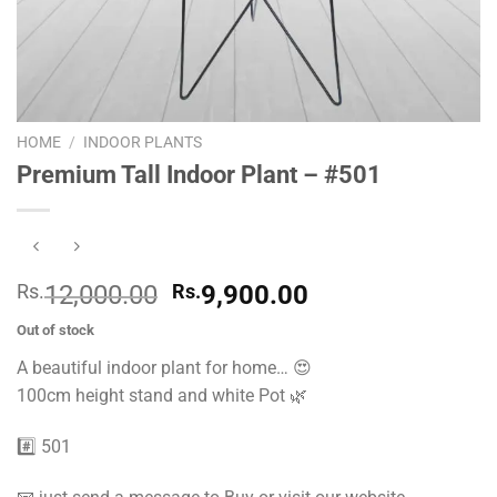
HOME
/
INDOOR PLANTS
Premium Tall Indoor Plant – #501
Original
Current
Rs.
12,000.00
Rs.
9,900.00
price
price
Out of stock
was:
is:
A beautiful indoor plant for home… 😍
Rs.
Rs.
100cm height stand and white Pot 🌿
12,000.00.
9,900.00.
#️⃣ 501