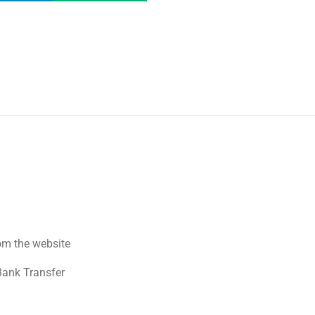
om the website
Bank Transfer