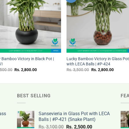
wishlist
wishl
+
 Bamboo Victory in Black Pot |
Lucky Bamboo Victory in Glass Po
41
with LECA Balls | #P-424
Original
Current
Original
Current
,500.00
Rs.
2,800.00
Rs.
3,500.00
Rs.
2,800.00
price
price
price
price
was:
is:
was:
is:
Rs.
Rs.
Rs.
Rs.
3,500.00.
2,800.00.
3,500.00.
2,800.00
BEST SELLING
FE
ass
Sansevieria in Glass Pot with LECA
Balls | #P-421 (Snake Plant)
nt
Original
Current
Rs.
3,100.00
Rs.
2,500.00