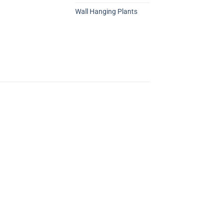
Wall Hanging Plants