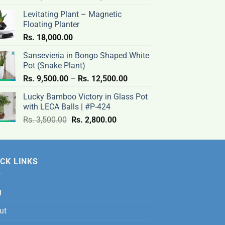
range:
Levitating Plant – Magnetic
Rs.
Floating Planter
9,500.00
Rs.
18,000.00
through
Rs.
Sansevieria in Bongo Shaped White
12,500.00
Pot (Snake Plant)
Price
Rs.
9,500.00
–
Rs.
12,500.00
range:
Lucky Bamboo Victory in Glass Pot
Rs.
with LECA Balls | #P-424
9,500.00
Original
Current
Rs.
3,500.00
Rs.
2,800.00
through
price
price
Rs.
was:
is:
12,500.00
Rs.
Rs.
CK LINKS
3,500.00.
2,800.00.
g
ut