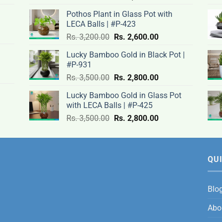
price
price
Pothos Plant in Glass Pot with
was:
is:
LECA Balls | #P-423
rent
Rs.
Rs.
Original
Current
ce
Rs.
3,200.00
Rs.
2,600.00
.00.
3,100.00.
2,500.00.
price
price
Lucky Bamboo Gold in Black Pot |
was:
is:
#P-931
nt
Rs.
Rs.
500.00.
Original
Current
Rs.
3,500.00
Rs.
2,800.00
3,200.00.
2,600.00.
price
price
Lucky Bamboo Gold in Glass Pot
was:
is:
with LECA Balls | #P-425
ent
.00.
Rs.
Rs.
e
Original
Current
Rs.
3,500.00
Rs.
2,800.00
3,500.00.
2,800.00.
price
price
was:
is:
0.00.
Rs.
Rs.
3,500.00.
2,800.00.
QUI
Blo
Abo