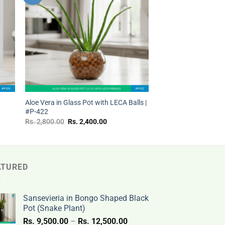
ist
wishlist
+
t
Aloe Vera in Glass Pot with LECA Balls |
#P-422
Original
Current
Rs.
2,800.00
Rs.
2,400.00
price
price
was:
is:
Rs.
Rs.
.
2,800.00.
2,400.00.
ATURED
Sansevieria in Bongo Shaped Black
Pot (Snake Plant)
Price
Rs.
9,500.00
–
Rs.
12,500.00