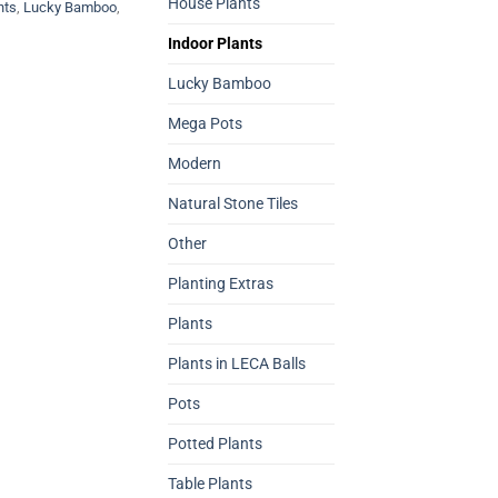
House Plants
nts
,
Lucky Bamboo
,
Indoor Plants
Lucky Bamboo
Mega Pots
Modern
Natural Stone Tiles
Other
Planting Extras
Plants
Plants in LECA Balls
Pots
Potted Plants
Table Plants