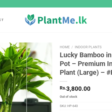
CT
HOME
/
INDOOR PLANTS
Lucky Bamboo in
Add to
Pot – Premium I
wishlist
Plant (Large) – 
Rs.
3,800.00
Out of stock
SKU:
HP-643