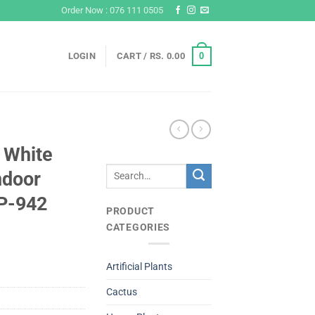
Order Now : 076 111 0505
0
LOGIN
CART /
RS.
0.00
 White
Search
ndoor
for:
#P-942
PRODUCT
CATEGORIES
Artificial Plants
Cactus