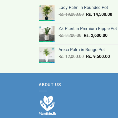
price
price
Lady Palm in Rounded Pot
was:
is:
Original
Cur
Rs.
19,000.00
Rs.
Rs.
14,500.00
Rs.
price
pri
3,000.00.
2,400
was:
is:
ZZ Plant in Premium Ripple Pot
Rs.
Rs.
Original
Curre
Rs.
3,200.00
Rs.
2,600.00
19,000.00.
14,
price
price
was:
is:
Areca Palm in Bongo Pot
Rs.
Rs.
Original
Curr
Rs.
12,000.00
Rs.
9,500.00
3,200.00.
2,600
price
pric
was:
is:
Rs.
Rs.
12,000.00.
9,50
ABOUT US