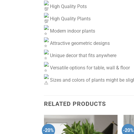
High Quality Pots
High Quality Plants
Modern indoor plants
Attractive geometric designs
Unique decor that fits anywhere
Versatile options for table, wall & floor
Sizes and colors of plants might be sligh
RELATED PRODUCTS
-20%
-20%
Add to
Add to