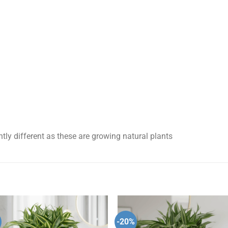
tly different as these are growing natural plants
-20%
Add to
Add