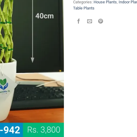
Categories:
House Plants
,
Indoor Pla
Table Plants