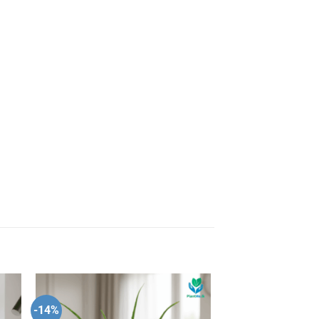
-14%
 to
Add to