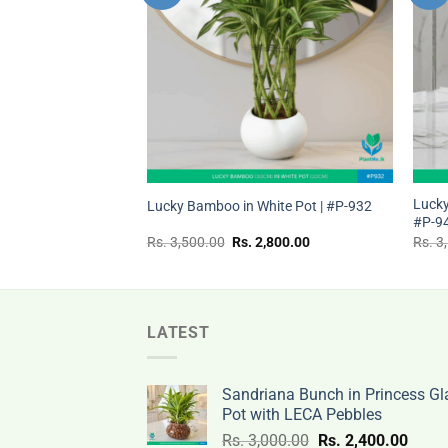
wishlist
wishlist
+
+
ss Pot with LECA
Lucky
Lucky Bamboo in White Pot | #P-932
ke Plant)
#P-9
nal
Current
Original
Current
,500.00
Rs.
3,500.00
Rs.
2,800.00
Rs.
3
price
price
price
is:
was:
is:
Rs.
Rs.
Rs.
.00.
2,500.00.
3,500.00.
2,800.00.
LATEST
Sandriana Bunch in Princess Gl
Pot with LECA Pebbles
Original
Curre
Rs.
3,000.00
Rs.
2,400.00