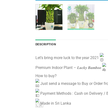
DESCRIPTION
Let’s bring more luck to the year 2021
Premium Indoor Plant – 𝑳𝒖𝒄𝒌𝒚 𝑩𝒂𝒎𝒃𝒐𝒐
How to buy?
Just send a message to Buy or Order fr
Payment Methods : Cash on Delivery / 
Made in Sri Lanka