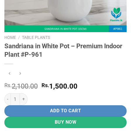
HOME
/
TABLE PLANTS
Sandriana in White Pot – Premium Indoor
Plant #P-961
Original
Current
Rs.
2,100.00
Rs.
1,500.00
price
price
Sandriana in White Pot - Premium Indoor Plant #P-961 quantity
was:
is:
Rs.
Rs.
ADD TO CART
2,100.00.
1,500.00.
BUY NOW