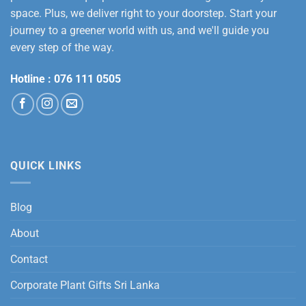
space. Plus, we deliver right to your doorstep. Start your
journey to a greener world with us, and we'll guide you
every step of the way.
Hotline :
076 111 0505
QUICK LINKS
Blog
About
Contact
Corporate Plant Gifts Sri Lanka