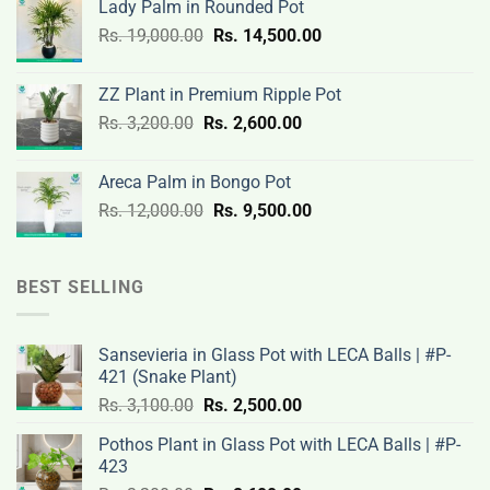
Lady Palm in Rounded Pot
was:
is:
Original
Current
Rs.
19,000.00
Rs.
Rs.
14,500.00
Rs.
price
price
3,000.00.
2,400.00.
was:
is:
ZZ Plant in Premium Ripple Pot
Rs.
Rs.
Original
Current
Rs.
3,200.00
Rs.
2,600.00
19,000.00.
14,500.00.
price
price
was:
is:
Areca Palm in Bongo Pot
Rs.
Rs.
Original
Current
Rs.
12,000.00
Rs.
9,500.00
3,200.00.
2,600.00.
price
price
was:
is:
Rs.
Rs.
BEST SELLING
12,000.00.
9,500.00.
Sansevieria in Glass Pot with LECA Balls | #P-
421 (Snake Plant)
Original
Current
Rs.
3,100.00
Rs.
2,500.00
price
price
Pothos Plant in Glass Pot with LECA Balls | #P-
was:
is:
423
Rs.
Rs.