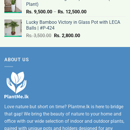
12,500.00
Plant)
Price
Rs.
9,500.00
–
Rs.
12,500.00
range:
Lucky Bamboo Victory in Glass Pot with LECA
Rs.
Balls | #P-424
9,500.00
Original
Current
Rs.
3,500.00
Rs.
2,800.00
through
price
price
Rs.
was:
is:
12,500.00
Rs.
Rs.
ABOUT US
3,500.00.
2,800.00.
Love nature but short on time? Plantme.lk is here to bridge
that gap! We bring the beauty of nature to your home and
office with our wide selection of indoor and outdoor plants,
paired with unique pots and holders designed for any