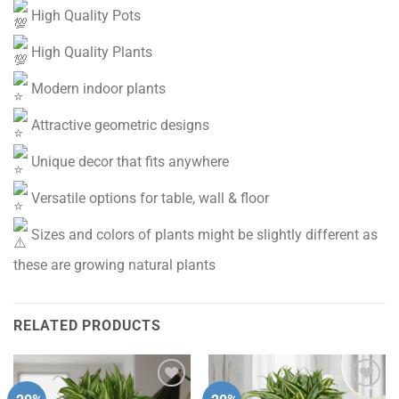
High Quality Pots
High Quality Plants
Modern indoor plants
Attractive geometric designs
Unique decor that fits anywhere
Versatile options for table, wall & floor
Sizes and colors of plants might be slightly different as
these are growing natural plants
RELATED PRODUCTS