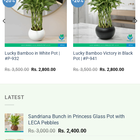
-20%
-20%
Add to
Add to
wishlist
wishlist
Lucky Bamboo in White Pot |
Lucky Bamboo Victory in Black
#P-932
Pot | #P-941
t
Original
Current
Original
Current
Rs.
3,500.00
Rs.
2,800.00
Rs.
3,500.00
Rs.
2,800.00
price
price
price
price
was:
is:
was:
is:
Rs.
Rs.
Rs.
Rs.
00.
3,500.00.
2,800.00.
3,500.00.
2,800.0
LATEST
Sandriana Bunch in Princess Glass Pot with
LECA Pebbles
Original
Current
Rs.
3,000.00
Rs.
2,400.00
price
price