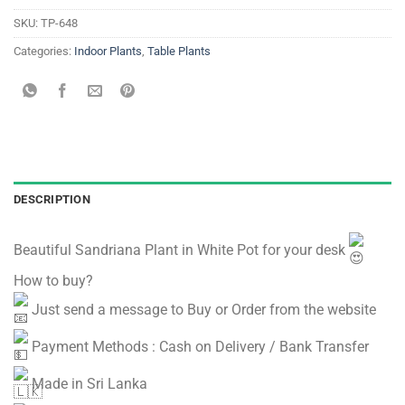
SKU:
TP-648
Categories:
Indoor Plants
,
Table Plants
DESCRIPTION
Beautiful Sandriana Plant in White Pot for your desk
How to buy?
Just send a message to Buy or Order from the website
Payment Methods : Cash on Delivery / Bank Transfer
Made in Sri Lanka