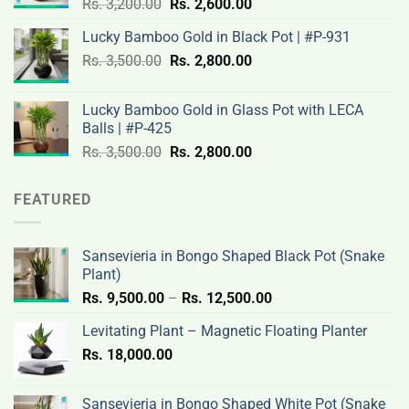
Original
Current
Rs.
3,200.00
Rs.
2,600.00
3,100.00.
2,500.00.
price
price
Lucky Bamboo Gold in Black Pot | #P-931
was:
is:
Original
Current
Rs.
3,500.00
Rs.
Rs.
2,800.00
Rs.
price
price
3,200.00.
2,600.00.
was:
is:
Lucky Bamboo Gold in Glass Pot with LECA
Rs.
Rs.
Balls | #P-425
3,500.00.
2,800.00.
Original
Current
Rs.
3,500.00
Rs.
2,800.00
price
price
was:
is:
FEATURED
Rs.
Rs.
3,500.00.
2,800.00.
Sansevieria in Bongo Shaped Black Pot (Snake
Plant)
Price
Rs.
9,500.00
–
Rs.
12,500.00
range:
Levitating Plant – Magnetic Floating Planter
Rs.
Rs.
18,000.00
9,500.00
through
Rs.
Sansevieria in Bongo Shaped White Pot (Snake