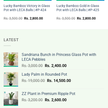
Lucky Bamboo Victory in Glass
Lucky Bamboo Gold in Glass
Pot with LECA Balls | #P-424
Pot with LECA Balls | #P-425
t
Original
Current
Original
Current
Rs.
3,500.00
Rs.
2,800.00
Rs.
3,500.00
Rs.
2,800.00
price
price
price
price
was:
is:
was:
is:
Rs.
Rs.
Rs.
Rs.
00.
3,500.00.
2,800.00.
3,500.00.
2,800.0
LATEST
Sandriana Bunch in Princess Glass Pot with
LECA Pebbles
Original
Current
Rs.
3,000.00
Rs.
2,400.00
price
price
Lady Palm in Rounded Pot
was:
is:
Original
Current
Rs.
19,000.00
Rs.
Rs.
14,500.00
Rs.
price
price
3,000.00.
2,400.00.
was:
is:
ZZ Plant in Premium Ripple Pot
Rs.
Rs.
Original
Current
Rs.
3,200.00
Rs.
2,600.00
19,000.00.
14,500.00.
price
price