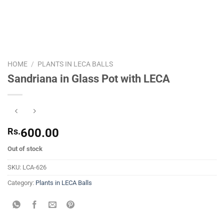
HOME
/
PLANTS IN LECA BALLS
Sandriana in Glass Pot with LECA
Rs.
600.00
Out of stock
SKU:
LCA-626
Category:
Plants in LECA Balls