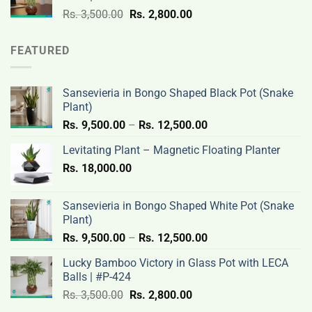
3,500.00.
2,800.00.
Original
Current
Rs.
3,500.00
Rs.
2,800.00
price
price
was:
is:
FEATURED
Rs.
Rs.
3,500.00.
2,800.00.
Sansevieria in Bongo Shaped Black Pot (Snake
Plant)
Price
Rs.
9,500.00
–
Rs.
12,500.00
range:
Levitating Plant – Magnetic Floating Planter
Rs.
Rs.
18,000.00
9,500.00
through
Rs.
Sansevieria in Bongo Shaped White Pot (Snake
12,500.00
Plant)
Price
Rs.
9,500.00
–
Rs.
12,500.00
range:
Lucky Bamboo Victory in Glass Pot with LECA
Rs.
Balls | #P-424
9,500.00
Original
Current
Rs.
3,500.00
Rs.
2,800.00
through
price
price
Rs.