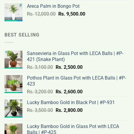
was:
is:
Areca Palm in Bongo Pot
Rs.
Rs.
Original
Current
Rs.
12,000.00
Rs.
9,500.00
3,200.00.
2,600.00.
price
price
was:
is:
Rs.
Rs.
BEST SELLING
12,000.00.
9,500.00.
Sansevieria in Glass Pot with LECA Balls | #P-
421 (Snake Plant)
Original
Current
Rs.
3,100.00
Rs.
2,500.00
price
price
Pothos Plant in Glass Pot with LECA Balls | #P-
was:
is:
423
Rs.
Rs.
Original
Current
Rs.
3,200.00
Rs.
2,600.00
3,100.00.
2,500.00.
price
price
Lucky Bamboo Gold in Black Pot | #P-931
was:
is:
Original
Current
Rs.
3,500.00
Rs.
Rs.
2,800.00
Rs.
price
price
3,200.00.
2,600.00.
was:
is:
Lucky Bamboo Gold in Glass Pot with LECA
Rs.
Rs.
Balls | #P-425