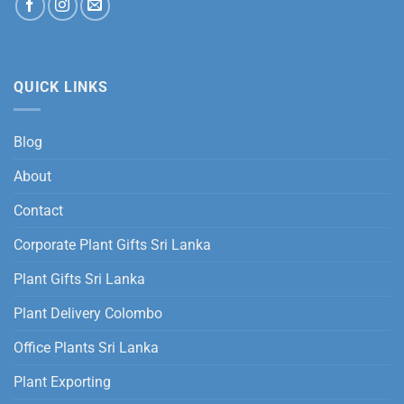
QUICK LINKS
Blog
About
Contact
Corporate Plant Gifts Sri Lanka
Plant Gifts Sri Lanka
Plant Delivery Colombo
Office Plants Sri Lanka
Plant Exporting