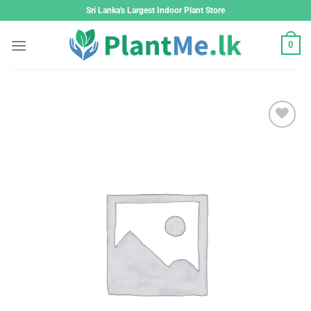
Skip
Sri Lanka's Largest Indoor Plant Store
to
content
0
Add to
wishlist