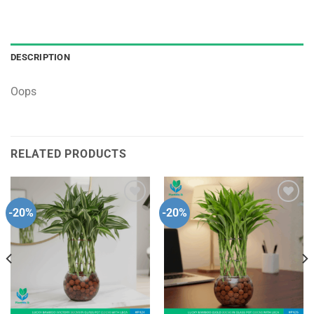
DESCRIPTION
Oops
RELATED PRODUCTS
-20%
-20%
Add to
Add to
wishlist
wishlist