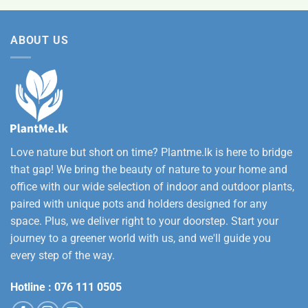
was:
is:
12,500.00
Rs.
Rs.
ABOUT US
3,500.00.
2,800.00.
Love nature but short on time? Plantme.lk is here to bridge
that gap! We bring the beauty of nature to your home and
office with our wide selection of indoor and outdoor plants,
paired with unique pots and holders designed for any
space. Plus, we deliver right to your doorstep. Start your
journey to a greener world with us, and we'll guide you
every step of the way.
Hotline :
076 111 0505